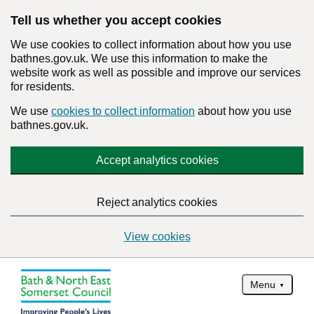
Tell us whether you accept cookies
We use cookies to collect information about how you use
bathnes.gov.uk. We use this information to make the
website work as well as possible and improve our services
for residents.
We use
cookies to collect information
about how you use
bathnes.gov.uk.
Accept analytics cookies
Reject analytics cookies
View cookies
Menu