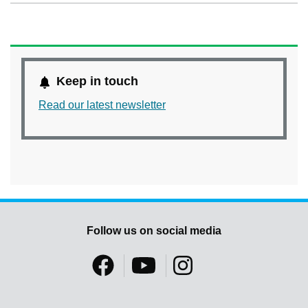
Keep in touch
Read our latest newsletter
Follow us on social media