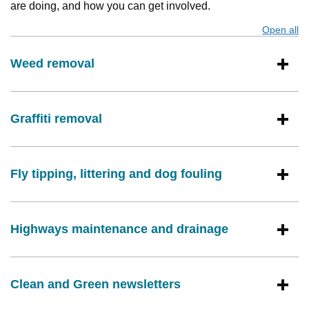
are doing, and how you can get involved.
Open all
s
Weed removal
Graffiti removal
Fly tipping, littering and dog fouling
Highways maintenance and drainage
Clean and Green newsletters