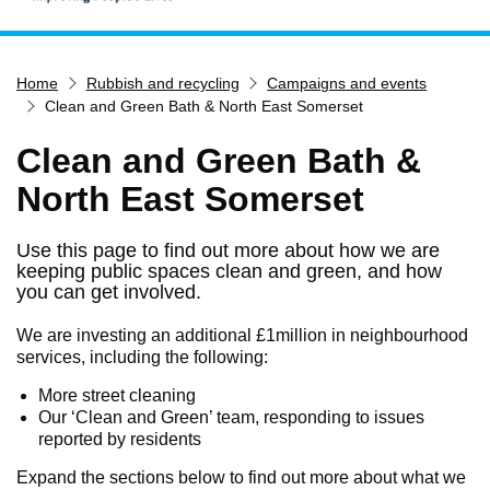
Home
Home
Rubbish and recycling
Campaigns and events
Services
Clean and Green Bath & North East Somerset
Service updates
Clean and Green Bath &
Pay for it
North East Somerset
Report it
What's on
Use this page to find out more about how we are
keeping public spaces clean and green, and how
Have your say
you can get involved.
Find my nearest
We are investing an additional £1million in neighbourhood
Contact us
services, including the following:
More street cleaning
Our ‘Clean and Green’ team, responding to issues
reported by residents
Expand the sections below to find out more about what we