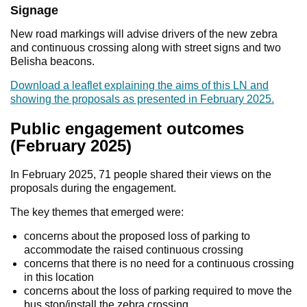
Signage
New road markings will advise drivers of the new zebra
and continuous crossing along with street signs and two
Belisha beacons.
Download a leaflet explaining the aims of this LN and
showing the proposals as presented in February 2025.
Public engagement outcomes
(February 2025)
In February 2025, 71 people shared their views on the
proposals during the engagement.
The key themes that emerged were:
concerns about the proposed loss of parking to
accommodate the raised continuous crossing
concerns that there is no need for a continuous crossing
in this location
concerns about the loss of parking required to move the
bus stop/install the zebra crossing