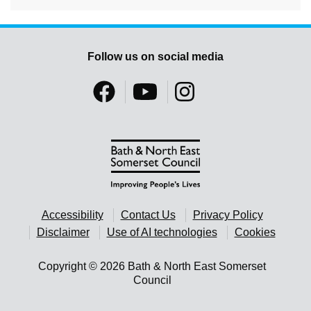
Follow us on social media
Accessibility
Contact Us
Privacy Policy
Disclaimer
Use of AI technologies
Cookies
Copyright © 2026 Bath & North East Somerset
Council