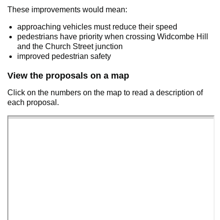
These improvements would mean:
approaching vehicles must reduce their speed
pedestrians have priority when crossing Widcombe Hill
and the Church Street junction
improved pedestrian safety
View the proposals on a map
Click on the numbers on the map to read a description of
each proposal.