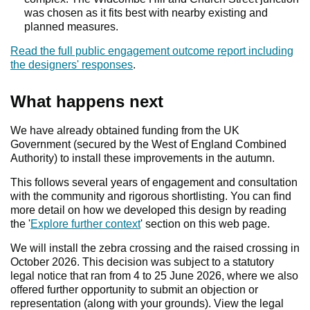
was chosen as it fits best with nearby existing and
planned measures.
Read the full public engagement outcome report including
the designers' responses
.
What happens next
Warnin
We have already obtained funding from the UK
Government (secured by the West of England Combined
Authority) to install these improvements in the autumn.
This follows several years of engagement and consultation
with the community and rigorous shortlisting. You can find
more detail on how we developed this design by reading
the '
Explore further context
' section on this web page.
We will install the zebra crossing and the raised crossing in
October 2026. This decision was subject to a statutory
legal notice that ran from 4 to 25 June 2026, where we also
offered further opportunity to submit an objection or
representation (along with your grounds). View the legal