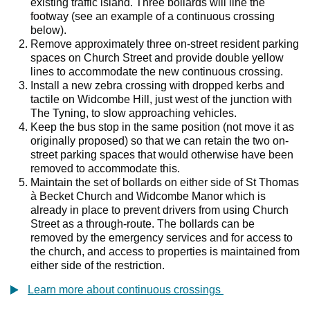
existing traffic island. Three bollards will line the
footway (see an example of a continuous crossing
below).
Remove approximately three on-street resident parking
spaces on Church Street and provide double yellow
lines to accommodate the new continuous crossing.
Install a new zebra crossing with dropped kerbs and
tactile on Widcombe Hill, just west of the junction with
The Tyning, to slow approaching vehicles.
Keep the bus stop in the same position (not move it as
originally proposed) so that we can retain the two on-
street parking spaces that would otherwise have been
removed to accommodate this.
Maintain the set of bollards on either side of St Thomas
à Becket Church and Widcombe Manor which is
already in place to prevent drivers from using Church
Street as a through-route. The bollards can be
removed by the emergency services and for access to
the church, and access to properties is maintained from
either side of the restriction.
Learn more about continuous crossings