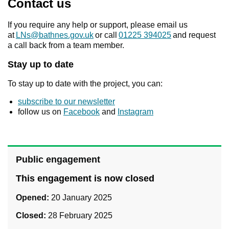
Contact us
If you require any help or support, please email us
at
LNs@bathnes.gov.uk
or call
01225 394025
and request
a call back from a team member.
Stay up to date
To stay up to date with the project, you can:
subscribe to our newsletter
follow us on
Facebook
and
Instagram
Public engagement
This engagement is now closed
Opened:
20 January 2025
Closed:
28 February 2025