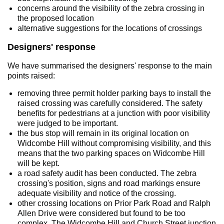
concerns around the visibility of the zebra crossing in
the proposed location
alternative suggestions for the locations of crossings
Designers' response
We have summarised the designers' response to the main
points raised:
removing three permit holder parking bays to install the
raised crossing was carefully considered. The safety
benefits for pedestrians at a junction with poor visibility
were judged to be important.
the bus stop will remain in its original location on
Widcombe Hill without compromising visibility, and this
means that the two parking spaces on Widcombe Hill
will be kept.
a road safety audit has been conducted. The zebra
crossing's position, signs and road markings ensure
adequate visibility and notice of the crossing.
other crossing locations on Prior Park Road and Ralph
Allen Drive were considered but found to be too
complex. The Widcombe Hill and Church Street junction