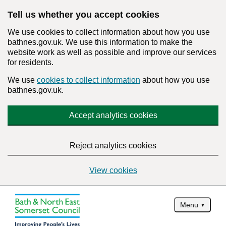
Tell us whether you accept cookies
We use cookies to collect information about how you use
bathnes.gov.uk. We use this information to make the
website work as well as possible and improve our services
for residents.
We use
cookies to collect information
about how you use
bathnes.gov.uk.
Accept analytics cookies
Reject analytics cookies
View cookies
Menu