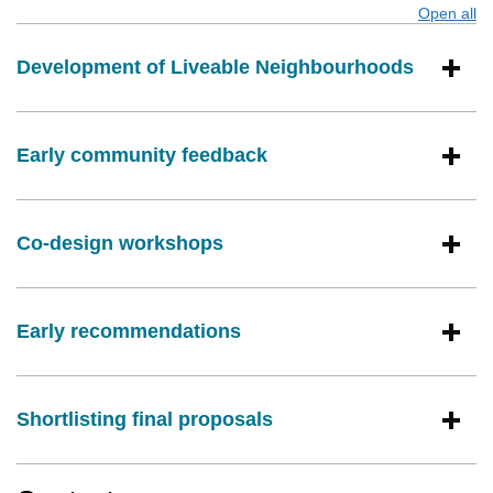
Open all
s
Development of Liveable Neighbourhoods
Early community feedback
Co-design workshops
Early recommendations
Shortlisting final proposals