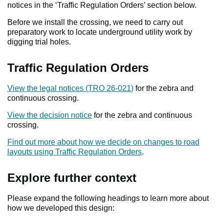
notices in the ‘Traffic Regulation Orders’ section below.
Before we install the crossing, we need to carry out
preparatory work to locate underground utility work by
digging trial holes.
Traffic Regulation Orders
View the legal notices (TRO 26-021)
for the zebra and
continuous crossing.
View the decision notice
for the zebra and continuous
crossing.
Find out more about how we decide on changes to road
layouts using Traffic Regulation Orders
.
Explore further context
Please expand the following headings to learn more about
how we developed this design: