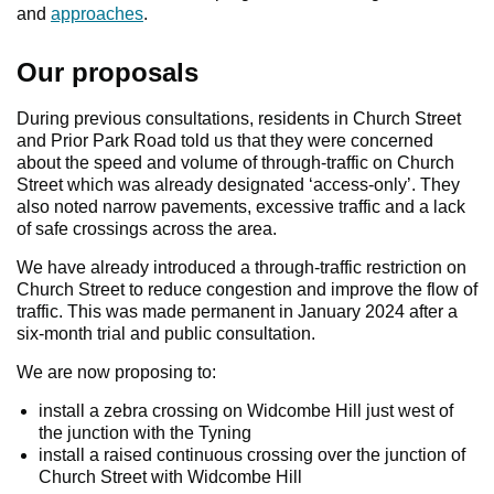
and
approaches
.
Our proposals
During previous consultations, residents in Church Street
and Prior Park Road told us that they were concerned
about the speed and volume of through-traffic on Church
Street which was already designated ‘access-only’. They
also noted narrow pavements, excessive traffic and a lack
of safe crossings across the area.
We have already introduced a through-traffic restriction on
Church Street to reduce congestion and improve the flow of
traffic. This was made permanent in January 2024 after a
six-month trial and public consultation.
We are now proposing to:
install a zebra crossing on Widcombe Hill just west of
the junction with the Tyning
install a raised continuous crossing over the junction of
Church Street with Widcombe Hill