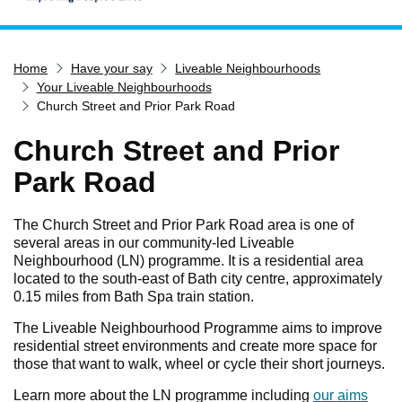
Home
Home
Have your say
Liveable Neighbourhoods
Services
Your Liveable Neighbourhoods
Service updates
Church Street and Prior Park Road
Pay for it
Church Street and Prior
Report it
Park Road
What's on
Have your say
The Church Street and Prior Park Road area is one of
several areas in our community-led Liveable
Find my nearest
Neighbourhood (LN) programme. It is a residential area
located to the south-east of Bath city centre, approximately
Contact us
0.15 miles from Bath Spa train station.
The Liveable Neighbourhood Programme aims to improve
residential street environments and create more space for
those that want to walk, wheel or cycle their short journeys.
Learn more about the LN programme including
our aims