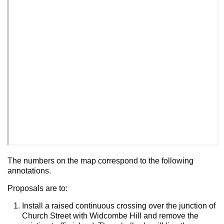
The numbers on the map correspond to the following
annotations.
Proposals are to:
Install a raised continuous crossing over the junction of
Church Street with Widcombe Hill and remove the