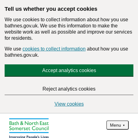
Tell us whether you accept cookies
We use cookies to collect information about how you use
bathnes.gov.uk. We use this information to make the
website work as well as possible and improve our services
for residents.
We use
cookies to collect information
about how you use
bathnes.gov.uk.
Accept analytics cookies
Reject analytics cookies
View cookies
Menu