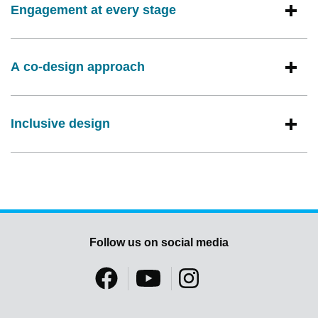
Engagement at every stage
A co-design approach
Inclusive design
Follow us on social media