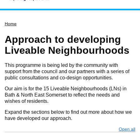
Home
Home
Services
Service updates
Approach to developing
Pay for it
Liveable Neighbourhoods
Report it
This programme is being led by the community with
What's on
support from the council and our partners with a series of
public consultations and co-design opportunities.
Have your say
Find my nearest
Our aim is for the 15 Liveable Neighbourhoods (LNs) in
Bath & North East Somerset to reflect the needs and
Contact us
wishes of residents.
Expand the sections below to find out more about how we
have developed our approach.
Open all
s