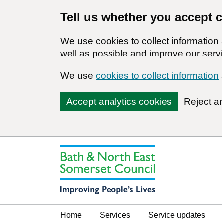
Tell us whether you accept 
We use cookies to collect informatio
well as possible and improve our servi
We use
cookies to collect information
Accept analytics cookies
Reject a
Home
Services
Service updates