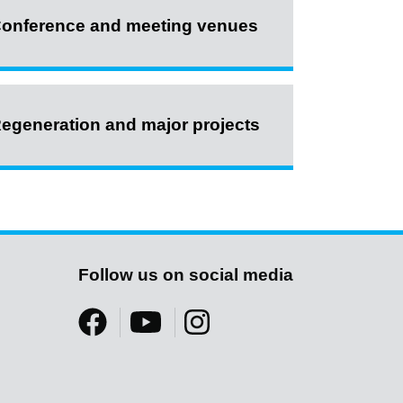
onference and meeting venues
egeneration and major projects
Follow us on social media