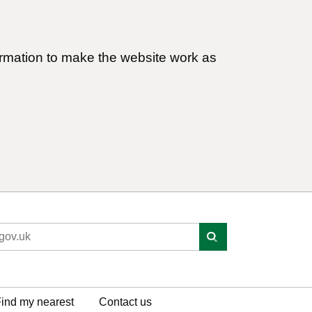
ormation to make the website work as
ind my nearest
Contact us