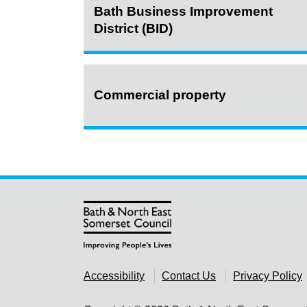
Bath Business Improvement
District (BID)
Commercial property
Accessibility
Contact Us
Privacy Policy