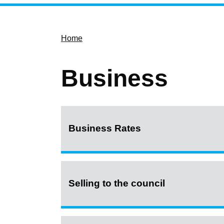
Home
Business
Business Rates
Selling to the council