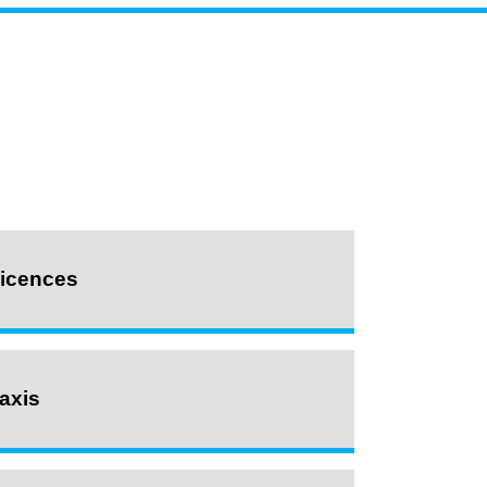
icences
axis