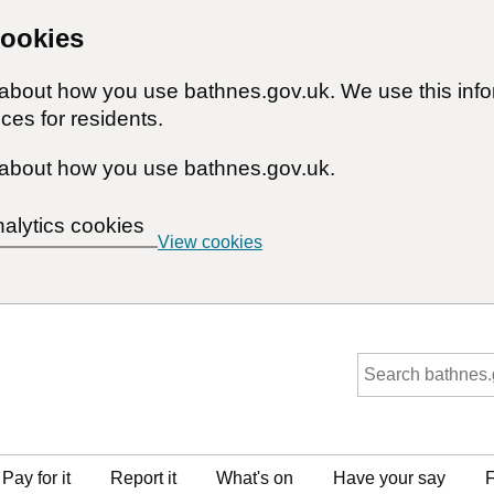
cookies
n about how you use bathnes.gov.uk. We use this inf
ces for residents.
about how you use bathnes.gov.uk.
nalytics cookies
View cookies
Pay for it
Report it
What's on
Have your say
F