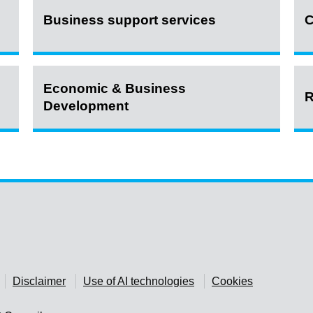
Business support services
C
Economic & Business
R
Development
Disclaimer
Use of AI technologies
Cookies