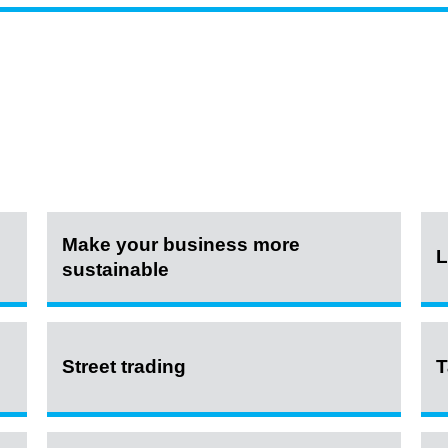
Make your business more
L
sustainable
Street trading
T