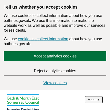
Tell us whether you accept cookies
We use cookies to collect information about how you use
bathnes.gov.uk. We use this information to make the
website work as well as possible and improve our services
for residents.
We use
cookies to collect information
about how you use
bathnes.gov.uk.
Accept analytics cookies
Reject analytics cookies
View cookies
Menu