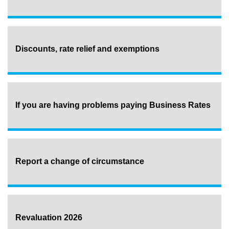
Discounts, rate relief and exemptions
If you are having problems paying Business Rates
Report a change of circumstance
Revaluation 2026