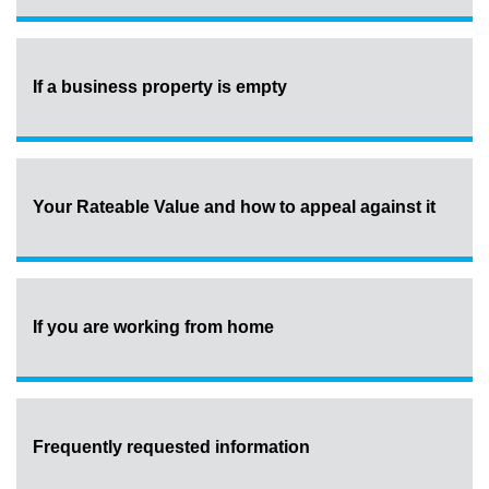
If a business property is empty
Your Rateable Value and how to appeal against it
If you are working from home
Frequently requested information