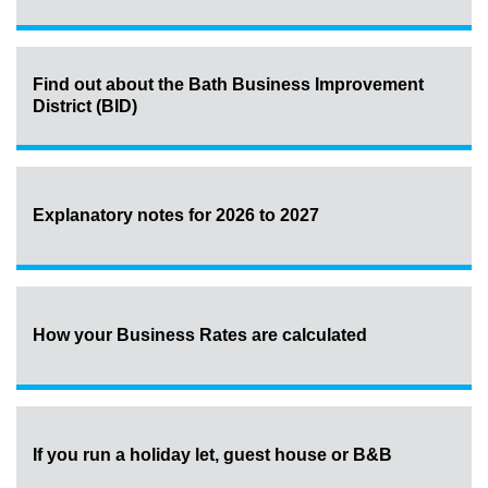
Find out about the Bath Business Improvement
District (BID)
Explanatory notes for 2026 to 2027
How your Business Rates are calculated
If you run a holiday let, guest house or B&B