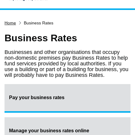
Home
Home
Business Rates
Services
Service updates
Business Rates
Pay for it
Businesses and other organisations that occupy
Report it
non-domestic premises pay Business Rates to help
fund services provided by local authorities. If you
What's on
use a building or part of a building for business, you
will probably have to pay Business Rates.
Have your say
Find my nearest
Contact us
Pay your business rates
Manage your business rates online