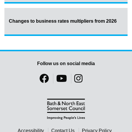
Changes to business rates multipliers from 2026
Follow us on social media
Accessibility
Contact Us
Privacy Policy