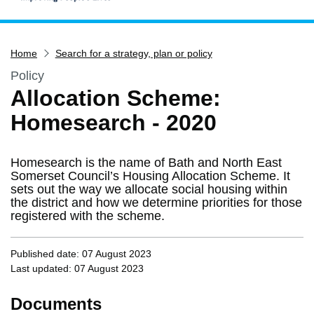
Home
Home
Search for a strategy, plan or policy
Services
Policy
Service updates
Allocation Scheme:
Pay for it
Homesearch - 2020
Report it
What's on
Homesearch is the name of Bath and North East
Have your say
Somerset Council’s Housing Allocation Scheme. It
sets out the way we allocate social housing within
Find my nearest
the district and how we determine priorities for those
registered with the scheme.
Contact us
Published date: 07 August 2023
Last updated: 07 August 2023
Documents