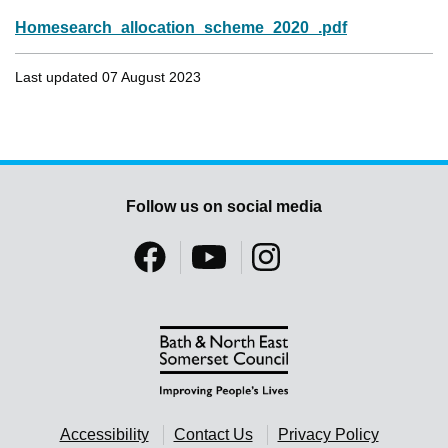
Homesearch_allocation_scheme_2020_.pdf
Last updated 07 August 2023
Follow us on social media
Accessibility
Contact Us
Privacy Policy