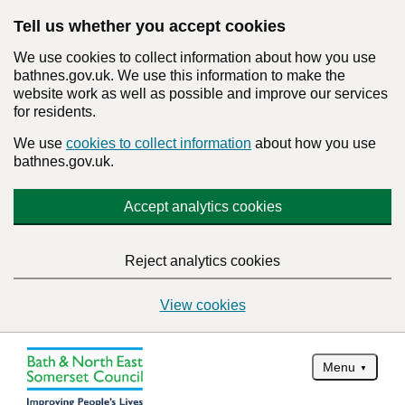
Tell us whether you accept cookies
We use cookies to collect information about how you use
bathnes.gov.uk. We use this information to make the
website work as well as possible and improve our services
for residents.
We use
cookies to collect information
about how you use
bathnes.gov.uk.
Accept analytics cookies
Reject analytics cookies
View cookies
Menu