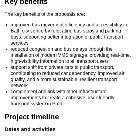
Key benefits
The key benefits of the proposals are:
improved bus movement efficiency and accessibility in
Bath city centre by relocating bus stops and parking
bays, supporting better integration of public transport
services
reduced congestion and bus delays through the
installation of modern VMS signage, providing real-time,
high-visibility information to all transport users
support shift from private cars to public transport,
contributing to reduced car dependency, improved air
quality, and a more sustainable, resilient transport
network
complement and link with other infrastructure
improvements to create a cohesive, user-friendly
transport system in Bath
Project timeline
Dates and activities