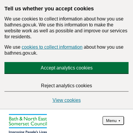
Tell us whether you accept cookies
We use cookies to collect information about how you use
bathnes.gov.uk. We use this information to make the
website work as well as possible and improve our services
for residents.
We use
cookies to collect information
about how you use
bathnes.gov.uk.
Accept analytics cookies
Reject analytics cookies
View cookies
Menu