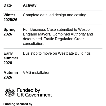
Date
Activity
Winter
Complete detailed design and costing
2025/26
Spring
Full Business Case submitted to West of
2026
England Mayoral Combined Authority and
determined. Traffic Regulation Order
consultation.
Early
Bus stop to move on Westgate Buildings
summer
2026
Autumn
VMS installation
2026