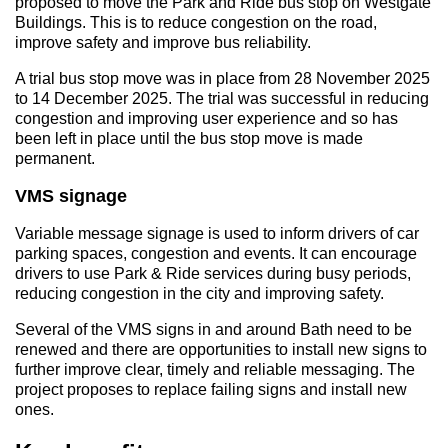
proposed to move the Park and Ride bus stop on Westgate
Buildings. This is to reduce congestion on the road,
improve safety and improve bus reliability.
A trial bus stop move was in place from 28 November 2025
to 14 December 2025. The trial was successful in reducing
congestion and improving user experience and so has
been left in place until the bus stop move is made
permanent.
VMS signage
Variable message signage is used to inform drivers of car
parking spaces, congestion and events. It can encourage
drivers to use Park & Ride services during busy periods,
reducing congestion in the city and improving safety.
Several of the VMS signs in and around Bath need to be
renewed and there are opportunities to install new signs to
further improve clear, timely and reliable messaging. The
project proposes to replace failing signs and install new
ones.