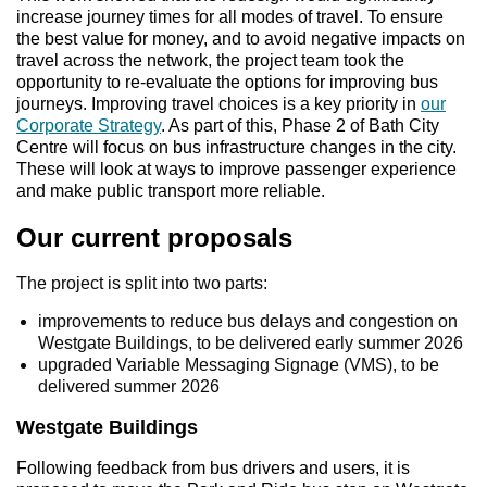
increase journey times for all modes of travel. To ensure
the best value for money, and to avoid negative impacts on
travel across the network, the project team took the
opportunity to re‑evaluate the options for improving bus
journeys. Improving travel choices is a key priority in
our
Corporate Strategy
. As part of this, Phase 2 of Bath City
Centre will focus on bus infrastructure changes in the city.
These will look at ways to improve passenger experience
and make public transport more reliable.
Our current proposals
The project is split into two parts:
improvements to reduce bus delays and congestion on
Westgate Buildings, to be delivered early summer 2026
upgraded Variable Messaging Signage (VMS), to be
delivered summer 2026
Westgate Buildings
Following feedback from bus drivers and users, it is