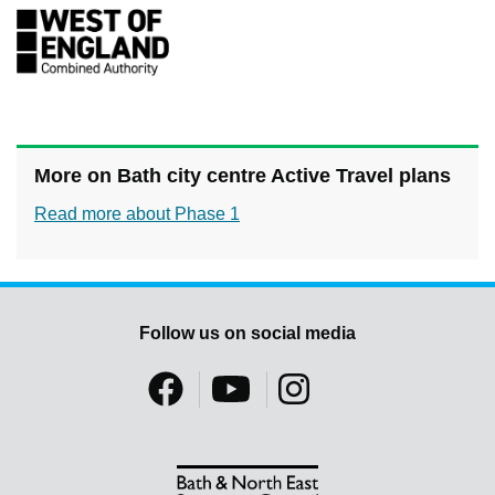
More on Bath city centre Active Travel plans
Read more about Phase 1
Follow us on social media