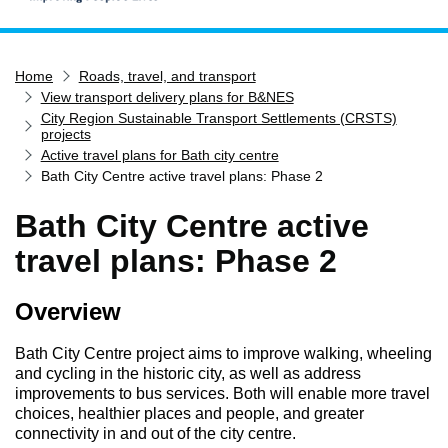
Home
Home
Roads, travel, and transport
Services
View transport delivery plans for B&NES
Service updates
City Region Sustainable Transport Settlements (CRSTS)
projects
Pay for it
Active travel plans for Bath city centre
Bath City Centre active travel plans: Phase 2
Report it
What's on
Bath City Centre active
Have your say
travel plans: Phase 2
Find my nearest
Overview
Contact us
Bath City Centre project aims to improve walking, wheeling
and cycling in the historic city, as well as address
improvements to bus services. Both will enable more travel
choices, healthier places and people, and greater
connectivity in and out of the city centre.