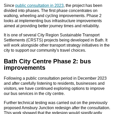
Since
public consultation in 2023
, the project has been
divided into phases. The first phase concentrates on
walking, wheeling and cycling improvements. Phase 2
looks at implementing bus infrastructure improvements
aimed at providing better journey times and reliability.
It is one of several City Region Sustainable Transport
Settlements (CRSTS) projects being developed in Bath. It
will work alongside other transport strategy initiatives in the
city to support our community's travel choices.
Bath City Centre Phase 2: bus
improvements
Following a public consultation period in December 2023
and after carefully listening to residents, businesses and
visitors, we have continued exploring options to improve
our bus services in the city centre.
Further technical testing was carried out on the previously
proposed Amsbury Junction redesign after the consultation.
This work showed that the redesign would significantly