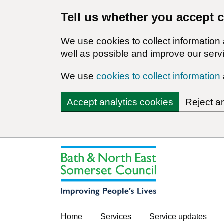
Tell us whether you accept 
We use cookies to collect informatio
well as possible and improve our servi
We use
cookies to collect information
Accept analytics cookies
Reject a
Home
Services
Service updates