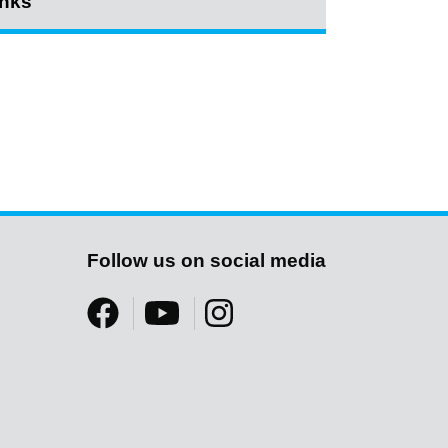
inks
Follow us on social media