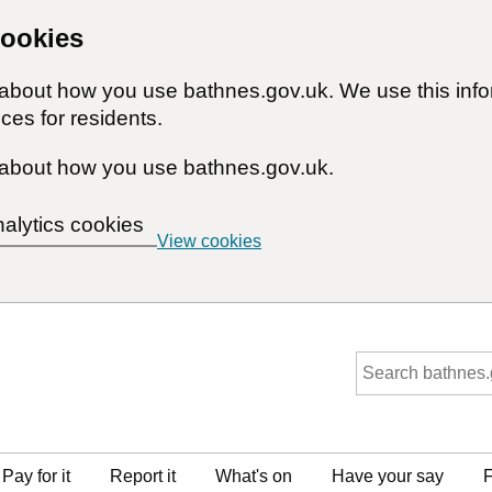
cookies
n about how you use bathnes.gov.uk. We use this inf
ces for residents.
about how you use bathnes.gov.uk.
nalytics cookies
View cookies
Pay for it
Report it
What's on
Have your say
F