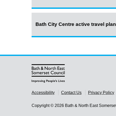
Bath City Centre active travel pla
Accessibility
Contact Us
Privacy Policy
Copyright © 2026 Bath & North East Somerse