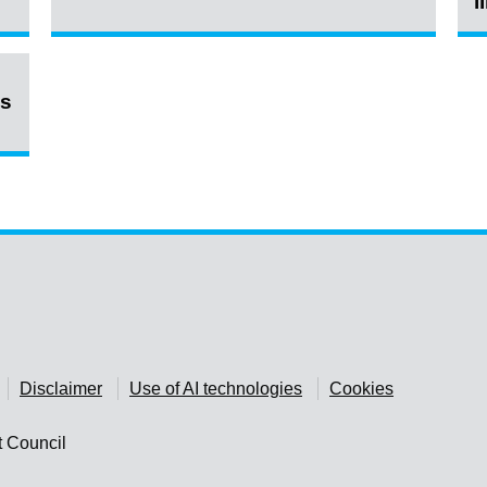
l
ns
Disclaimer
Use of AI technologies
Cookies
t Council