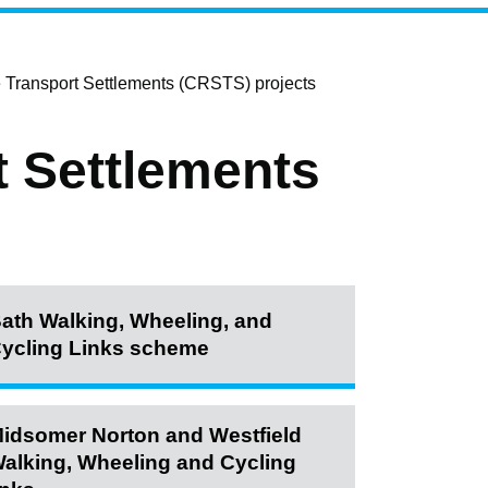
 Transport Settlements (CRSTS) projects
t Settlements
ath Walking, Wheeling, and
ycling Links scheme
idsomer Norton and Westfield
alking, Wheeling and Cycling