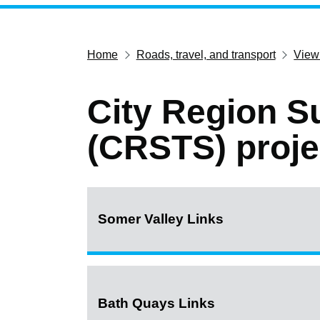
Home
Roads, travel, and transport
View
City Region S
(CRSTS) proje
Somer Valley Links
Bath Quays Links