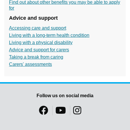
Find out about other benefits you may be able to apply
for
Advice and support
Accessing care and support
Living with a long-term health condition
Living with a physical disability
Advice and support for carers
Taking a break from caring
Carers' assessments
Follow us on social media