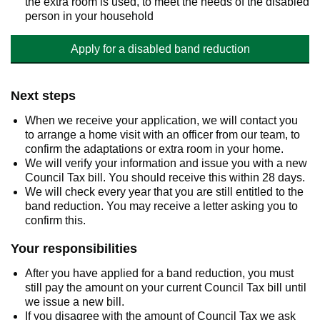
the extra room is used, to meet the needs of the disabled
person in your household
Apply for a disabled band reduction
Next steps
When we receive your application, we will contact you
to arrange a home visit with an officer from our team, to
confirm the adaptations or extra room in your home.
We will verify your information and issue you with a new
Council Tax bill. You should receive this within 28 days.
We will check every year that you are still entitled to the
band reduction. You may receive a letter asking you to
confirm this.
Your responsibilities
After you have applied for a band reduction, you must
still pay the amount on your current Council Tax bill until
we issue a new bill.
If you disagree with the amount of Council Tax we ask