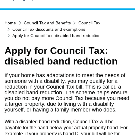
Home
Home
Council Tax and Benefits
Council Tax
Services
Council Tax discounts and exemptions
Service updates
Apply for Council Tax: disabled band reduction
Pay for it
Apply for Council Tax:
Report it
disabled band reduction
What's on
If your home has adaptations to meet the needs of
Have your say
someone with a disability, you may qualify for a
Find my nearest
reduction in your Council Tax bill. This is called a
disabled band reduction. The scheme helps ensure
Contact us
you do not pay more Council Tax because you need
a larger property, due to living with a disability
yourself, or having a family member who does.
With a disabled band reduction, Council Tax will be
payable for the band below your actual property band. For
example, if your property is band D, your bill will be for