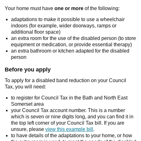
Your home must have
one or more
of the following:
adaptations to make it possible to use a wheelchair
indoors (for example, wider doorways, ramps or
additional floor space)
an extra room for the use of the disabled person (to store
equipment or medication, or provide essential therapy)
an extra bathroom or kitchen adapted for the disabled
person
Before you apply
To apply for a disabled band reduction on your Council
Tax, you will need:
to register for Council Tax in the Bath and North East
Somerset area
your Council Tax account number. This is a number
which is seven or nine digits long, and you can find it in
the top left corner of your Council Tax bill. If you are
unsure, please
view this example bill
.
to have details of the adaptations to your home, or how