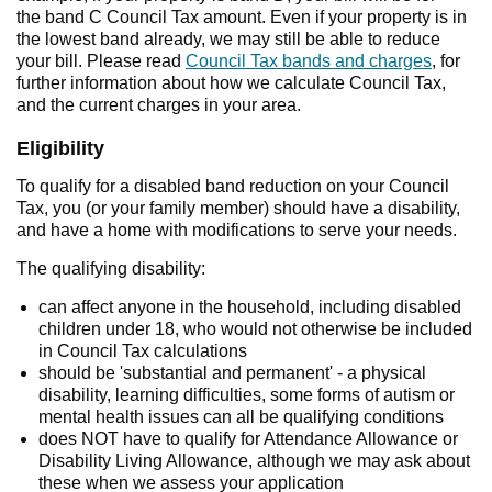
the band C Council Tax amount. Even if your property is in
the lowest band already, we may still be able to reduce
your bill. Please read
Council Tax bands and charges
, for
further information about how we calculate Council Tax,
and the current charges in your area.
Eligibility
To qualify for a disabled band reduction on your Council
Tax, you (or your family member) should have a disability,
and have a home with modifications to serve your needs.
The qualifying disability:
can affect anyone in the household, including disabled
children under 18, who would not otherwise be included
in Council Tax calculations
should be 'substantial and permanent' - a physical
disability, learning difficulties, some forms of autism or
mental health issues can all be qualifying conditions
does NOT have to qualify for Attendance Allowance or
Disability Living Allowance, although we may ask about
these when we assess your application