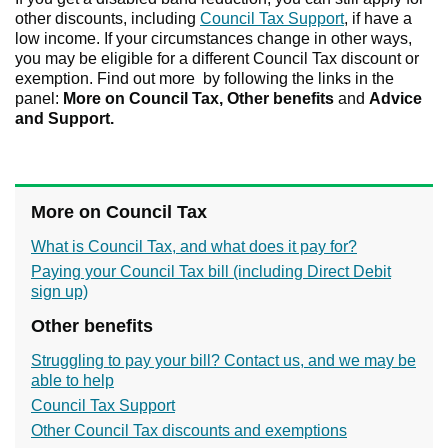
other discounts, including
Council Tax Support
, if have a
low income. If your circumstances change in other ways,
you may be eligible for a different Council Tax discount or
exemption. Find out more by following the links in the
panel:
More on Council Tax,
Other benefits
and
Advice
and Support.
More on Council Tax
What is Council Tax, and what does it pay for?
Paying your Council Tax bill (including Direct Debit
sign up)
Other benefits
Struggling to pay your bill? Contact us, and we may be
able to help
Council Tax Support
Other Council Tax discounts and exemptions