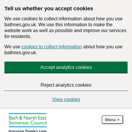
Tell us whether you accept cookies
We use cookies to collect information about how you use
bathnes.gov.uk. We use this information to make the
website work as well as possible and improve our services
for residents.
We use
cookies to collect information
about how you use
bathnes.gov.uk.
Accept analytics cookies
Reject analytics cookies
View cookies
Menu