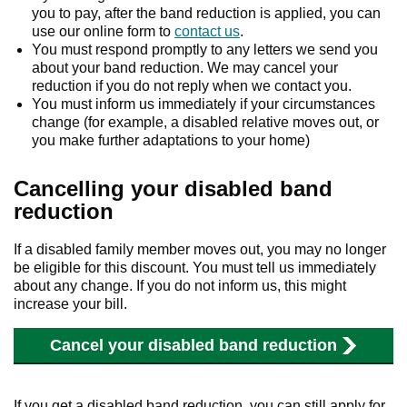
you to pay, after the band reduction is applied, you can
use our online form to
contact us
.
You must respond promptly to any letters we send you
about your band reduction. We may cancel your
reduction if you do not reply when we contact you.
You must inform us immediately if your circumstances
change (for example, a disabled relative moves out, or
you make further adaptations to your home)
Cancelling your disabled band
reduction
If a disabled family member moves out, you may no longer
be eligible for this discount. You must tell us immediately
about any change. If you do not inform us, this might
increase your bill.
Cancel your disabled band reduction
If you get a disabled band reduction, you can still apply for