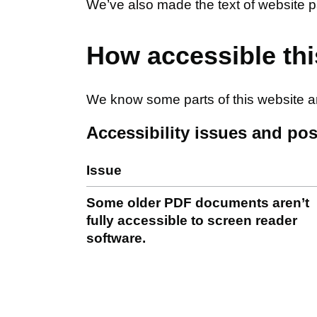
We’ve also made the text of website p
How accessible thi
We know some parts of this website are
Accessibility issues and pos
Issue
Some older PDF documents aren’t
fully accessible to screen reader
software.