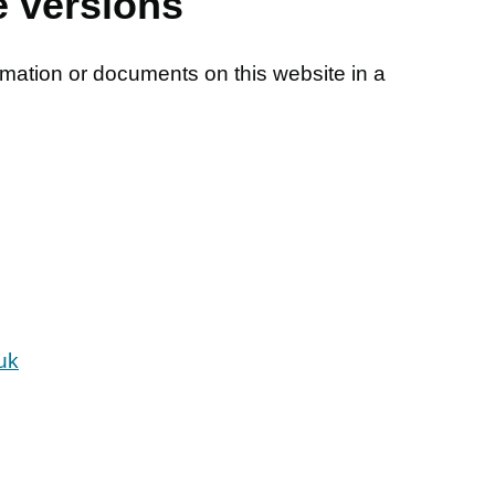
e versions
rmation or documents on this website in a
uk