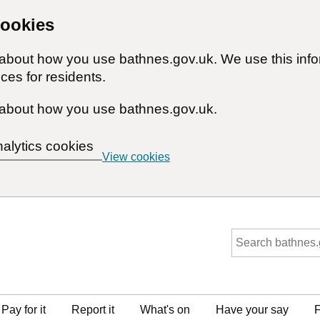
cookies
n about how you use bathnes.gov.uk. We use this inf
ces for residents.
about how you use bathnes.gov.uk.
nalytics cookies
View cookies
Pay for it
Report it
What's on
Have your say
F