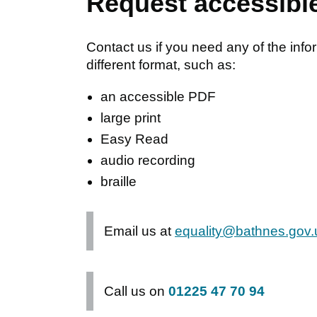
Request accessibl
Contact us if you need any of the info
different format, such as:
an accessible PDF
large print
Easy Read
audio recording
braille
Email us at
equality@bathnes.gov.
Call us on
01225 47 70 94