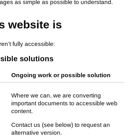
ages as simple as possible to understand.
s website is
n’t fully accessible:
sible solutions
Ongoing work or possible solution
Where we can, we are converting
important documents to accessible web
content.
Contact us (see below) to request an
alternative version.