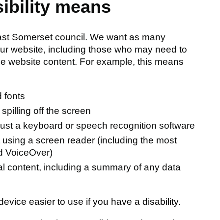
sibility means
East Somerset council. We want as many
our website, including those who may need to
the website content. For example, this means
 fonts
spilling off the screen
just a keyboard or speech recognition software
t using a screen reader (including the most
d VoiceOver)
ual content, including a summary of any data
vice easier to use if you have a disability.