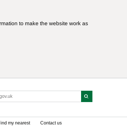
ormation to make the website work as
ind my nearest
Contact us