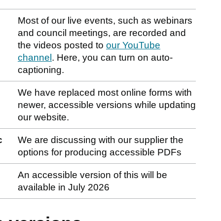
Most of our live events, such as webinars
and council meetings, are recorded and
the videos posted to
our YouTube
channel
. Here, you can turn on auto-
captioning.
We have replaced most online forms with
newer, accessible versions while updating
our website.
c
We are discussing with our supplier the
options for producing accessible PDFs
An accessible version of this will be
available in July 2026