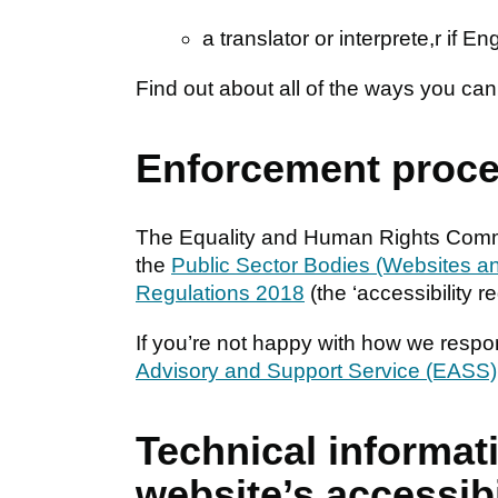
a translator or interprete,r if En
Find out about all of the ways you ca
Enforcement proc
The Equality and Human Rights Commi
the
Public Sector Bodies (Websites and
Regulations 2018
(the ‘accessibility re
If you’re not happy with how we respo
Advisory and Support Service (EASS)
Technical informat
website’s accessibi