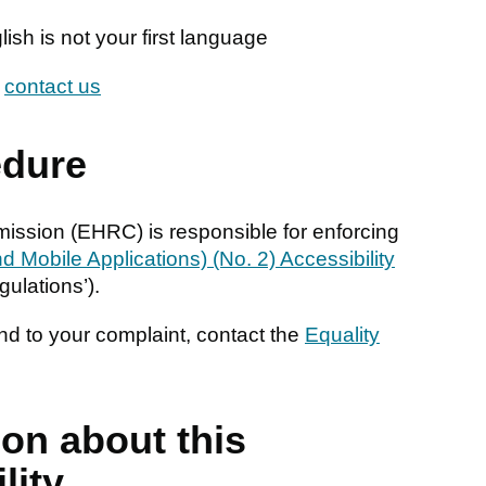
glish is not your first language
n
contact us
edure
ssion (EHRC) is responsible for enforcing
 Mobile Applications) (No. 2) Accessibility
gulations’).
nd to your complaint, contact the
Equality
ion about this
lity