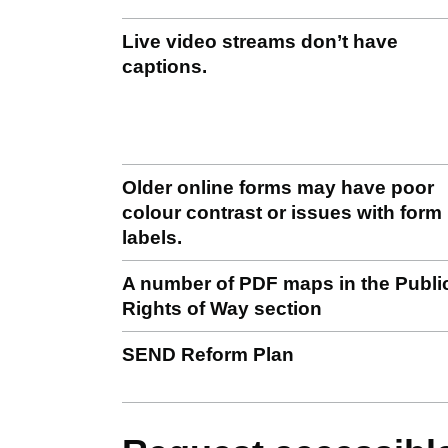
Live video streams don’t have
captions.
Older online forms may have poor
colour contrast or issues with form
labels.
A number of PDF maps in the Publi
Rights of Way section
SEND Reform Plan