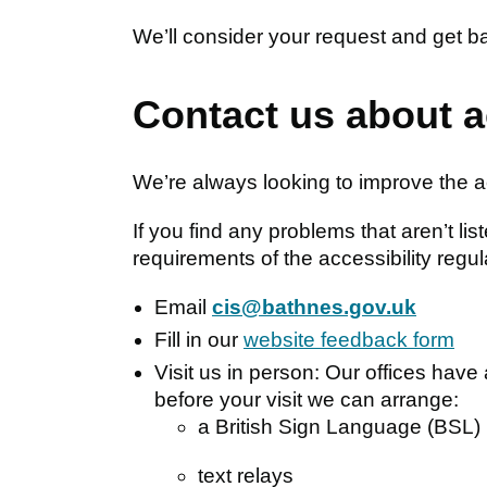
We’ll consider your request and get b
Contact us about a
We’re always looking to improve the ac
If you find any problems that aren’t li
requirements of the accessibility regul
Email
cis@bathnes.gov.uk
Fill in our
website feedback form
Visit us in person: Our offices have 
before your visit we can arrange:
a British Sign Language (BSL) 
text relays