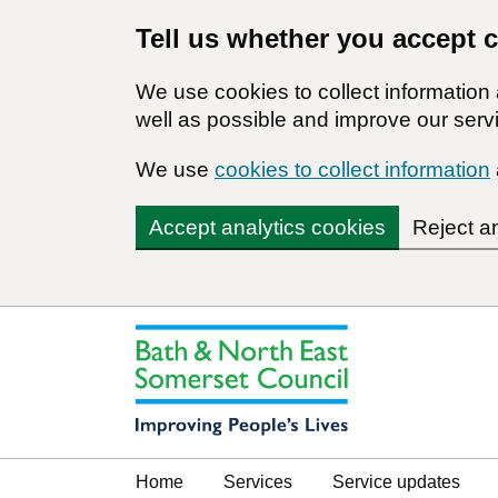
Tell us whether you accept 
We use cookies to collect informatio
well as possible and improve our servi
We use
cookies to collect information
Accept analytics cookies
Reject a
Home
Services
Service updates