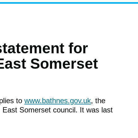
statement for
East Somerset
plies to
www.bathnes.gov.uk
, the
 East Somerset council. It was last