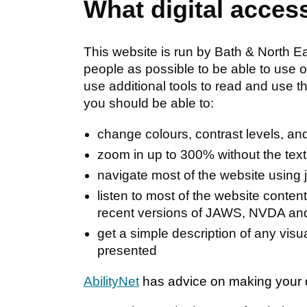
What digital acces
This website is run by Bath & North 
people as possible to be able to use 
use additional tools to read and use 
you should be able to:
change colours, contrast levels, and
zoom in up to 300% without the text 
navigate most of the website using 
listen to most of the website conten
recent versions of JAWS, NVDA an
get a simple description of any vis
presented
AbilityNet
has advice on making your de