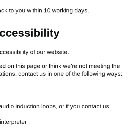
ack to you within 10 working days.
ccessibility
cessibility of our website.
sted on this page or think we’re not meeting the
ations, contact us in one of the following ways:
audio induction loops, or if you contact us
interpreter