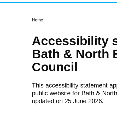
Home
Accessibility 
Bath & North 
Council
This accessibility statement ap
public website for Bath & North
updated on 25 June 2026.