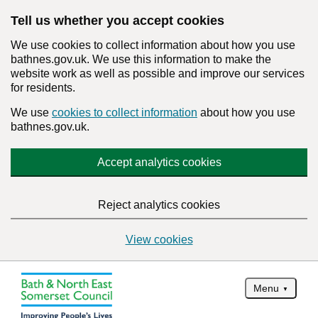
Tell us whether you accept cookies
We use cookies to collect information about how you use
bathnes.gov.uk. We use this information to make the
website work as well as possible and improve our services
for residents.
We use
cookies to collect information
about how you use
bathnes.gov.uk.
Accept analytics cookies
Reject analytics cookies
View cookies
Menu