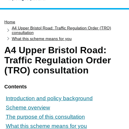
Home
Home
Services
A4 Upper Bristol Road: Traffic Regulation Order (TRO)
Service updates
consultation
What this scheme means for you
Pay for it
A4 Upper Bristol Road:
Report it
Traffic Regulation Order
What's on
(TRO) consultation
Have your say
Find my nearest
Contents
Contact us
Introduction and policy background
Scheme overview
The purpose of this consultation
What this scheme means for you