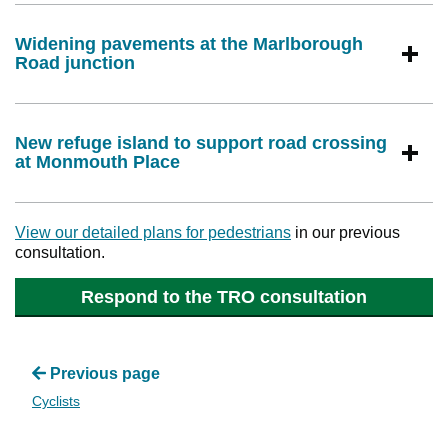
Widening pavements at the Marlborough
Road junction
New refuge island to support road crossing
at Monmouth Place
View our detailed plans for pedestrians
in our previous
consultation.
Respond to the TRO consultation
Previous page
Cyclists