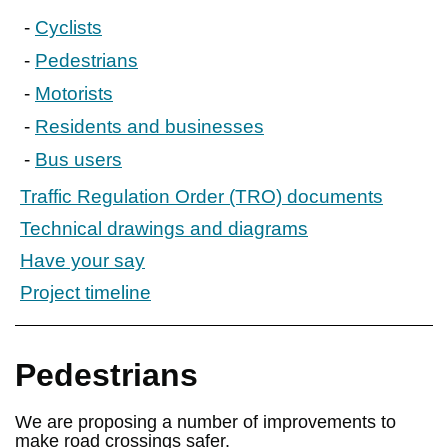
Cyclists
Pedestrians
Motorists
Residents and businesses
Bus users
Traffic Regulation Order (TRO) documents
Technical drawings and diagrams
Have your say
Project timeline
Pedestrians
We are proposing a number of improvements to
make road crossings safer.