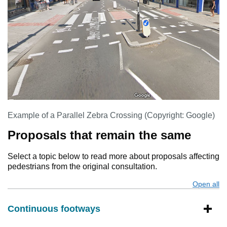
Example of a Parallel Zebra Crossing (Copyright: Google)
Proposals that remain the same
Select a topic below to read more about proposals affecting
pedestrians from the original consultation.
Open all
s
Continuous footways