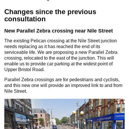
Changes since the previous
consultation
New Parallel Zebra crossing near Nile Street
The existing Pelican crossing at the Nile Street junction
needs replacing as it has reached the end of its
serviceable life. We are proposing a new Parallel Zebra
crossing, relocated to the east of the junction. This will
enable us to provide car parking at the widest point of
Upper Bristol Road.
Parallel Zebra crossings are for pedestrians and cyclists,
and this new one will provide an improved link to and from
Nile Street.