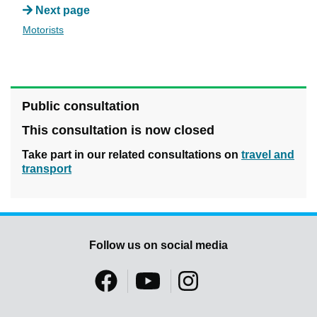
Next page
Motorists
Public consultation
This consultation is now closed
Take part in our related consultations on
travel and
transport
Follow us on social media