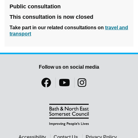
Public consultation
This consultation is now closed
Take part in our related consultations on
travel and
transport
Follow us on social media
Accessibility
Contact Us
Privacy Policy