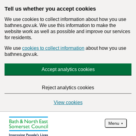
Tell us whether you accept cookies
We use cookies to collect information about how you use
bathnes.gov.uk. We use this information to make the
website work as well as possible and improve our services
for residents.
We use
cookies to collect information
about how you use
bathnes.gov.uk.
Accept analytics cookies
Reject analytics cookies
View cookies
Menu