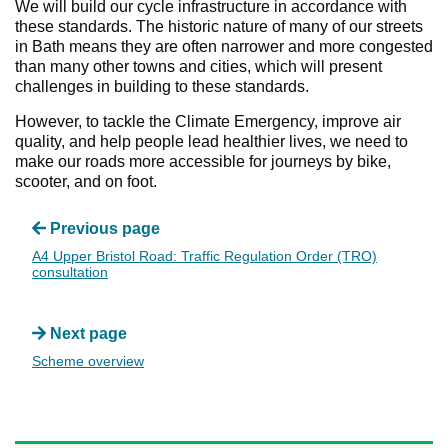
We will build our cycle infrastructure in accordance with
these standards. The historic nature of many of our streets
in Bath means they are often narrower and more congested
than many other towns and cities, which will present
challenges in building to these standards.
However, to tackle the Climate Emergency, improve air
quality, and help people lead healthier lives, we need to
make our roads more accessible for journeys by bike,
scooter, and on foot.
Previous page
A4 Upper Bristol Road: Traffic Regulation Order (TRO)
consultation
Next page
Scheme overview