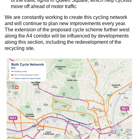
of the traffic lights in Queen Square, which help cyclists
move off ahead of motor traffic
We are constantly working to create this cycling network
and will continue to plan new improvements every year.
The extension of the proposed cycle scheme further west
along the A4 corridor will be influenced by developments
along this section, including the redevelopment of the
recycling site.