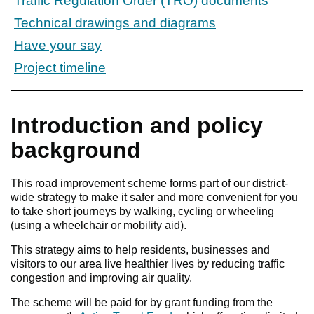
Traffic Regulation Order (TRO) documents
Technical drawings and diagrams
Have your say
Project timeline
Introduction and policy
background
This road improvement scheme forms part of our district-
wide strategy to make it safer and more convenient for you
to take short journeys by walking, cycling or wheeling
(using a wheelchair or mobility aid).
This strategy aims to help residents, businesses and
visitors to our area live healthier lives by reducing traffic
congestion and improving air quality.
The scheme will be paid for by grant funding from the