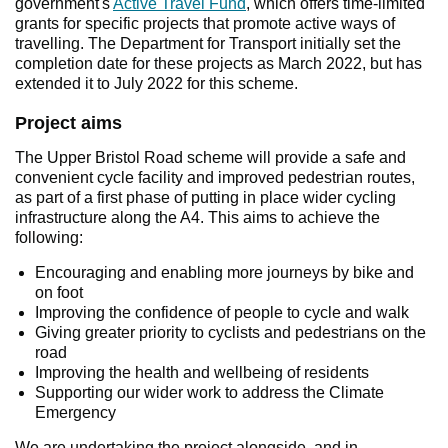
government's
Active Travel Fund
, which offers time-limited
grants for specific projects that promote active ways of
travelling. The Department for Transport initially set the
completion date for these projects as March 2022, but has
extended it to July 2022 for this scheme.
Project aims
The Upper Bristol Road scheme will provide a safe and
convenient cycle facility and improved pedestrian routes,
as part of a first phase of putting in place wider cycling
infrastructure along the A4. This aims to achieve the
following:
Encouraging and enabling more journeys by bike and
on foot
Improving the confidence of people to cycle and walk
Giving greater priority to cyclists and pedestrians on the
road
Improving the health and wellbeing of residents
Supporting our wider work to address the Climate
Emergency
We are undertaking the project alongside, and in