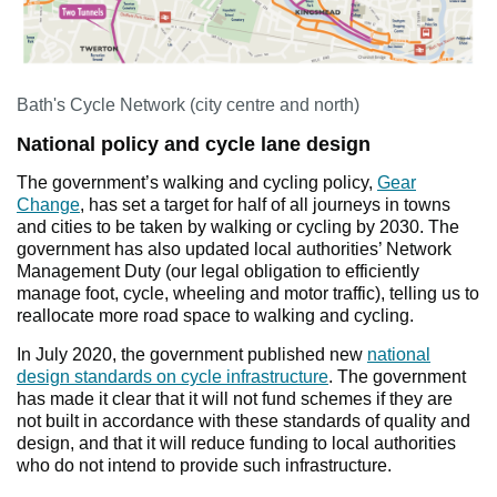
Bath's Cycle Network (city centre and north)
National policy and cycle lane design
The government’s walking and cycling policy,
Gear
Change
, has set a target for half of all journeys in towns
and cities to be taken by walking or cycling by 2030. The
government has also updated local authorities’ Network
Management Duty (our legal obligation to efficiently
manage foot, cycle, wheeling and motor traffic), telling us to
reallocate more road space to walking and cycling.
In July 2020, the government published new
national
design standards on cycle infrastructure
. The government
has made it clear that it will not fund schemes if they are
not built in accordance with these standards of quality and
design, and that it will reduce funding to local authorities
who do not intend to provide such infrastructure.