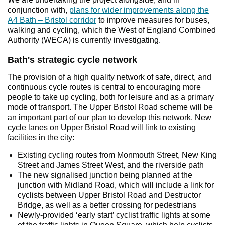
conjunction with,
plans for wider improvements along the
A4 Bath – Bristol corridor
to improve measures for buses,
walking and cycling, which the West of England Combined
Authority (WECA) is currently investigating.
Bath's strategic cycle network
The provision of a high quality network of safe, direct, and
continuous cycle routes is central to encouraging more
people to take up cycling, both for leisure and as a primary
mode of transport. The Upper Bristol Road scheme will be
an important part of our plan to develop this network. New
cycle lanes on Upper Bristol Road will link to existing
facilities in the city:
Existing cycling routes from Monmouth Street, New King
Street and James Street West, and the riverside path
The new signalised junction being planned at the
junction with Midland Road, which will include a link for
cyclists between Upper Bristol Road and Destructor
Bridge, as well as a better crossing for pedestrians
Newly-provided ‘early start’ cyclist traffic lights at some