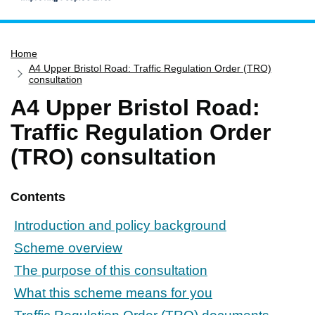
Home
Home
Services
A4 Upper Bristol Road: Traffic Regulation Order (TRO)
Service updates
consultation
A4 Upper Bristol Road:
Pay for it
Traffic Regulation Order
Report it
(TRO) consultation
What's on
Have your say
Contents
Find my nearest
Contact us
Introduction and policy background
Scheme overview
The purpose of this consultation
What this scheme means for you