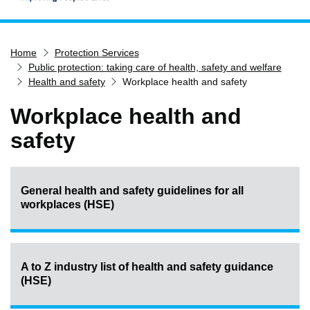
Home
Home
Protection Services
Services
Public protection: taking care of health, safety and welfare
Service updates
Health and safety
Workplace health and safety
Pay for it
Workplace health and
Report it
safety
What's on
Have your say
General health and safety guidelines for all
Find my nearest
workplaces (HSE)
Contact us
A to Z industry list of health and safety guidance
(HSE)