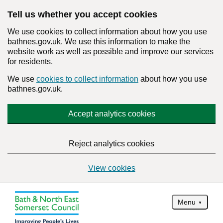
Tell us whether you accept cookies
We use cookies to collect information about how you use
bathnes.gov.uk. We use this information to make the
website work as well as possible and improve our services
for residents.
We use
cookies to collect information
about how you use
bathnes.gov.uk.
Accept analytics cookies
Reject analytics cookies
View cookies
Menu