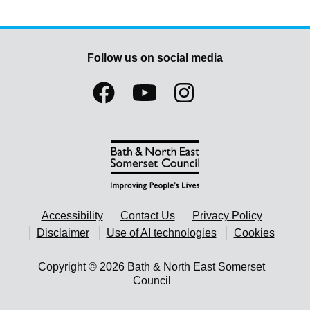
Follow us on social media
Accessibility
Contact Us
Privacy Policy
Disclaimer
Use of AI technologies
Cookies
Copyright © 2026 Bath & North East Somerset
Council