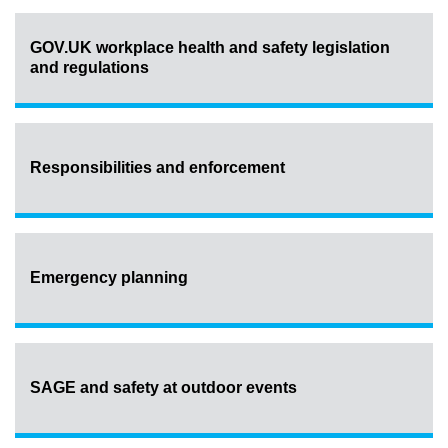
GOV.UK workplace health and safety legislation
and regulations
Responsibilities and enforcement
Emergency planning
SAGE and safety at outdoor events