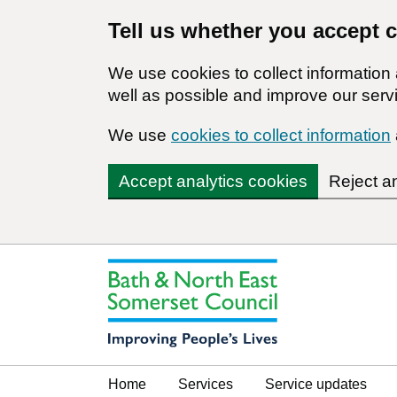
Tell us whether you accept 
We use cookies to collect informatio
well as possible and improve our servi
We use
cookies to collect information
Accept analytics cookies
Reject a
Home
Services
Service updates