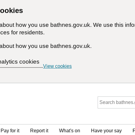
cookies
n about how you use bathnes.gov.uk. We use this inf
ces for residents.
about how you use bathnes.gov.uk.
nalytics cookies
View cookies
Pay for it
Report it
What's on
Have your say
F