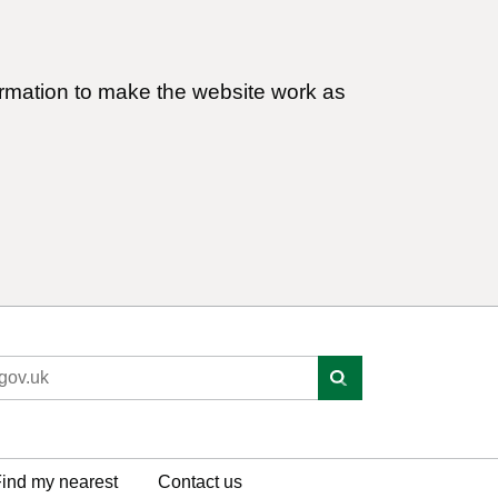
ormation to make the website work as
ind my nearest
Contact us