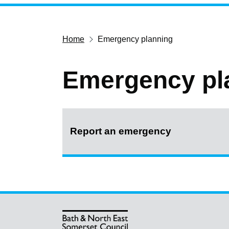
Home
Emergency planning
Emergency pl
Report an emergency