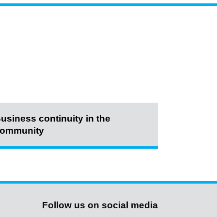
usiness continuity in the
ommunity
Follow us on social media