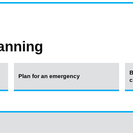
anning
B
Plan for an emergency
c