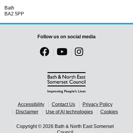
Bath
BA2 5PP
Follow us on social media
Accessibility
Contact Us
Privacy Policy
Disclaimer
Use of AI technologies
Cookies
Copyright © 2026 Bath & North East Somerset
Council