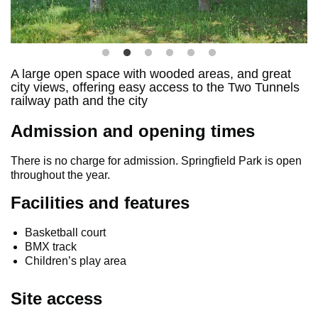
A large open space with wooded areas, and great
city views, offering easy access to the Two Tunnels
railway path and the city
Admission and opening times
There is no charge for admission. Springfield Park is open
throughout the year.
Facilities and features
Basketball court
BMX track
Children’s play area
Site access