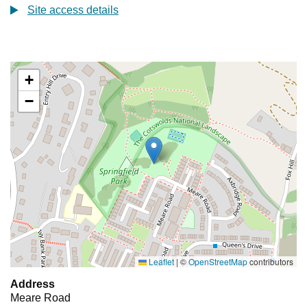
Site access details
+
−
Leaflet
|
©
OpenStreetMap
contributors
Address
Meare Road