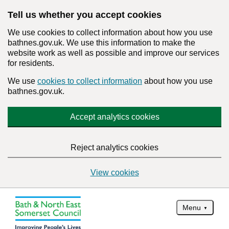
Tell us whether you accept cookies
We use cookies to collect information about how you use
bathnes.gov.uk. We use this information to make the
website work as well as possible and improve our services
for residents.
We use
cookies to collect information
about how you use
bathnes.gov.uk.
Accept analytics cookies
Reject analytics cookies
View cookies
Menu