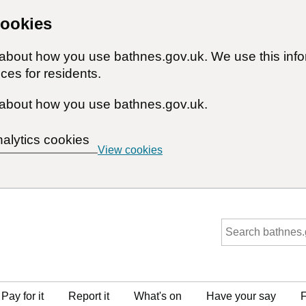
cookies
n about how you use bathnes.gov.uk. We use this inf
ces for residents.
about how you use bathnes.gov.uk.
nalytics cookies
View cookies
Pay for it
Report it
What's on
Have your say
F