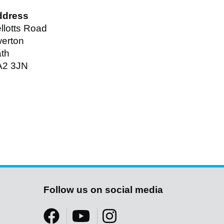
ddress
llotts Road
erton
th
A2 3JN
Follow us on social media