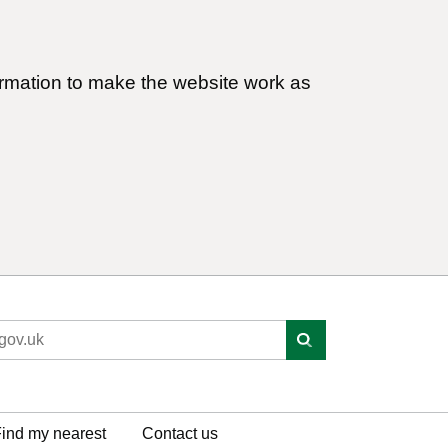
ormation to make the website work as
ind my nearest
Contact us