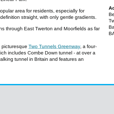
A
ular area for residents, especially for
Be
efinition straight, with only gentle gradients.
Tw
Ba
runs through East Twerton and Moorfields as far
B
e picturesque
Two Tunnels Greenway
, a four-
which includes Combe Down tunnel - at over a
walking tunnel in Britain and features an
.