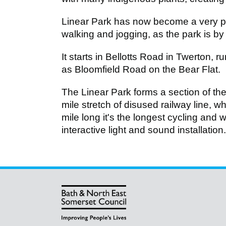
Linear Park has now become a very pop
walking and jogging, as the park is by d
It starts in Bellotts Road in Twerton, 
as Bloomfield Road on the Bear Flat.
The Linear Park forms a section of th
mile stretch of disused railway line, 
mile long it's the longest cycling and 
interactive light and sound installation