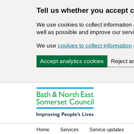
Tell us whether you accept 
We use cookies to collect informatio
well as possible and improve our servi
We use
cookies to collect information
Accept analytics cookies
Reject a
Home
Services
Service updates