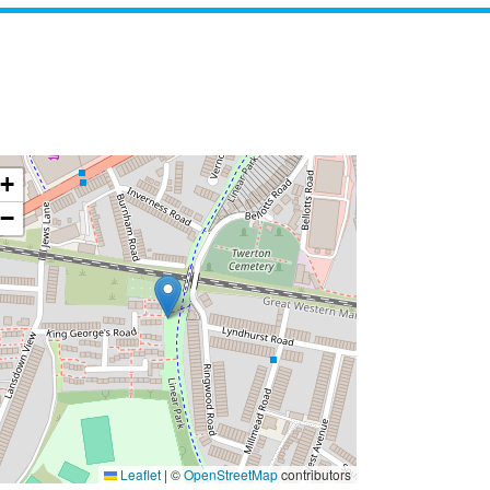
+
−
Leaflet
|
©
OpenStreetMap
contributors