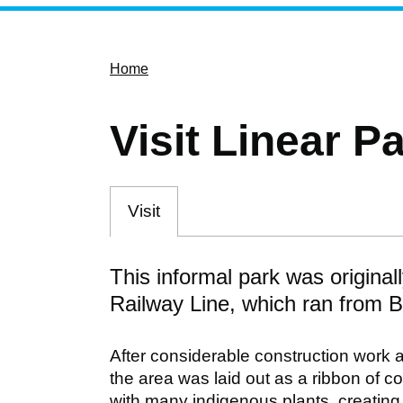
Home
Visit Linear P
Visit
This informal park was origina
Railway Line, which ran from 
After considerable construction work a
the area was laid out as a ribbon of c
with many indigenous plants, creating