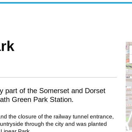
ark
lly part of the Somerset and Dorset
Bath Green Park Station.
nd the closure of the railway tunnel entrance,
ountryside through the city and was planted
 Linear Park.