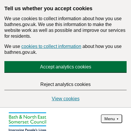
Tell us whether you accept cookies
We use cookies to collect information about how you use
bathnes.gov.uk. We use this information to make the
website work as well as possible and improve our services
for residents.
We use
cookies to collect information
about how you use
bathnes.gov.uk.
Accept analytics cookies
Reject analytics cookies
View cookies
Menu