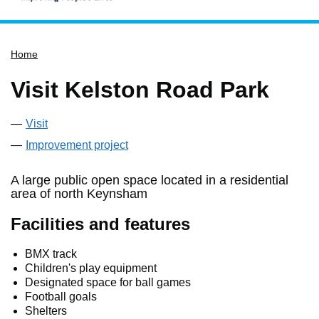
Home
Home
Services
Service updates
Visit Kelston Road Park
Pay for it
Visit
Report it
Improvement project
What's on
Have your say
A large public open space located in a residential
area of north Keynsham
Find my nearest
Facilities and features
Contact us
BMX track
Children's play equipment
Designated space for ball games
Football goals
Shelters