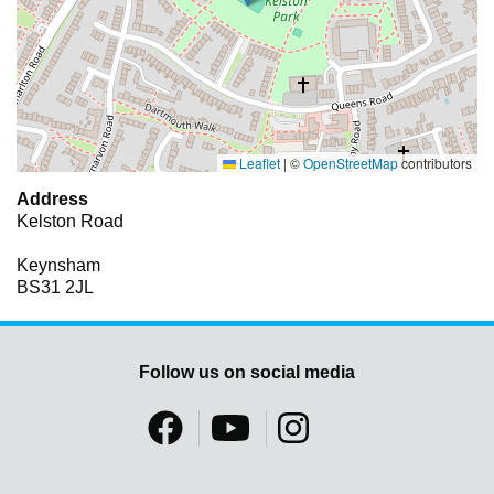
Leaflet
|
©
OpenStreetMap
contributors
Address
Kelston Road
Keynsham
BS31 2JL
Follow us on social media