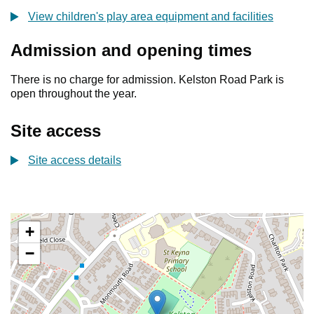
View children's play area equipment and facilities
Admission and opening times
There is no charge for admission. Kelston Road Park is
open throughout the year.
Site access
Site access details
+
−