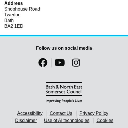
Address
Shophouse Road
Twerton
Bath
BA2 1ED
Follow us on social media
Accessibility
Contact Us
Privacy Policy
Disclaimer
Use of AI technologies
Cookies