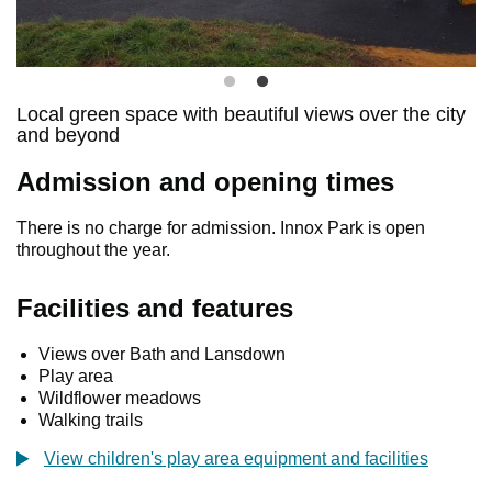
Local green space with beautiful views over the city
and beyond
Admission and opening times
There is no charge for admission. Innox Park is open
throughout the year.
Facilities and features
Views over Bath and Lansdown
Play area
Wildflower meadows
Walking trails
View children's play area equipment and facilities