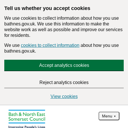
Tell us whether you accept cookies
We use cookies to collect information about how you use
bathnes.gov.uk. We use this information to make the
website work as well as possible and improve our services
for residents.
We use
cookies to collect information
about how you use
bathnes.gov.uk.
Accept analytics cookies
Reject analytics cookies
View cookies
Menu