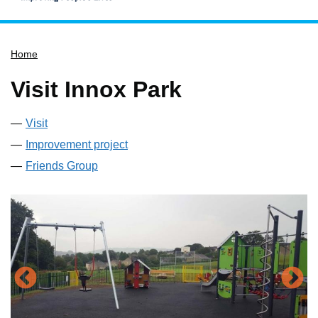
Home
Home
Services
Service updates
Visit Innox Park
Pay for it
Visit
Report it
Improvement project
What's on
Friends Group
Have your say
Find my nearest
Contact us