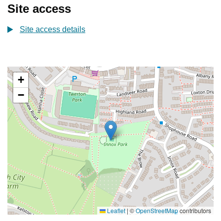
Site access
Site access details
+
−
Leaflet
|
©
OpenStreetMap
contributors