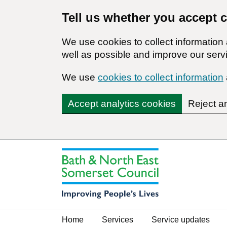
Tell us whether you accept 
We use cookies to collect informatio
well as possible and improve our servi
We use
cookies to collect information
Accept analytics cookies
Reject a
Home
Services
Service updates