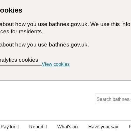
cookies
n about how you use bathnes.gov.uk. We use this inf
ces for residents.
about how you use bathnes.gov.uk.
nalytics cookies
View cookies
Pay for it
Report it
What's on
Have your say
F