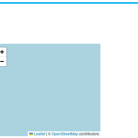
+
−
Leaflet
|
©
OpenStreetMap
contributors