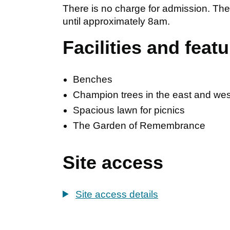
There is no charge for admission. T
until approximately 8am.
Facilities and feat
Benches
Champion trees in the east and west
Spacious lawn for picnics
The Garden of Remembrance
Site access
Site access details