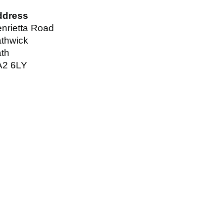
ddress
nrietta Road
thwick
th
A2 6LY