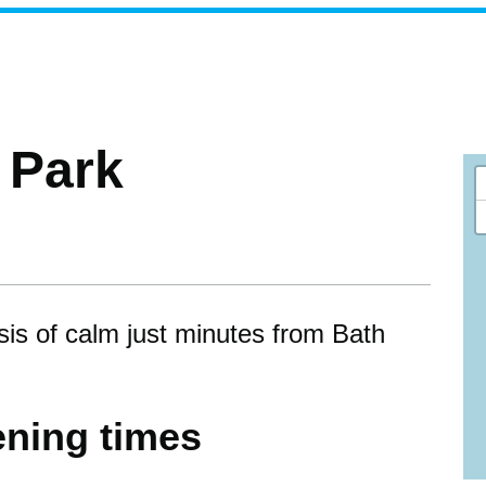
a Park
sis of calm just minutes from Bath
ning times