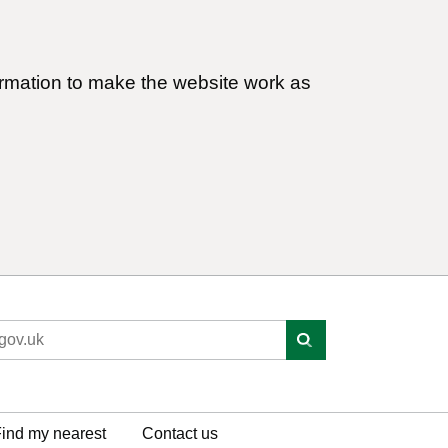
ormation to make the website work as
ind my nearest
Contact us