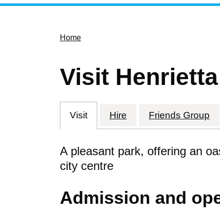
Home
Visit Henriett
Visit
Hire
Friends Group
A pleasant park, offering an oa
city centre
Admission and ope