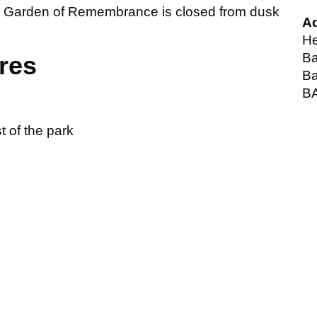
he Garden of Remembrance is closed from dusk
A
He
Ba
ures
Ba
B
 of the park