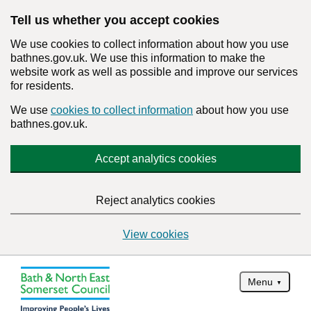
Tell us whether you accept cookies
We use cookies to collect information about how you use
bathnes.gov.uk. We use this information to make the
website work as well as possible and improve our services
for residents.
We use
cookies to collect information
about how you use
bathnes.gov.uk.
Accept analytics cookies
Reject analytics cookies
View cookies
Menu