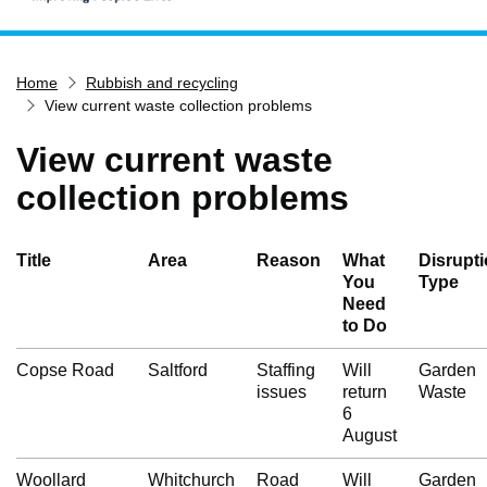
Home
Home
Rubbish and recycling
Services
View current waste collection problems
Service updates
View current waste
Pay for it
collection problems
Report it
What's on
Title
Area
Reason
What
Disrupt
Have your say
You
Type
Need
Find my nearest
to Do
Contact us
Copse Road
Saltford
Staffing
Will
Garden
issues
return
Waste
6
August
Woollard
Whitchurch
Road
Will
Garden