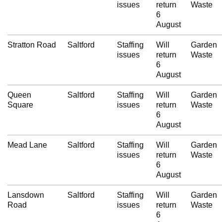
issues
return
Waste
6
August
Stratton Road
Saltford
Staffing
Will
Garden
issues
return
Waste
6
August
Queen
Saltford
Staffing
Will
Garden
Square
issues
return
Waste
6
August
Mead Lane
Saltford
Staffing
Will
Garden
issues
return
Waste
6
August
Lansdown
Saltford
Staffing
Will
Garden
Road
issues
return
Waste
6