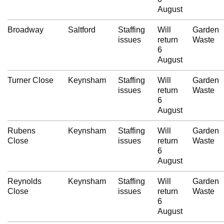
August
Broadway
Saltford
Staffing
Will
Garden
issues
return
Waste
6
August
Turner Close
Keynsham
Staffing
Will
Garden
issues
return
Waste
6
August
Rubens
Keynsham
Staffing
Will
Garden
Close
issues
return
Waste
6
August
Reynolds
Keynsham
Staffing
Will
Garden
Close
issues
return
Waste
6
August