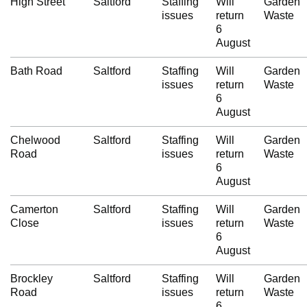
High Street
Saltford
Staffing
Will
Garden
issues
return
Waste
6
August
Bath Road
Saltford
Staffing
Will
Garden
issues
return
Waste
6
August
Chelwood
Saltford
Staffing
Will
Garden
Road
issues
return
Waste
6
August
Camerton
Saltford
Staffing
Will
Garden
Close
issues
return
Waste
6
August
Brockley
Saltford
Staffing
Will
Garden
Road
issues
return
Waste
6