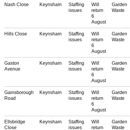
Nash Close
Keynsham
Staffing
Will
Garden
issues
return
Waste
6
August
Hills Close
Keynsham
Staffing
Will
Garden
issues
return
Waste
6
August
Gaston
Keynsham
Staffing
Will
Garden
Avenue
issues
return
Waste
6
August
Gainsborough
Keynsham
Staffing
Will
Garden
Road
issues
return
Waste
6
August
Ellsbridge
Keynsham
Staffing
Will
Garden
Close
issues
return
Waste