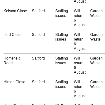
August
Kelston Close
Saltford
Staffing
Will
Garden
issues
return
Waste
6
August
Iford Close
Saltford
Staffing
Will
Garden
issues
return
Waste
6
August
Homefield
Saltford
Staffing
Will
Garden
Road
issues
return
Waste
6
August
Hinton Close
Saltford
Staffing
Will
Garden
issues
return
Waste
6
August