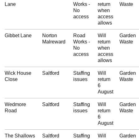
Lane
Works -
return
Waste
No
when
access
access
allows
Gibbet Lane
Norton
Road
Will
Garden
Malreward
Works -
return
Waste
No
when
access
access
allows
Wick House
Saltford
Staffing
Will
Garden
Close
issues
return
Waste
6
August
Wedmore
Saltford
Staffing
Will
Garden
Road
issues
return
Waste
6
August
The Shallows
Saltford
Staffing
Will
Garden