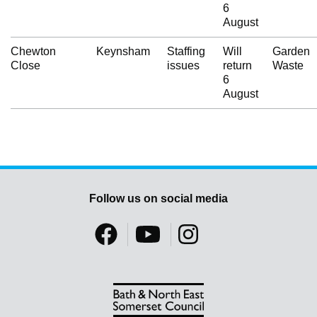
6
August
Chewton
Keynsham
Staffing
Will
Garden
Close
issues
return
Waste
6
August
Follow us on social media