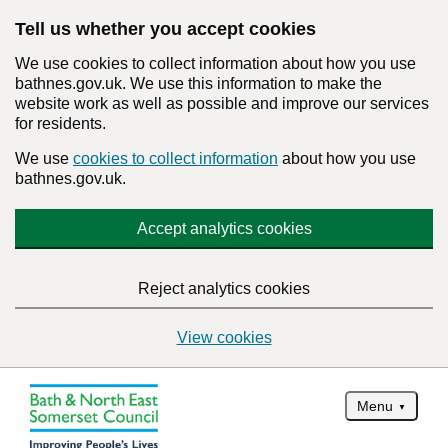
Tell us whether you accept cookies
We use cookies to collect information about how you use
bathnes.gov.uk. We use this information to make the
website work as well as possible and improve our services
for residents.
We use
cookies to collect information
about how you use
bathnes.gov.uk.
Accept analytics cookies
Reject analytics cookies
View cookies
Menu