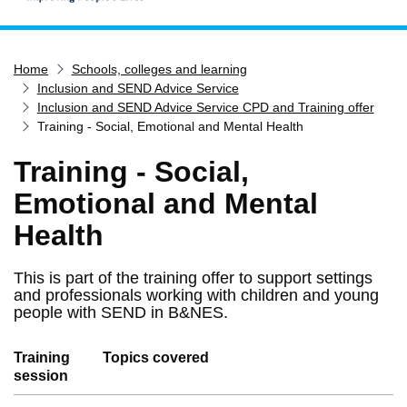
Home
Home
Schools, colleges and learning
Services
Inclusion and SEND Advice Service
Service updates
Inclusion and SEND Advice Service CPD and Training offer
Training - Social, Emotional and Mental Health
Pay for it
Training - Social,
Report it
Emotional and Mental
What's on
Have your say
Health
Find my nearest
This is part of the training offer to support settings
Contact us
and professionals working with children and young
people with SEND in B&NES.
Training
Topics covered
session