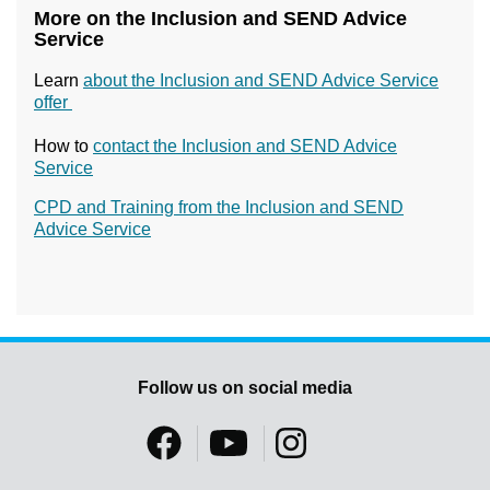
More on the Inclusion and SEND Advice
Service
Learn
about the Inclusion and SEND Advice Service
offer
How to
contact the Inclusion and SEND Advice
Service
CPD and Training from the Inclusion and SEND
Advice Service
Follow us on social media