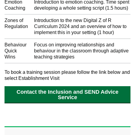
Emotion
Introduction to emotion coaching. Time spent
Coaching
developing a whole setting script (1.5 hours)
Zones of
Introduction to the new Digital Z of R
Regulation
Curriculum 2024 and an overview of how to
implement this in your setting (1 hour)
Behaviour
Focus on improving relationships and
Quick
behaviour in the classroom through adaptive
Wins
teaching strategies
To book a training session please follow the link below and
select Establishment Visit
Contact the Inclusion and SEND Advice
Service