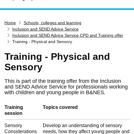
Home
Home
Schools, colleges and learning
Services
Inclusion and SEND Advice Service
Service updates
Inclusion and SEND Advice Service CPD and Training offer
Training - Physical and Sensory
Pay for it
Training - Physical and
Report it
Sensory
What's on
Have your say
This is part of the training offer from the Inclusion
Find my nearest
and SEND Advice Service for professionals working
with children and young people in B&NES.
Contact us
Training
Topics covered
session
Sensory
Develop an understanding of sensory
Considerations
needs, how they affect young people and