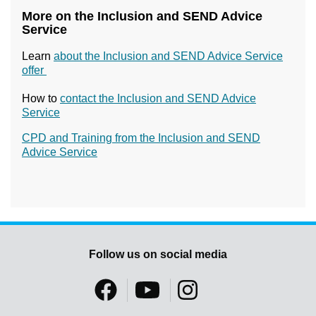
More on the Inclusion and SEND Advice
Service
Learn
about the Inclusion and SEND Advice Service
offer
How to
contact the Inclusion and SEND Advice
Service
CPD and Training from the Inclusion and SEND
Advice Service
Follow us on social media