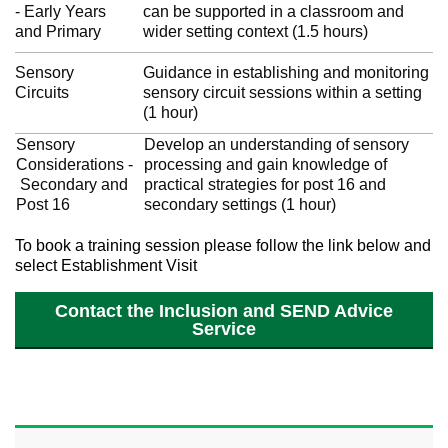
- Early Years
can be supported in a classroom and
and Primary
wider setting context (1.5 hours)
Sensory
Guidance in establishing and monitoring
Circuits
sensory circuit sessions within a setting
(1 hour)
Sensory
Develop an understanding of sensory
Considerations -
processing and gain knowledge of
Secondary and
practical strategies for post 16 and
Post 16
secondary settings (1 hour)
To book a training session please follow the link below and
select Establishment Visit
Contact the Inclusion and SEND Advice
Service