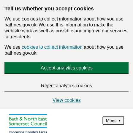
Tell us whether you accept cookies
We use cookies to collect information about how you use
bathnes.gov.uk. We use this information to make the
website work as well as possible and improve our services
for residents.
We use
cookies to collect information
about how you use
bathnes.gov.uk.
Accept analytics cookies
Reject analytics cookies
View cookies
Menu