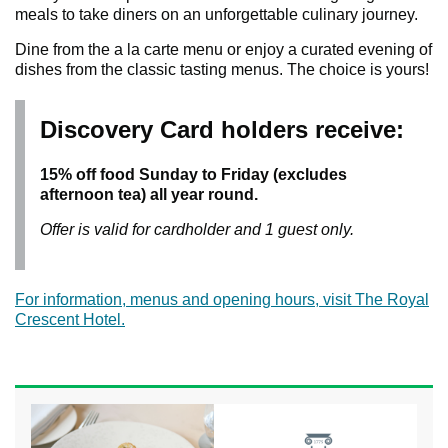
meals to take diners on an unforgettable culinary journey.
Dine from the a la carte menu or enjoy a curated evening of
dishes from the classic tasting menus. The choice is yours!
Discovery Card holders receive:
15% off food Sunday to Friday (excludes
afternoon tea) all year round.
Offer is valid for cardholder and 1 guest only.
For information, menus and opening hours, visit The Royal
Crescent Hotel.