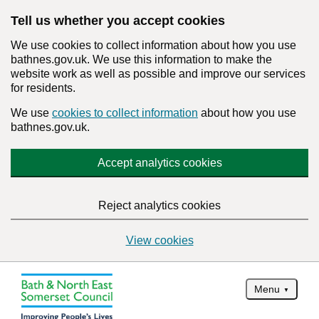
Tell us whether you accept cookies
We use cookies to collect information about how you use
bathnes.gov.uk. We use this information to make the
website work as well as possible and improve our services
for residents.
We use
cookies to collect information
about how you use
bathnes.gov.uk.
Accept analytics cookies
Reject analytics cookies
View cookies
Menu