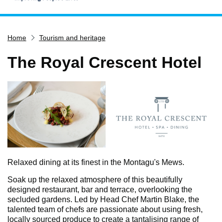
Home
Home
Tourism and heritage
Services
Service updates
The Royal Crescent Hotel
Pay for it
Report it
What's on
Have your say
Find my nearest
Contact us
Relaxed dining at its finest in the Montagu's Mews.
Soak up the relaxed atmosphere of this beautifully
designed restaurant, bar and terrace, overlooking the
secluded gardens. Led by Head Chef Martin Blake, the
talented team of chefs are passionate about using fresh,
locally sourced produce to create a tantalising range of