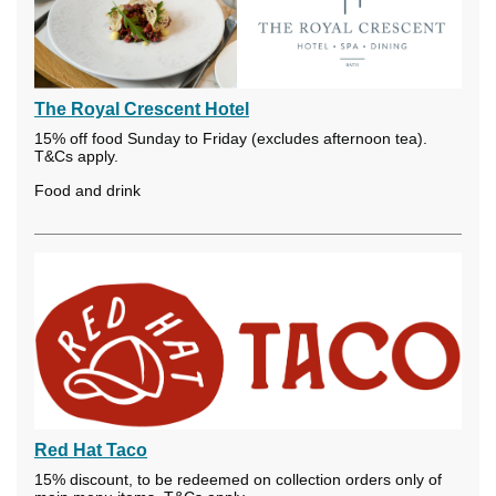
The Royal Crescent Hotel
15% off food Sunday to Friday (excludes afternoon tea).
T&Cs apply.
Food and drink
Red Hat Taco
15% discount, to be redeemed on collection orders only of