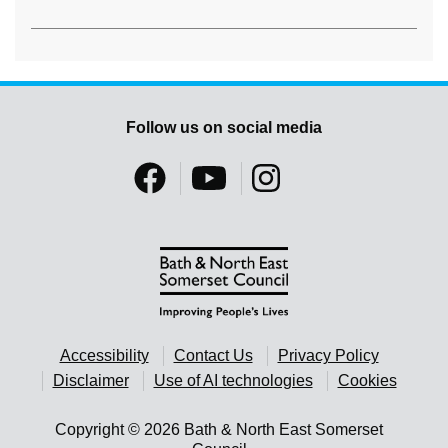
Follow us on social media
Accessibility
Contact Us
Privacy Policy
Disclaimer
Use of AI technologies
Cookies
Copyright © 2026 Bath & North East Somerset