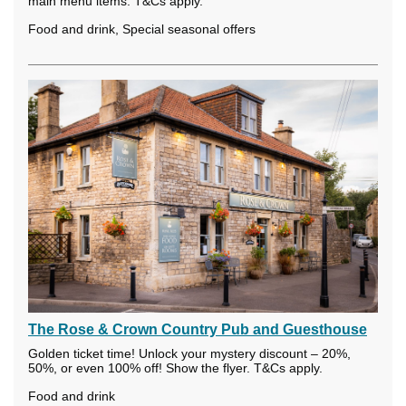
main menu items. T&Cs apply.
Food and drink, Special seasonal offers
The Rose & Crown Country Pub and Guesthouse
Golden ticket time! Unlock your mystery discount – 20%,
50%, or even 100% off! Show the flyer. T&Cs apply.
Food and drink