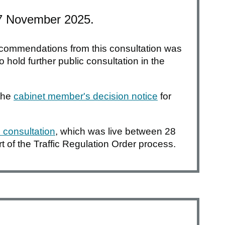
 7 November 2025.
 recommendations from this consultation was
 hold further public consultation in the
the
cabinet member's decision notice
for
 consultation
, which was live between 28
 of the Traffic Regulation Order process.