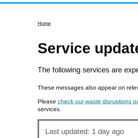
Home
Service updat
The following services are expe
These messages also appear on releva
Please
check our waste disruptions 
services.
Last updated:
1 day ago