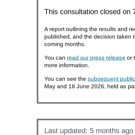
This consultation closed on
A report outlining the results and
published, and the decision taken to
coming months.
You can
read our press release
or 
more information.
You can see the
subsequent public
May and 18 June 2026, held as part
Last updated:
5 months ago