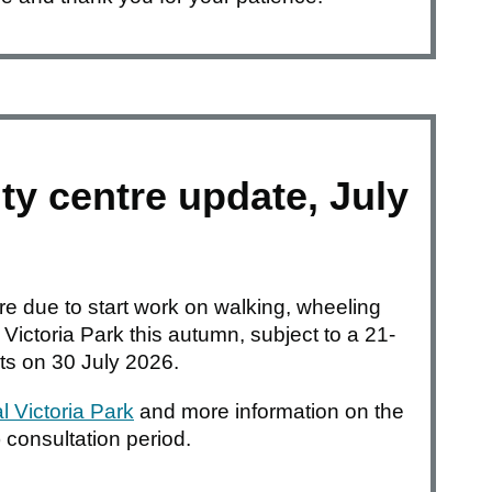
ty centre update, July
are due to start work on walking, wheeling
ictoria Park this autumn, subject to a 21-
rts on 30 July 2026.
 Victoria Park
and more information on the
) consultation period.