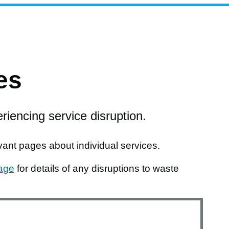
es
riencing service disruption.
nt pages about individual services.
page
for details of any disruptions to waste