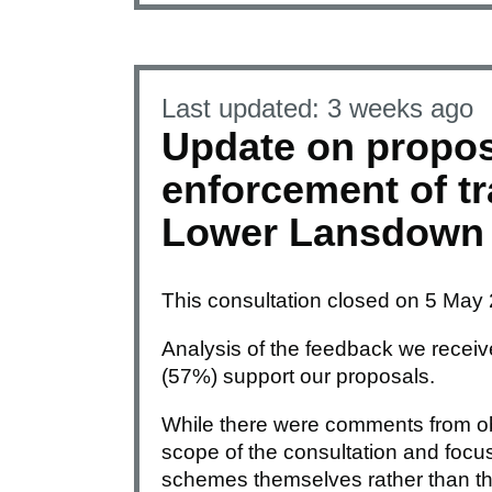
Last updated:
3 weeks ago
Update on propo
enforcement of tra
Lower Lansdown
This consultation closed on 5 May
Analysis of the feedback we receive
(57%) support our proposals.
While there were comments from ob
scope of the consultation and foc
schemes themselves rather than th