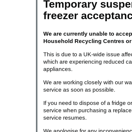
Temporary suspen
freezer acceptan
We are currently unable to accept
Household Recycling Centres or v
This is due to a UK-wide issue affect
which are experiencing reduced cap
appliances.
We are working closely with our wa
service as soon as possible.
If you need to dispose of a fridge o
service when purchasing a replacem
service resumes.
We apologise for any inconvenienc