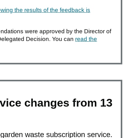
wing the results of the feedback is
dations were approved by the Director of
Delegated Decision. You can
read the
vice changes from 13
garden waste subscription service.