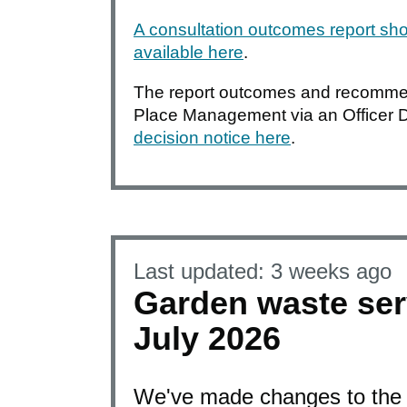
A consultation outcomes report sho
available here
.
The report outcomes and recommen
Place Management via an Officer 
decision notice here
.
Last updated:
3 weeks ago
Garden waste ser
July 2026
We've made changes to the 