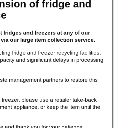
sion of fridge and
ce
 fridges and freezers at any of our
ia our large item collection service.
ing fridge and freezer recycling facilities,
acity and significant delays in processing
ste management partners to restore this
r freezer, please use a retailer take-back
ent appliance, or keep the item until the
e and thank you for your patience.