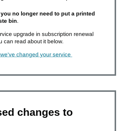
d
you no longer need to put a printed
ste bin
.
service upgrade in subscription renewal
ou can read about it below.
we've changed your service
sed changes to