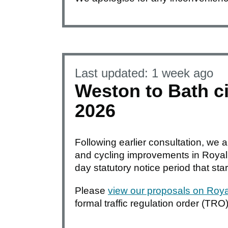
Last updated:
1 week ago
Weston to Bath ci
2026
Following earlier consultation, we 
and cycling improvements in Royal V
day statutory notice period that sta
Please
view our proposals on Royal
formal traffic regulation order (TRO