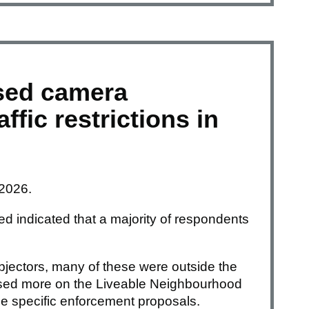
sed camera
ffic restrictions in
 2026.
d indicated that a majority of respondents
jectors, many of these were outside the
used more on the Liveable Neighbourhood
e specific enforcement proposals.