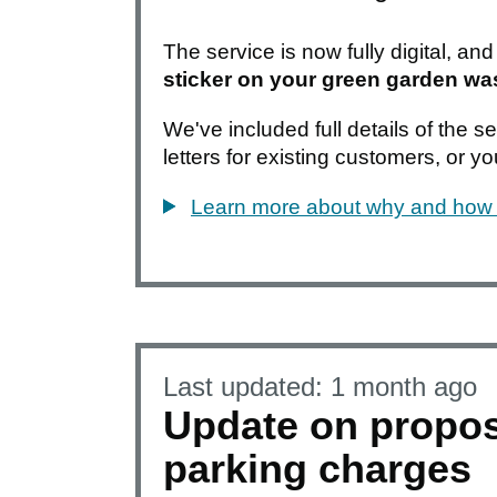
The service is now fully digital, an
sticker on your green garden wa
We've included full details of the 
letters for existing customers, or y
Learn more about why and how 
Last updated:
1 month ago
Update on propo
parking charges