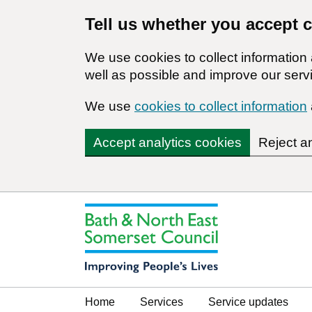
Tell us whether you accept 
We use cookies to collect informatio
well as possible and improve our servi
We use
cookies to collect information
Accept analytics cookies
Reject a
Home
Services
Service updates