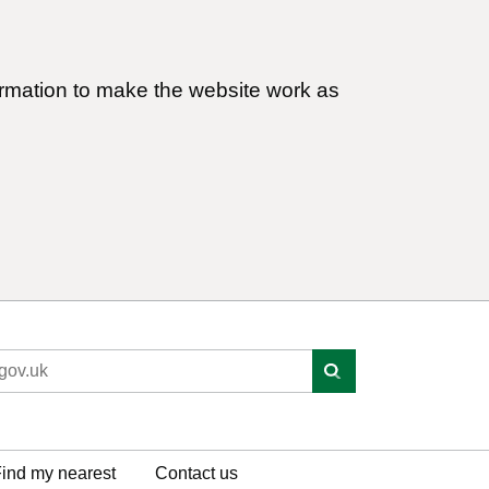
ormation to make the website work as
ind my nearest
Contact us