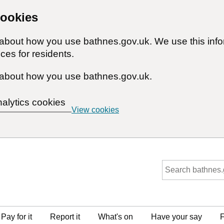
cookies
n about how you use bathnes.gov.uk. We use this inf
ces for residents.
about how you use bathnes.gov.uk.
nalytics cookies
View cookies
Pay for it
Report it
What's on
Have your say
F