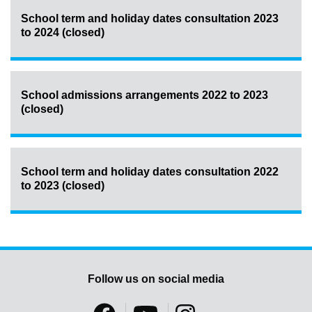
School term and holiday dates consultation 2023
to 2024 (closed)
School admissions arrangements 2022 to 2023
(closed)
School term and holiday dates consultation 2022
to 2023 (closed)
Follow us on social media