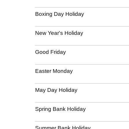
Boxing Day Holiday
New Year's Holiday
Good Friday
Easter Monday
May Day Holiday
Spring Bank Holiday
Summer Bank Holiday