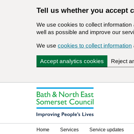
Tell us whether you accept 
We use cookies to collect informatio
well as possible and improve our servi
We use
cookies to collect information
Accept analytics cookies
Reject a
Home
Services
Service updates