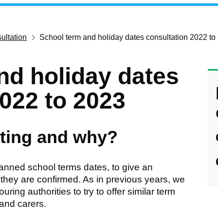
ultation
School term and holiday dates consultation 2022 to
nd holiday dates
2022 to 2023
ting and why?
lanned school terms dates, to give an
 they are confirmed. As in previous years, we
ing authorities to try to offer similar term
 and carers.