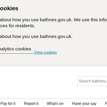
cookies
n about how you use bathnes.gov.uk. We use this inf
ces for residents.
about how you use bathnes.gov.uk.
nalytics cookies
View cookies
Pay for it
Report it
What's on
Have your say
F