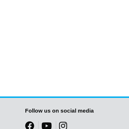
Follow us on social media