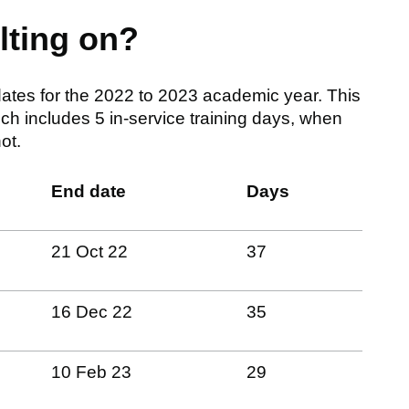
lting on?
ates for the 2022 to 2023 academic year. This
ch includes 5 in-service training days, when
ot.
End date
Days
21 Oct 22
37
16 Dec 22
35
10 Feb 23
29