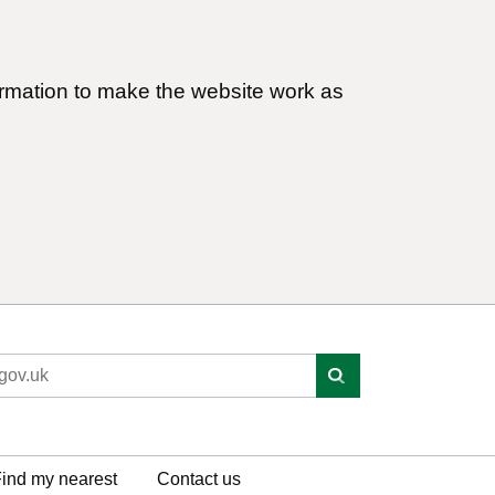
ormation to make the website work as
ind my nearest
Contact us