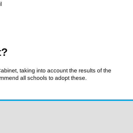
l
t?
abinet, taking into account the results of the
ommend all schools to adopt these.