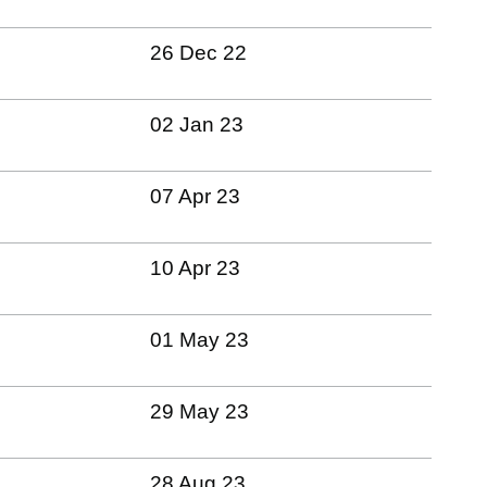
26 Dec 22
02 Jan 23
07 Apr 23
10 Apr 23
01 May 23
29 May 23
28 Aug 23