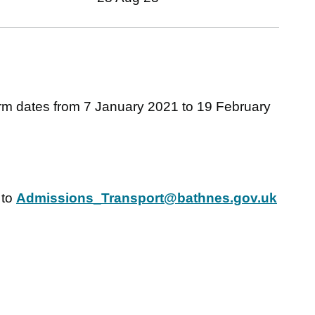
m dates from 7 January 2021 to 19 February
 to
Admissions_Transport@bathnes.gov.uk