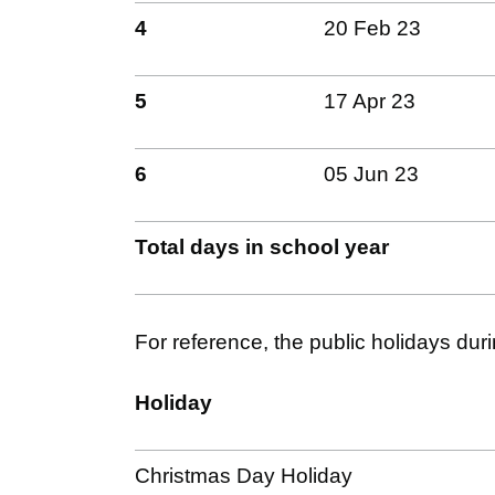
4
20 Feb 23
5
17 Apr 23
6
05 Jun 23
Total days in school year
For reference, the public holidays dur
Holiday
Christmas Day Holiday