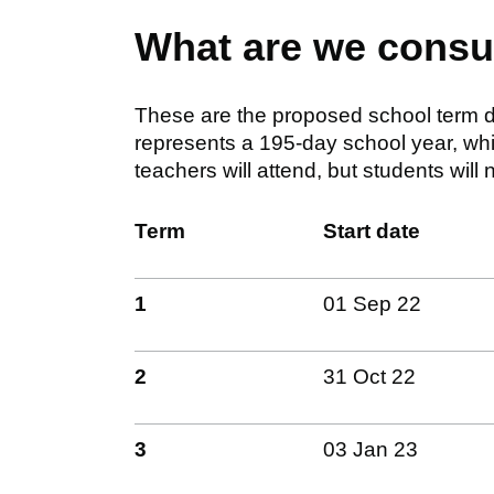
What are we consu
These are the proposed school term d
represents a 195-day school year, whi
teachers will attend, but students will n
Term
Start date
1
01 Sep 22
2
31 Oct 22
3
03 Jan 23