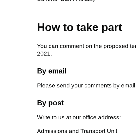
How to take part
You can comment on the proposed ter
2021.
By email
Please send your comments by email
By post
Write to us at our office address:
Admissions and Transport Unit