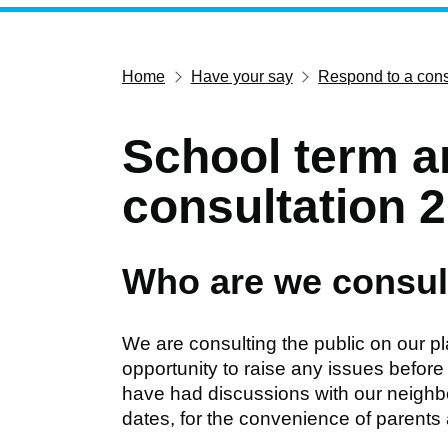
Home
Have your say
Respond to a cons
School term a
consultation 
Who are we consul
We are consulting the public on our p
opportunity to raise any issues before
have had discussions with our neighbour
dates, for the convenience of parents