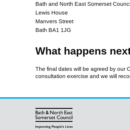
Bath and North East Somerset Counci
Lewis House
Manvers Street
Bath BA1 1JG
What happens nex
The final dates will be agreed by our C
consultation exercise and we will rec