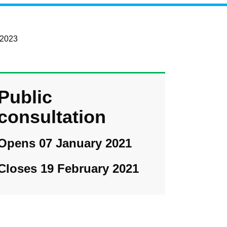
 2023
Public
consultation
Opens 07 January 2021
Closes 19 February 2021