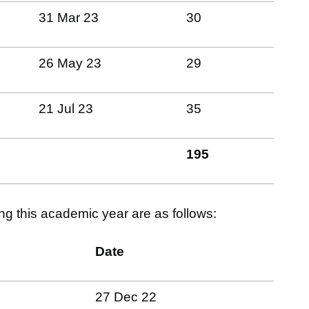
31 Mar 23
30
26 May 23
29
21 Jul 23
35
195
ing this academic year are as follows:
Date
27 Dec 22