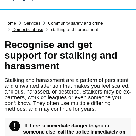
Home
Home
Services
Community safety and crime
Services
Domestic abuse
stalking and harassment
Service updates
Recognise and get
Pay for it
support for stalking and
Report it
harassment
What's on
Have your say
Stalking and harassment are a pattern of persistent
and unwanted attention that makes you feel scared,
Find my nearest
anxious, harassed, or pestered. Stalkers may be ex-
Contact us
partners, work colleagues or even someone you
don't know. They often use multiple differing
methods, and may continue for years.
!
Warning
If there is immediate danger to you or
someone else, call the police immediately on