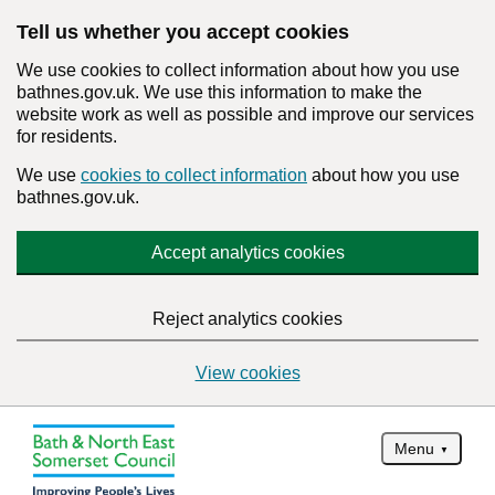
Tell us whether you accept cookies
We use cookies to collect information about how you use
bathnes.gov.uk. We use this information to make the
website work as well as possible and improve our services
for residents.
We use
cookies to collect information
about how you use
bathnes.gov.uk.
Accept analytics cookies
Reject analytics cookies
View cookies
Menu