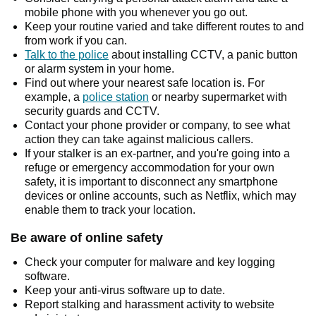
mobile phone with you whenever you go out.
Keep your routine varied and take different routes to and
from work if you can.
Talk to the police
about installing CCTV, a panic button
or alarm system in your home.
Find out where your nearest safe location is. For
example, a
police station
or nearby supermarket with
security guards and CCTV.
Contact your phone provider or company, to see what
action they can take against malicious callers.
If your stalker is an ex-partner, and you're going into a
refuge or emergency accommodation for your own
safety, it is important to disconnect any smartphone
devices or online accounts, such as Netflix, which may
enable them to track your location.
Be aware of online safety
Check your computer for malware and key logging
software.
Keep your anti-virus software up to date.
Report stalking and harassment activity to website