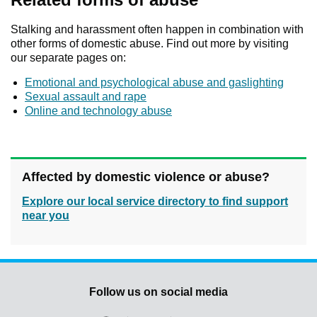
Stalking and harassment often happen in combination with
other forms of domestic abuse. Find out more by visiting
our separate pages on:
Emotional and psychological abuse and gaslighting
Sexual assault and rape
Online and technology abuse
Affected by domestic violence or abuse?
Explore our local service directory to find support
near you
Follow us on social media