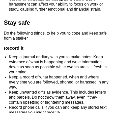
harassment can affect your ability to focus on work or
study, causing further emotional and financial strain.
Stay safe
Do the following things, to help you to cope and keep safe
from a stalker.
Record it
Keep a journal or diary with you to make notes. Keep
evidence of what is happening and write information
down as soon as possible while events are still fresh in
your mind.
Keep a record of what happened, when and where
every time you are followed, phoned, or harassed in any
way.
Keep unwanted gifts as evidence. This includes letters
and parcels. Do not throw them away, even if they
contain upsetting or frightening messages.
Record phone calls if you can and keep any stored text
messages you might receive.