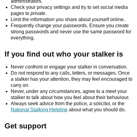
administrators.
Check your privacy settings and try to set social media
pages to
private
.
Limit the information you share about yourself online.
Frequently change your passwords. Ensure you create
strong passwords and never use the same password for
everything.
If you find out who your stalker is
Never confront or engage your stalker in conversation.
Do not respond to any calls, letters, or messages. Once
a stalker has your attention, they may feel encouraged to
carry on.
Never, under any circumstances, agree to a meet your
stalker to talk about how you feel about their behaviour.
Always seek advice from the police, a solicitor, or the
National Stalking Helpline
about what you should do.
Get support