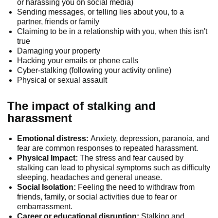
or harassing you on social media)
Sending messages, or telling lies about you, to a
partner, friends or family
Claiming to be in a relationship with you, when this isn't
true
Damaging your property
Hacking your emails or phone calls
Cyber-stalking (following your activity online)
Physical or sexual assault
The impact of stalking and
harassment
Emotional distress:
Anxiety, depression, paranoia, and
fear are common responses to repeated harassment.
Physical Impact:
The stress and fear caused by
stalking can lead to physical symptoms such as difficulty
sleeping, headaches and general unease.
Social Isolation:
Feeling the need to withdraw from
friends, family, or social activities due to fear or
embarrassment.
Career or educational disruption:
Stalking and