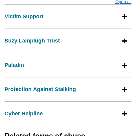
Open all
s
Victim Support
Suzy Lamplugh Trust
Paladin
Protection Against Stalking
Cyber Helpline
Related forms of abuse