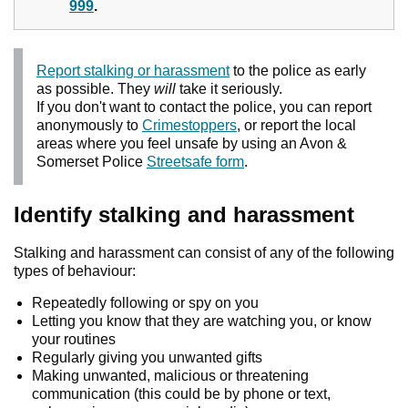
999
.
Report stalking or harassment
to the police as early
as possible. They
will
take it seriously.
If you don't want to contact the police, you can report
anonymously to
Crimestoppers
, or report the local
areas where you feel unsafe by using an Avon &
Somerset Police
Streetsafe form
.
Identify stalking and harassment
Stalking and harassment can consist of any of the following
types of behaviour:
Repeatedly following or spy on you
Letting you know that they are watching you, or know
your routines
Regularly giving you unwanted gifts
Making unwanted, malicious or threatening
communication (this could be by phone or text,