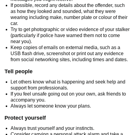
If possible, record any details about the offender, such
as how they looked and sounded, what they were
wearing including make, number plate or colour of their
car.
Try to get photographic or video evidence of your stalker
(particularly if police have warned them not to come
near you).
Keep copies of emails on external media, such as a
USB flash drive, screenshot or print out any evidence
from social networking sites, including times and dates.
Tell people
Let others know what is happening and seek help and
support from professionals.
If you feel unsafe going out on your own, ask friends to
accompany you.
Always let someone know your plans.
Protect yourself
Always trust yourself and your instincts.
Consider carrying a personal attack alarm and take a