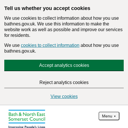
Tell us whether you accept cookies
We use cookies to collect information about how you use
bathnes.gov.uk. We use this information to make the
website work as well as possible and improve our services
for residents.
We use
cookies to collect information
about how you use
bathnes.gov.uk.
Accept analytics cookies
Reject analytics cookies
View cookies
Menu