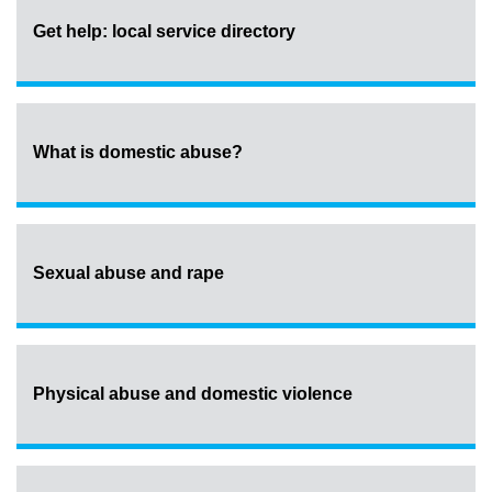
Get help: local service directory
What is domestic abuse?
Sexual abuse and rape
Physical abuse and domestic violence