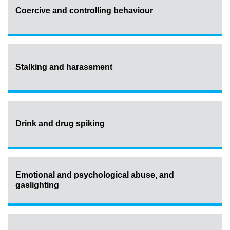
Coercive and controlling behaviour
Stalking and harassment
Drink and drug spiking
Emotional and psychological abuse, and
gaslighting