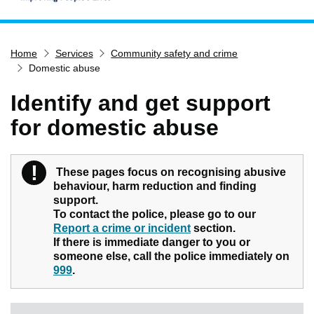
Home
Home
Services
Community safety and crime
Services
Domestic abuse
Service updates
Identify and get support
Pay for it
for domestic abuse
Report it
What's on
!
Warning
These pages focus on recognising abusive
Have your say
behaviour, harm reduction and finding
Find my nearest
support.
To contact the police, please go to our
Contact us
Report a crime or incident
section.
If there is immediate danger to you or
someone else, call the police immediately on
999
.