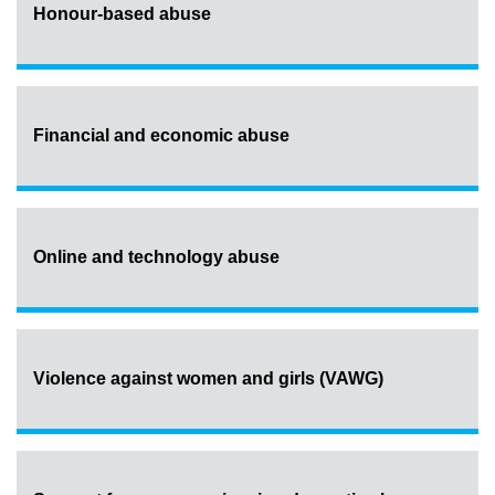
Honour-based abuse
Financial and economic abuse
Online and technology abuse
Violence against women and girls (VAWG)