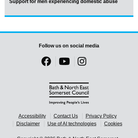
Support for men experiencing domestic abuse
Follow us on social media
Accessibility
Contact Us
Privacy Policy
Disclaimer
Use of AI technologies
Cookies