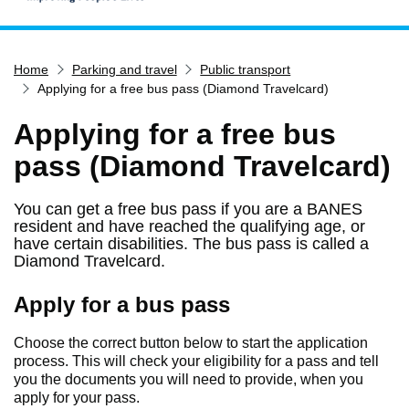
Home
Home
Parking and travel
Public transport
Services
Applying for a free bus pass (Diamond Travelcard)
Service updates
Applying for a free bus
Pay for it
pass (Diamond Travelcard)
Report it
What's on
You can get a free bus pass if you are a BANES
resident and have reached the qualifying age, or
Have your say
have certain disabilities. The bus pass is called a
Find my nearest
Diamond Travelcard.
Contact us
Apply for a bus pass
Choose the correct button below to start the application
process. This will check your eligibility for a pass and tell
you the documents you will need to provide, when you
apply for your pass.