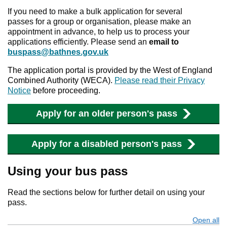
If you need to make a bulk application for several
passes for a group or organisation, please make an
appointment in advance, to help us to process your
applications efficiently. Please send an
email to
buspass@bathnes.gov.uk
The application portal is provided by the West of England
Combined Authority (WECA).
Please read their Privacy
Notice
before proceeding.
Apply for an older person's pass
Apply for a disabled person's pass
Using your bus pass
Read the sections below for further detail on using your
pass.
Open all
s