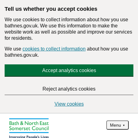
Tell us whether you accept cookies
We use cookies to collect information about how you use
bathnes.gov.uk. We use this information to make the
website work as well as possible and improve our services
for residents.
We use
cookies to collect information
about how you use
bathnes.gov.uk.
Accept analytics cookies
Reject analytics cookies
View cookies
Menu