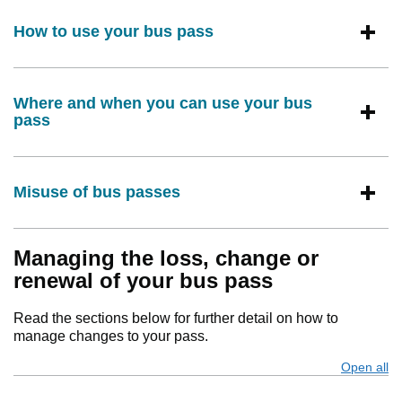
How to use your bus pass
Where and when you can use your bus
pass
Misuse of bus passes
Managing the loss, change or
renewal of your bus pass
Read the sections below for further detail on how to
manage changes to your pass.
Open all
s