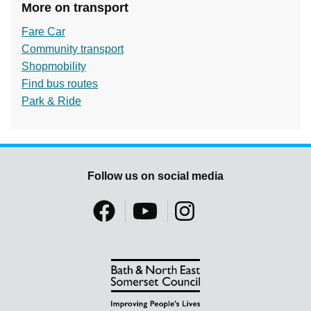
More on transport
Fare Car
Community transport
Shopmobility
Find bus routes
Park & Ride
Follow us on social media