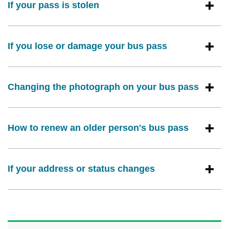
If your pass is stolen
If you lose or damage your bus pass
Changing the photograph on your bus pass
How to renew an older person's bus pass
If your address or status changes