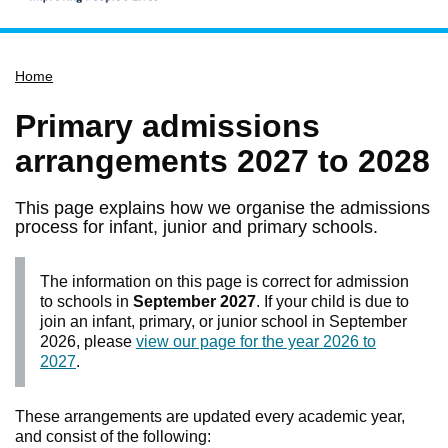
Home
Home
Services
Service updates
Primary admissions
Pay for it
arrangements 2027 to 2028
Report it
This page explains how we organise the admissions
What's on
process for infant, junior and primary schools.
Have your say
The information on this page is correct for admission
Find my nearest
to schools in
September 2027
. If your child is due to
Contact us
join an infant, primary, or junior school in September
2026, please
view our page for the year 2026 to
2027
.
These arrangements are updated every academic year,
and consist of the following: