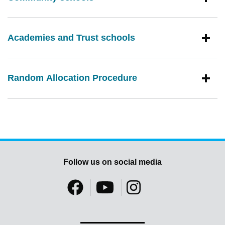
Academies and Trust schools
Random Allocation Procedure
Follow us on social media