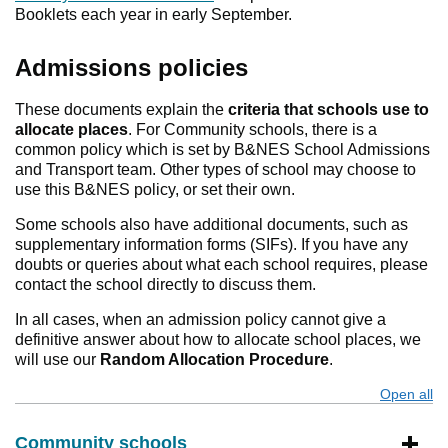
Booklets each year in early September.
Admissions policies
These documents explain the
criteria that schools use to
allocate places
. For Community schools, there is a
common policy which is set by B&NES School Admissions
and Transport team. Other types of school may choose to
use this B&NES policy, or set their own.
Some schools also have additional documents, such as
supplementary information forms (SIFs). If you have any
doubts or queries about what each school requires, please
contact the school directly to discuss them.
In all cases, when an admission policy cannot give a
definitive answer about how to allocate school places, we
will use our
Random Allocation Procedure
.
Open all
s
Community schools