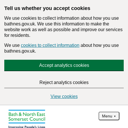
Tell us whether you accept cookies
We use cookies to collect information about how you use
bathnes.gov.uk. We use this information to make the
website work as well as possible and improve our services
for residents.
We use
cookies to collect information
about how you use
bathnes.gov.uk.
Accept analytics cookies
Reject analytics cookies
View cookies
Menu