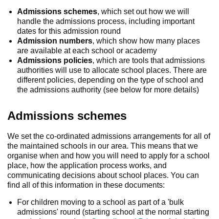
Admissions schemes
, which set out how we will
handle the admissions process, including important
dates for this admission round
Admission numbers
, which show how many places
are available at each school or academy
Admissions policies
, which are tools that admissions
authorities will use to allocate school places. There are
different policies, depending on the type of school and
the admissions authority (see below for more details)
Admissions schemes
We set the co-ordinated admissions arrangements for all of
the maintained schools in our area. This means that we
organise when and how you will need to apply for a school
place, how the application process works, and
communicating decisions about school places. You can
find all of this information in these documents:
For children moving to a school as part of a 'bulk
admissions' round (starting school at the normal starting