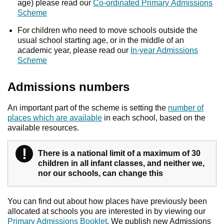
age) please read our
Co-ordinated Primary Admissions
Scheme
For children who need to move schools outside the
usual school starting age, or in the middle of an
academic year, please read our
In-year Admissions
Scheme
Admissions numbers
An important part of the scheme is setting the
number of
places which are available
in each school, based on the
available resources.
!
Warning
There is a national limit of a maximum of 30
children in all infant classes, and neither we,
nor our schools, can change this
You can find out about how places have previously been
allocated at schools you are interested in by viewing our
Primary Admissions Booklet
. We publish new Admissions