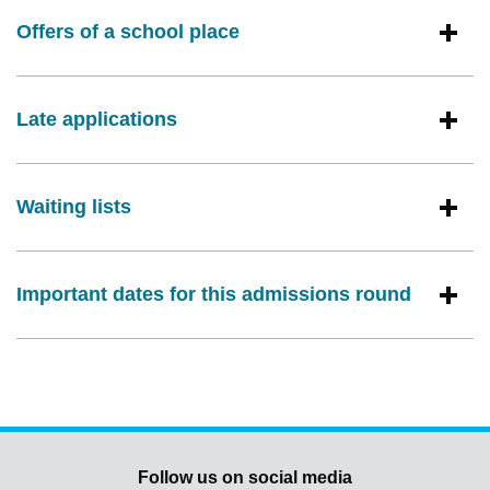
Offers of a school place
Late applications
Waiting lists
Important dates for this admissions round
Follow us on social media