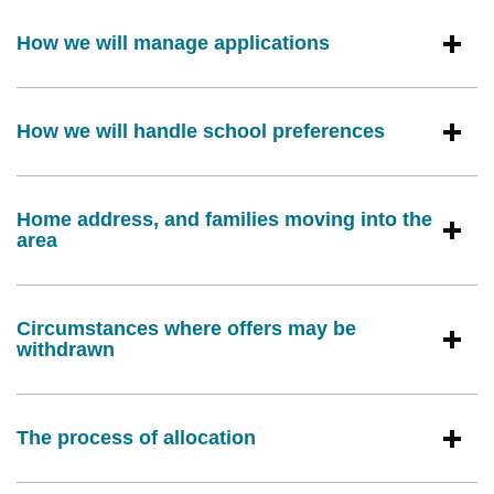
How we will manage applications
How we will handle school preferences
Home address, and families moving into the
area
Circumstances where offers may be
withdrawn
The process of allocation