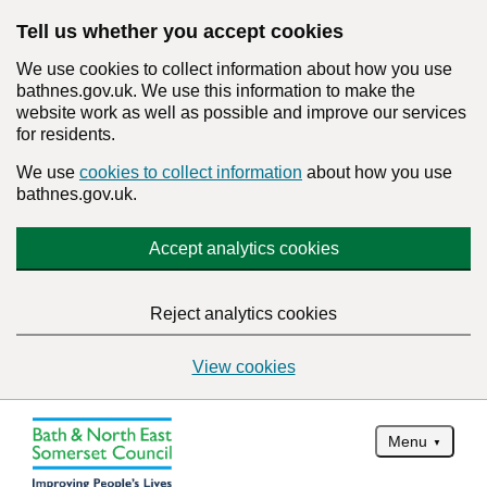
Tell us whether you accept cookies
We use cookies to collect information about how you use
bathnes.gov.uk. We use this information to make the
website work as well as possible and improve our services
for residents.
We use
cookies to collect information
about how you use
bathnes.gov.uk.
Accept analytics cookies
Reject analytics cookies
View cookies
Menu