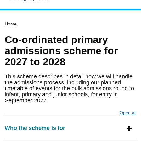
Home
Home
Services
Service updates
Co-ordinated primary
Pay for it
admissions scheme for
Report it
2027 to 2028
What's on
This scheme describes in detail how we will handle
Have your say
the admissions process, including our planned
timetable of events for the bulk admissions round to
Find my nearest
infant, primary and junior schools, for entry in
Contact us
September 2027.
Open all
s
Who the scheme is for