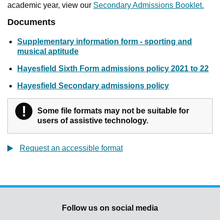
academic year, view our
Secondary Admissions Booklet.
Documents
Supplementary information form - sporting and
musical aptitude
Hayesfield Sixth Form admissions policy 2021 to 22
Hayesfield Secondary admissions policy
!
Warning
Some file formats may not be suitable for
users of assistive technology.
Request an accessible format
Follow us on social media