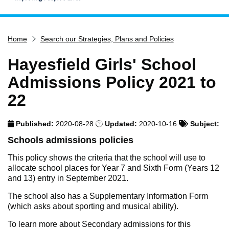
Home
Home
Search our Strategies, Plans and Policies
Services
Service updates
Hayesfield Girls' School
Pay for it
Admissions Policy 2021 to
Report it
22
What's on
Published:
2020-08-28
Updated:
2020-10-16
Subject:
Have your say
Schools admissions policies
Find my nearest
This policy shows the criteria that the school will use to
Contact us
allocate school places for Year 7 and Sixth Form (Years 12
and 13) entry in September 2021.
The school also has a Supplementary Information Form
(which asks about sporting and musical ability).
To learn more about Secondary admissions for this