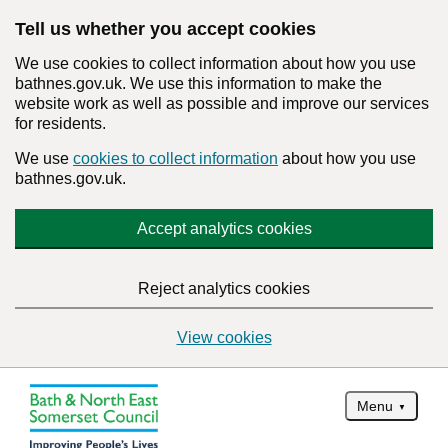
Tell us whether you accept cookies
We use cookies to collect information about how you use
bathnes.gov.uk. We use this information to make the
website work as well as possible and improve our services
for residents.
We use
cookies to collect information
about how you use
bathnes.gov.uk.
Accept analytics cookies
Reject analytics cookies
View cookies
Menu