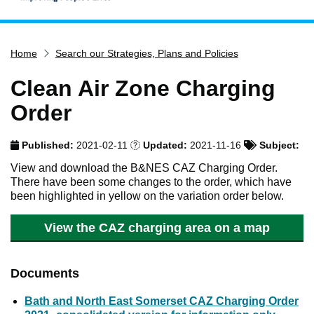
Home
Home
Search our Strategies, Plans and Policies
Services
Service updates
Clean Air Zone Charging
Pay for it
Order
Report it
Published:
2021-02-11
Updated:
2021-11-16
Subject:
What's on
View and download the B&NES CAZ Charging Order.
Have your say
There have been some changes to the order, which have
been highlighted in yellow on the variation order below.
Find my nearest
Contact us
View the CAZ charging area on a map
Documents
Bath and North East Somerset CAZ Charging Order