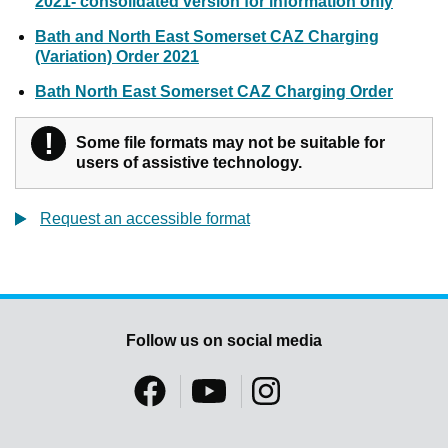
2021- consolidated version for information only
Bath and North East Somerset CAZ Charging
(Variation) Order 2021
Bath North East Somerset CAZ Charging Order
!
Warning
Some file formats may not be suitable for
users of assistive technology.
Request an accessible format
Follow us on social media