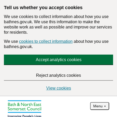
Tell us whether you accept cookies
We use cookies to collect information about how you use
bathnes.gov.uk. We use this information to make the
website work as well as possible and improve our services
for residents.
We use
cookies to collect information
about how you use
bathnes.gov.uk.
Accept analytics cookies
Reject analytics cookies
View cookies
Menu