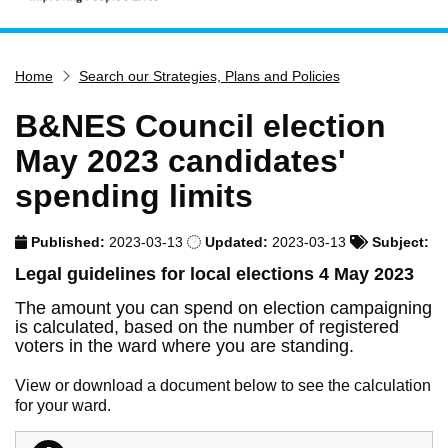
Home
Home
Search our Strategies, Plans and Policies
Services
Service updates
B&NES Council election
Pay for it
May 2023 candidates'
Report it
spending limits
What's on
Published:
2023-03-13
Updated:
2023-03-13
Subject:
Have your say
Legal guidelines for local elections 4 May 2023
Find my nearest
The amount you can spend on election campaigning
Contact us
is calculated, based on the number of registered
voters in the ward where you are standing.
View or download a document below to see the calculation
for your ward.