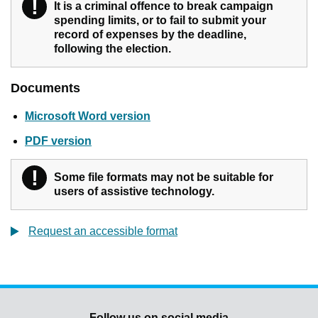
!
Warning
It is a criminal offence to break campaign
spending limits, or to fail to submit your
record of expenses by the deadline,
following the election.
Documents
Microsoft Word version
PDF version
!
Warning
Some file formats may not be suitable for
users of assistive technology.
Request an accessible format
Follow us on social media