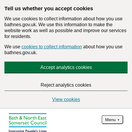
Tell us whether you accept cookies
We use cookies to collect information about how you use
bathnes.gov.uk. We use this information to make the
website work as well as possible and improve our services
for residents.
We use
cookies to collect information
about how you use
bathnes.gov.uk.
Accept analytics cookies
Reject analytics cookies
View cookies
Menu