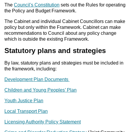
The
Council's Constitution
sets out the Rules for operating
the Policy and Budget Framework.
The Cabinet and individual Cabinet Councillors can make
policy but only within the Framework. Cabinet can make
recommendations to Council about any policy change
which is outside the existing Framework.
Statutory plans and strategies
By law, statutory plans and strategies must be included in
the framework, including:
Development Plan Documents
Children and Young Peoples’ Plan
Youth Justice Plan
Local Transport Plan
Licensing Authority Policy Statement