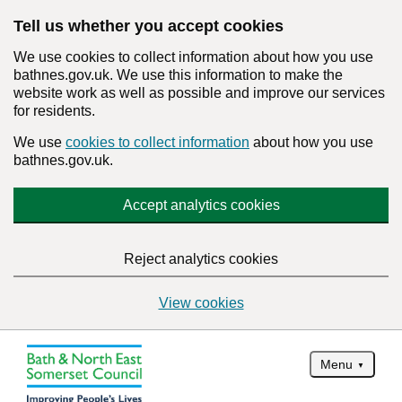
Tell us whether you accept cookies
We use cookies to collect information about how you use
bathnes.gov.uk. We use this information to make the
website work as well as possible and improve our services
for residents.
We use
cookies to collect information
about how you use
bathnes.gov.uk.
Accept analytics cookies
Reject analytics cookies
View cookies
Menu