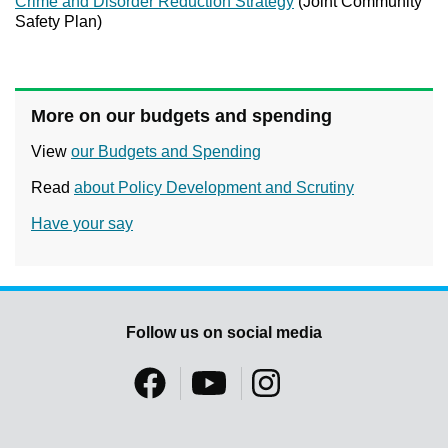
Crime and Disorder Reduction Strategy
(Joint Community
Safety Plan)
More on our budgets and spending
View
our Budgets and Spending
Read
about Policy Development and Scrutiny
Have your say
Follow us on social media