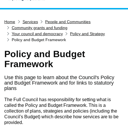
Home
Home
Services
People and Communities
Services
Community grants and funding
Service updates
Your council and democracy
Policy and Strategy
Policy and Budget Framework
Pay for it
Policy and Budget
Report it
Framework
What's on
Have your say
Use this page to learn about the Council's Policy
Find my nearest
and Budget Framework and for links to statutory
plans
Contact us
The Full Council has responsibility for setting what is
called the Policy and Budget Framework. This is a
collection of plans, strategies and policies (including the
Council's Budget) which describe how services are to be
provided.