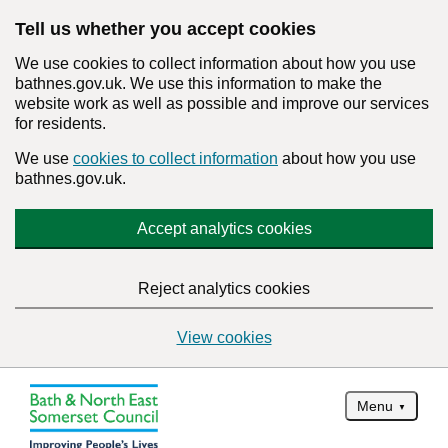
Tell us whether you accept cookies
We use cookies to collect information about how you use
bathnes.gov.uk. We use this information to make the
website work as well as possible and improve our services
for residents.
We use
cookies to collect information
about how you use
bathnes.gov.uk.
Accept analytics cookies
Reject analytics cookies
View cookies
Menu