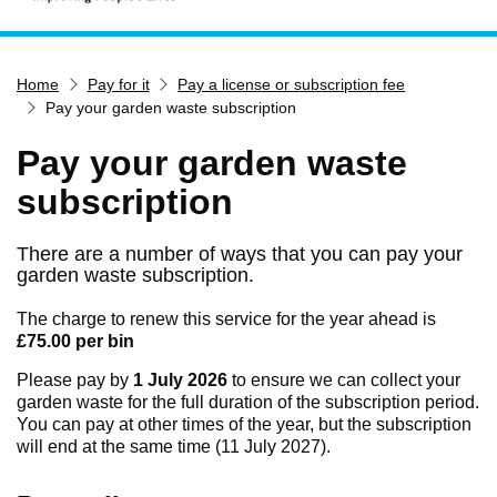
Home
Home
Pay for it
Pay a license or subscription fee
Services
Pay your garden waste subscription
Service updates
Pay your garden waste
Pay for it
subscription
Report it
What's on
There are a number of ways that you can pay your
garden waste subscription.
Have your say
Find my nearest
The charge to renew this service for the year ahead is
£75.00 per bin
Contact us
Please pay by
1 July 2026
to ensure we can collect your
garden waste for the full duration of the subscription period.
You can pay at other times of the year, but the subscription
will end at the same time (11 July 2027).