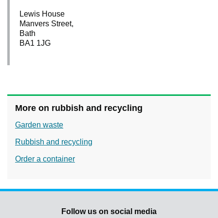
Lewis House
Manvers Street,
Bath
BA1 1JG
More on rubbish and recycling
Garden waste
Rubbish and recycling
Order a container
Follow us on social media