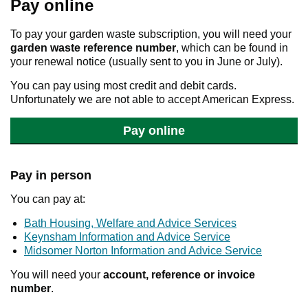
Pay online
To pay your garden waste subscription, you will need your
garden waste
reference number
, which can be found in
your renewal notice (usually sent to you in June or July).
You can pay using most credit and debit cards.
Unfortunately we are not able to accept American Express.
Pay online
Pay in person
You can pay at:
Bath Housing, Welfare and Advice Services
Keynsham Information and Advice Service
Midsomer Norton Information and Advice Service
You will need your
account, reference or invoice
number
.