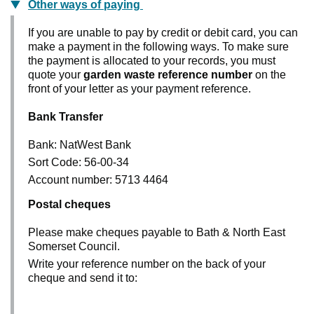
Other ways of paying
If you are unable to pay by credit or debit card, you can
make a payment in the following ways. To make sure
the payment is allocated to your records, you must
quote your
garden waste reference number
on the
front of your letter as your payment reference.
Bank Transfer
Bank: NatWest Bank
Sort Code: 56-00-34
Account number: 5713 4464
Postal cheques
Please make cheques payable to Bath & North East
Somerset Council.
Write your reference number on the back of your
cheque and send it to: