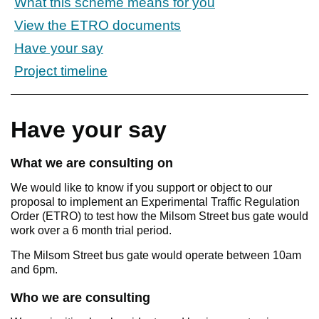
What this scheme means for you
View the ETRO documents
Have your say
Project timeline
Have your say
What we are consulting on
We would like to know if you support or object to our
proposal to implement an Experimental Traffic Regulation
Order (ETRO) to test how the Milsom Street bus gate would
work over a 6 month trial period.
The Milsom Street bus gate would operate between 10am
and 6pm.
Who we are consulting