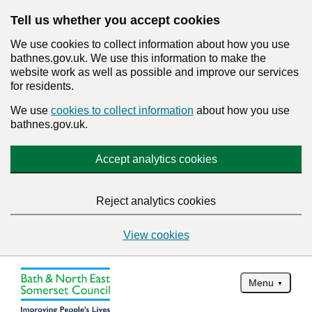
Tell us whether you accept cookies
We use cookies to collect information about how you use
bathnes.gov.uk. We use this information to make the
website work as well as possible and improve our services
for residents.
We use
cookies to collect information
about how you use
bathnes.gov.uk.
Accept analytics cookies
Reject analytics cookies
View cookies
Menu