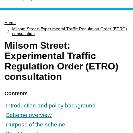
Home
Home
Services
Milsom Street: Experimental Traffic Regulation Order (ETRO)
Service updates
consultation
Milsom Street:
Pay for it
Experimental Traffic
Report it
Regulation Order (ETRO)
What's on
consultation
Have your say
Find my nearest
Contents
Contact us
Introduction and policy background
Scheme overview
Purpose of the scheme