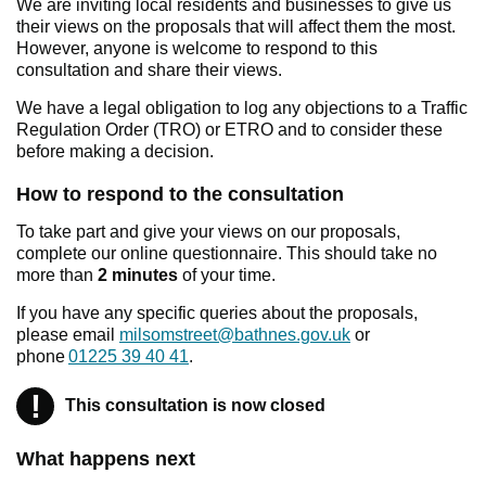
We are inviting local residents and businesses to give us
their views on the proposals that will affect them the most.
However, anyone is welcome to respond to this
consultation and share their views.
We have a legal obligation to log any objections to a Traffic
Regulation Order (TRO) or ETRO and to consider these
before making a decision.
How to respond to the consultation
To take part and give your views on our proposals,
complete our online questionnaire. This should take no
more than
2 minutes
of your time.
If you have any specific queries about the proposals,
please email
milsomstreet@bathnes.gov.uk
or
phone
01225 39 40 41
.
!
Warning
This consultation is now closed
What happens next