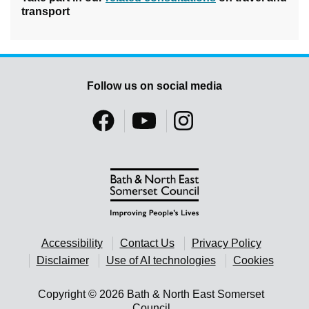
transport
Follow us on social media
Accessibility
Contact Us
Privacy Policy
Disclaimer
Use of AI technologies
Cookies
Copyright © 2026 Bath & North East Somerset
Council