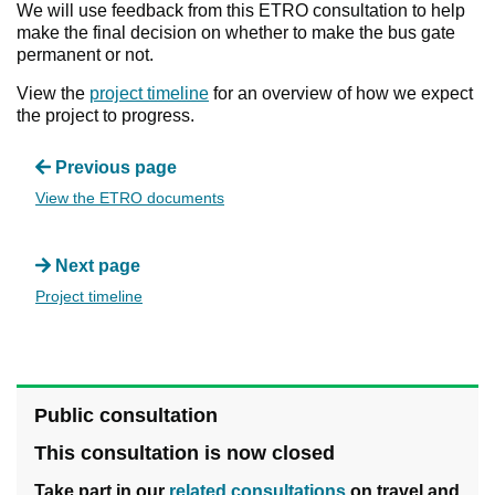
We will use feedback from this ETRO consultation to help
make the final decision on whether to make the bus gate
permanent or not.
View the
project timeline
for an overview of how we expect
the project to progress.
Previous page
View the ETRO documents
Next page
Project timeline
Public consultation
This consultation is now closed
Take part in our
related consultations
on travel and