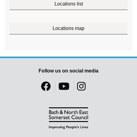
Locations list
Locations map
Follow us on social media