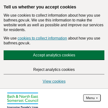
Tell us whether you accept cookies
We use cookies to collect information about how you use
bathnes.gov.uk. We use this information to make the
website work as well as possible and improve our services
for residents.
We use
cookies to collect information
about how you use
bathnes.gov.uk.
Accept analytics cookies
Reject analytics cookies
View cookies
Menu