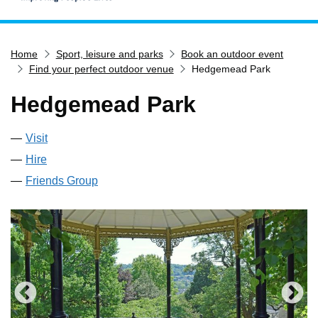
Home
Home
Sport, leisure and parks
Book an outdoor event
Services
Find your perfect outdoor venue
Hedgemead Park
Service updates
Hedgemead Park
Pay for it
Report it
Visit
What's on
Hire
Have your say
Friends Group
Find my nearest
Contact us