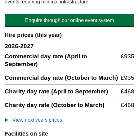
events requiring minimal infrastructure.
Enquire through our online event system
Hire prices (this year)
2026-2027
Commercial day rate (April to
£935
September)
Commercial day rate (October to March)
£935
Charity day rate (April to September)
£468
Charity day rate (October to March)
£468
View next years prices
Facilities on site