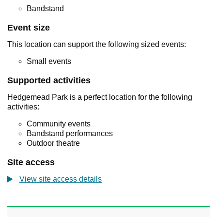
Bandstand
Event size
This location can support the following sized events:
Small events
Supported activities
Hedgemead Park is a perfect location for the following
activities:
Community events
Bandstand performances
Outdoor theatre
Site access
View site access details