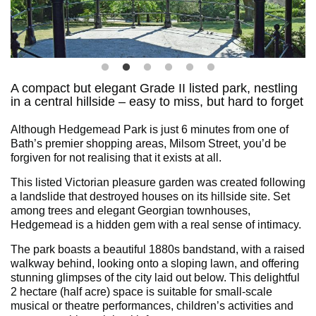
A compact but elegant Grade II listed park, nestling
in a central hillside – easy to miss, but hard to forget
Although Hedgemead Park is just 6 minutes from one of
Bath’s premier shopping areas, Milsom Street, you’d be
forgiven for not realising that it exists at all.
This listed Victorian pleasure garden was created following
a landslide that destroyed houses on its hillside site. Set
among trees and elegant Georgian townhouses,
Hedgemead is a hidden gem with a real sense of intimacy.
The park boasts a beautiful 1880s bandstand, with a raised
walkway behind, looking onto a sloping lawn, and offering
stunning glimpses of the city laid out below. This delightful
2 hectare (half acre) space is suitable for small-scale
musical or theatre performances, children’s activities and