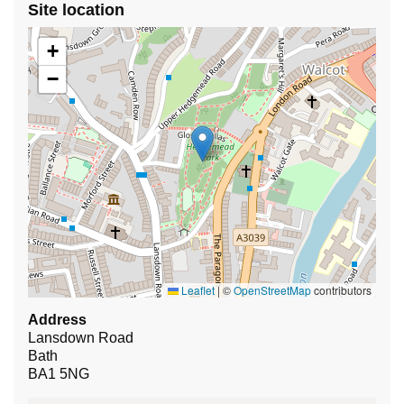
Site location
+
−
Leaflet
|
©
OpenStreetMap
contributors
Address
Lansdown Road
Bath
BA1 5NG