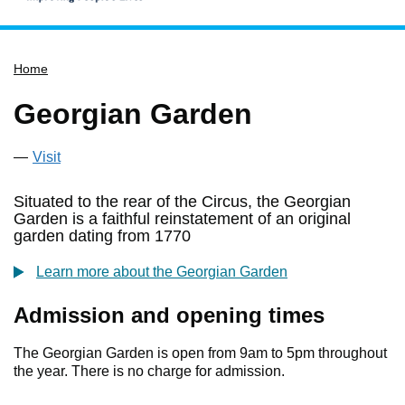
Home
Home
Services
Service updates
Georgian Garden
Pay for it
Visit
Report it
What's on
Situated to the rear of the Circus, the Georgian
Garden is a faithful reinstatement of an original
Have your say
garden dating from 1770
Find my nearest
Learn more about the Georgian Garden
Contact us
Admission and opening times
The Georgian Garden is open from 9am to 5pm throughout
the year. There is no charge for admission.