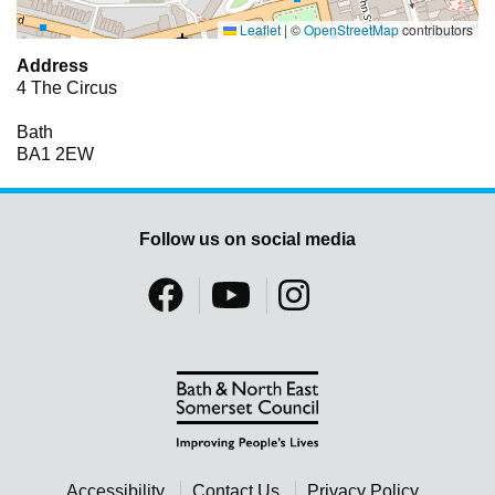
Leaflet
|
©
OpenStreetMap
contributors
Address
4 The Circus
Bath
BA1 2EW
Follow us on social media
Accessibility
Contact Us
Privacy Policy