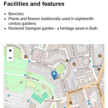
Facilities and features
Benches
Plants and flowers traditionally used in eighteenth-
century gardens
Restored Georgian garden - a heritage asset in Bath
+
−