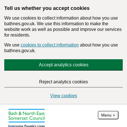
Tell us whether you accept cookies
We use cookies to collect information about how you use
bathnes.gov.uk. We use this information to make the
website work as well as possible and improve our services
for residents.
We use
cookies to collect information
about how you use
bathnes.gov.uk.
Accept analytics cookies
Reject analytics cookies
View cookies
Menu