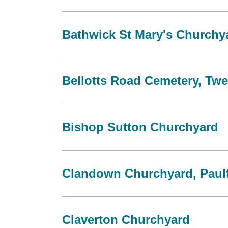
Bathwick St Mary's Churchy
Bellotts Road Cemetery, Twe
Bishop Sutton Churchyard
Clandown Churchyard, Paul
Claverton Churchyard