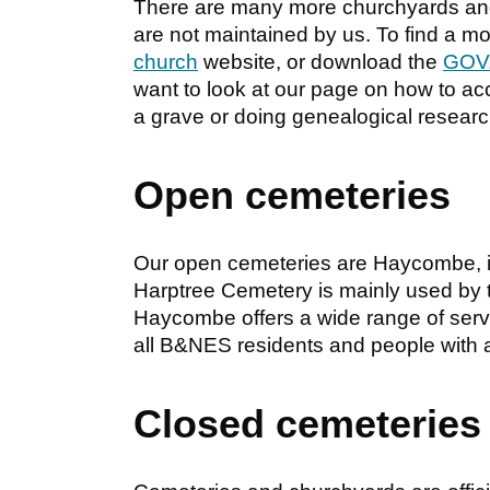
There are many more churchyards and 
are not maintained by us. To find a m
church
website, or download the
GOV.
want to look at our page on how to a
a grave or doing genealogical researc
Open cemeteries
Our open cemeteries are Haycombe, in
Harptree Cemetery is mainly used by t
Haycombe offers a wide range of serv
all B&NES residents and people with a
Closed cemeteries