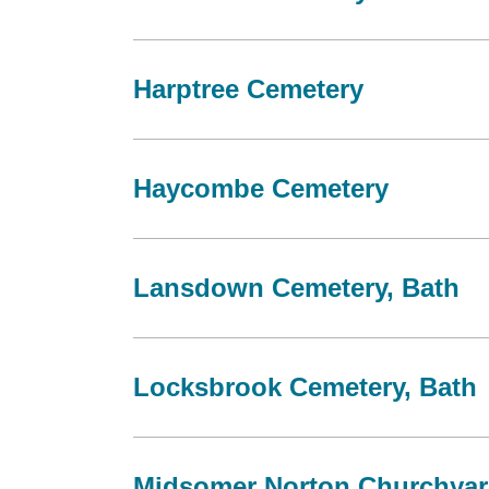
Harptree Cemetery
Haycombe Cemetery
Lansdown Cemetery, Bath
Locksbrook Cemetery, Bath
Midsomer Norton Churchya