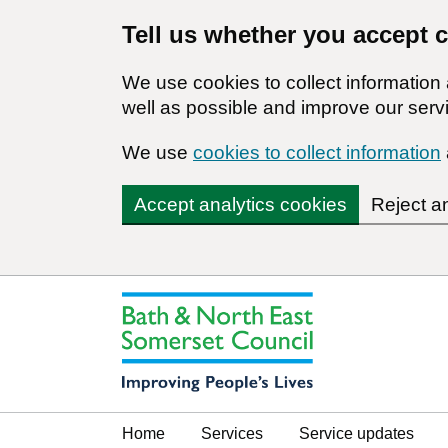
Tell us whether you accept 
We use cookies to collect informatio
well as possible and improve our servi
We use
cookies to collect information
Accept analytics cookies
Reject a
Home
Services
Service updates