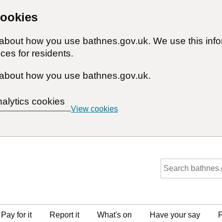
cookies
n about how you use bathnes.gov.uk. We use this inf
ces for residents.
about how you use bathnes.gov.uk.
nalytics cookies
View cookies
Pay for it
Report it
What's on
Have your say
F