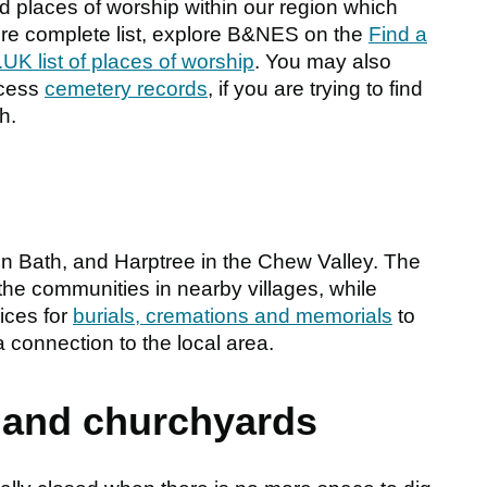
places of worship within our region which
ore complete list, explore B&NES on the
Find a
UK list of places of worship
. You may also
ccess
cemetery records
, if you are trying to find
h.
 Bath, and Harptree in the Chew Valley. The
he communities in nearby villages, while
ices for
burials, cremations and memorials
to
 connection to the local area.
 and churchyards