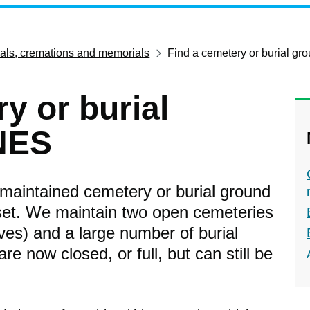
ials, cremations and memorials
Find a cemetery or burial g
y or burial
NES
l-maintained cemetery or burial ground
set. We maintain two open cemeteries
es) and a large number of burial
e now closed, or full, but can still be