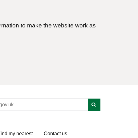
ormation to make the website work as
ind my nearest
Contact us