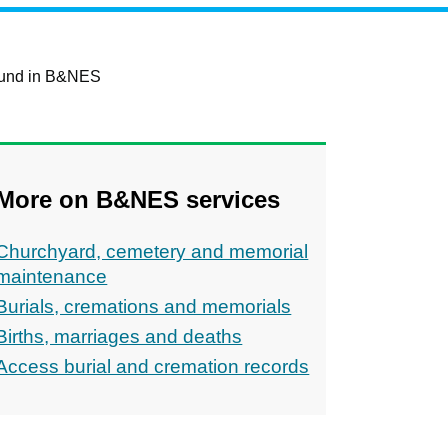
round in B&NES
More on B&NES services
Churchyard, cemetery and memorial
maintenance
Burials, cremations and memorials
Births, marriages and deaths
Access burial and cremation records