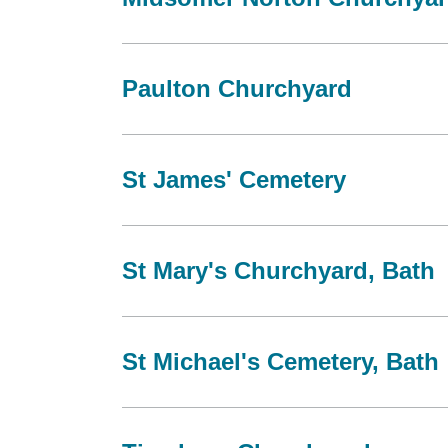
Paulton Churchyard
St James' Cemetery
St Mary's Churchyard, Bath
St Michael's Cemetery, Bath