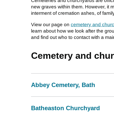
Cemeteries and churchyards are offici
new graves within them. However, it may 
interment of cremation ashes, of famil
View our page on
cemetery and churc
learn about how we look after the gr
and find out who to contact with a ma
Cemetery and chur
Abbey Cemetery, Bath
Batheaston Churchyard