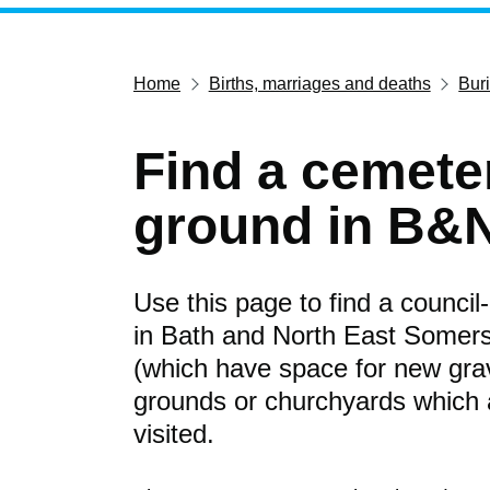
Home
Births, marriages and deaths
Bur
Find a cemeter
ground in B&
Use this page to find a counci
in Bath and North East Somer
(which have space for new grav
grounds or churchyards which ar
visited.