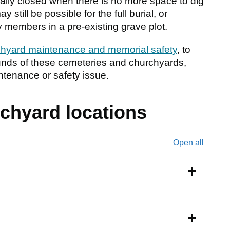
ally closed when there is no more space to dig
still be possible for the full burial, or
y members in a pre-existing grave plot.
hyard maintenance and memorial safety
, to
ounds of these cemeteries and churchyards,
intenance or safety issue.
chyard locations
Open all
secti