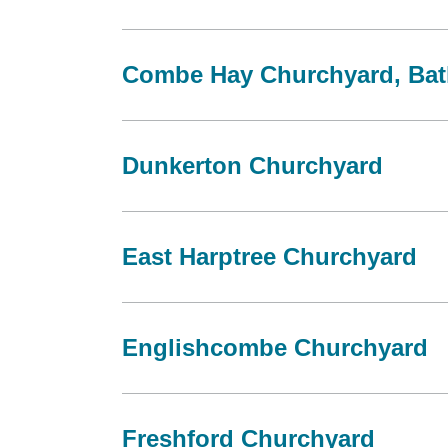
Combe Hay Churchyard, Bat
Dunkerton Churchyard
East Harptree Churchyard
Englishcombe Churchyard
Freshford Churchyard