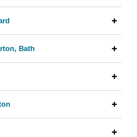
ard
rton, Bath
ton