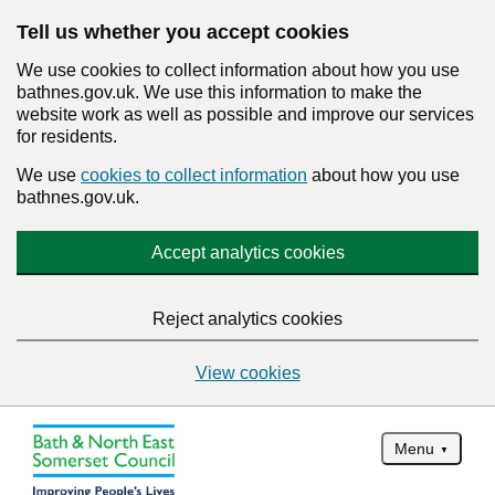
Tell us whether you accept cookies
We use cookies to collect information about how you use
bathnes.gov.uk. We use this information to make the
website work as well as possible and improve our services
for residents.
We use
cookies to collect information
about how you use
bathnes.gov.uk.
Accept analytics cookies
Reject analytics cookies
View cookies
Menu