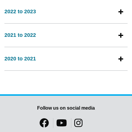
2022 to 2023
2021 to 2022
2020 to 2021
Follow us on social media