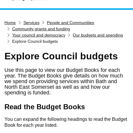
Home
Home
Services
People and Communities
Services
Community grants and funding
Service updates
Your council and democracy
Our budgets and spending
Explore Council budgets
Pay for it
Explore Council budgets
Report it
What's on
Use this page to view our Budget Books for each
Have your say
year. The Budget Books give details on how much
we spend on providing services within Bath and
Find my nearest
North East Somerset as well as and how our
spending is funded.
Contact us
Read the Budget Books
You can expand the following headings to read the Budget
Book for each year listed.