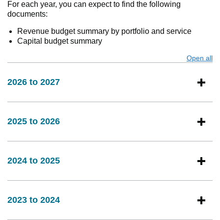
For each year, you can expect to find the following
documents:
Revenue budget summary by portfolio and service
Capital budget summary
Open all
s
2026 to 2027
2025 to 2026
2024 to 2025
2023 to 2024