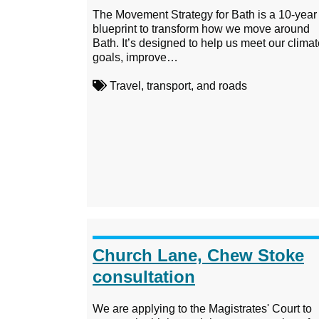
The Movement Strategy for Bath is a 10-year
blueprint to transform how we move around
Bath. It’s designed to help us meet our clima
goals, improve…
Travel, transport, and roads
Church Lane, Chew Stoke
consultation
We are applying to the Magistrates' Court to