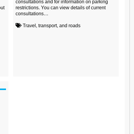
consultations and for information on parking
ut
restrictions. You can view details of current
consultations…
Travel, transport, and roads