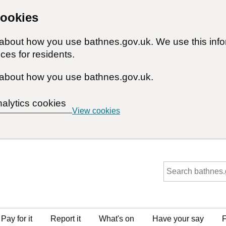
cookies
n about how you use bathnes.gov.uk. We use this inf
ces for residents.
about how you use bathnes.gov.uk.
nalytics cookies
View cookies
Pay for it
Report it
What's on
Have your say
F