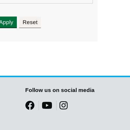
Follow us on social media