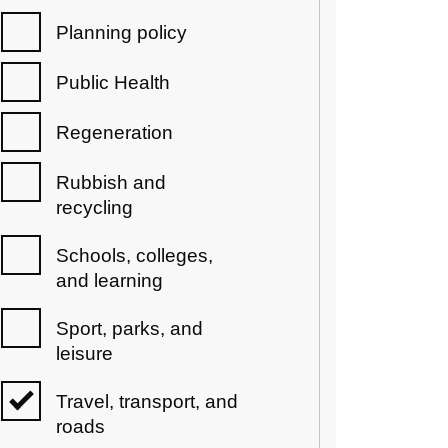
Planning policy
Public Health
Regeneration
Rubbish and
recycling
Schools, colleges,
and learning
Sport, parks, and
leisure
Travel, transport, and
roads