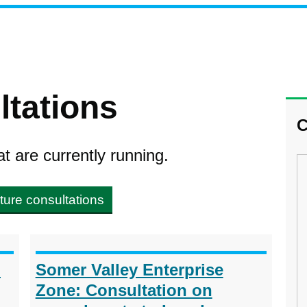
ltations
C
at are currently running.
ture consultations
h
Somer Valley Enterprise
Zone: Consultation on