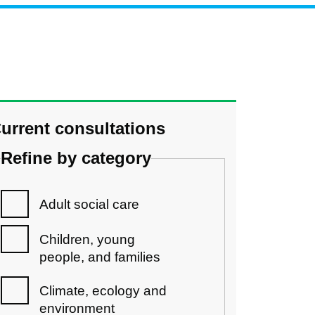
urrent consultations
Refine by category
Adult social care
Children, young
people, and families
Climate, ecology and
environment