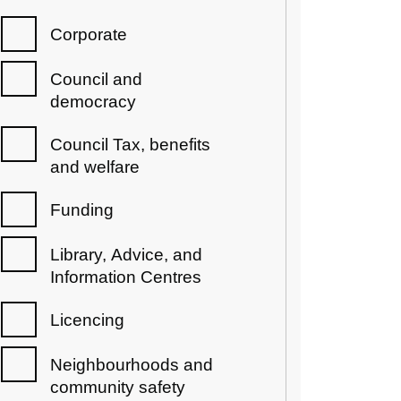
Corporate
Council and
democracy
Council Tax, benefits
and welfare
Funding
Library, Advice, and
Information Centres
Licencing
Neighbourhoods and
community safety