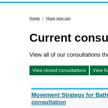
Home
Have your say
Current consu
View all of our consultations th
View closed consultations
View fu
Movement Strategy for Bat
consultation