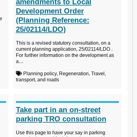
amendments to Local
Development Order
te
(Planning Reference:
25/02114/LDO)
This is a revised statutory consultation, on a
current planning application, 25/02114/LDO .
For further information on the development as
a…
Planning policy, Regeneration, Travel,
transport, and roads
Take part in an on-street
parking TRO consultation
Use this page to have your say in parking