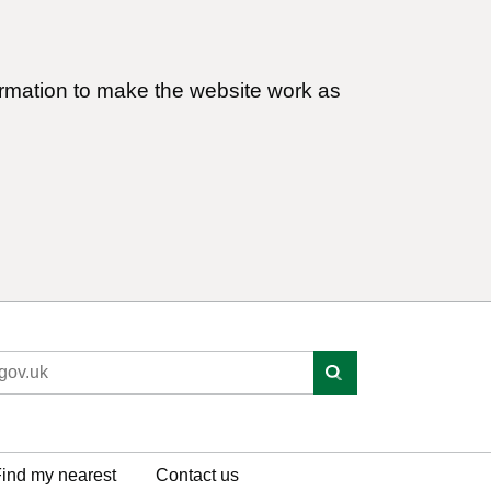
ormation to make the website work as
ind my nearest
Contact us