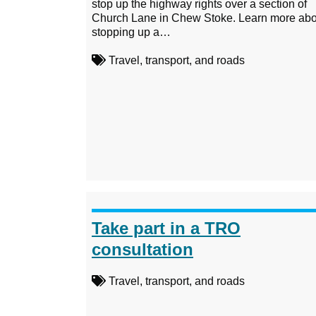
stop up the highway rights over a section of
Church Lane in Chew Stoke. Learn more abo
stopping up a…
Travel, transport, and roads
Take part in a TRO
consultation
Travel, transport, and roads