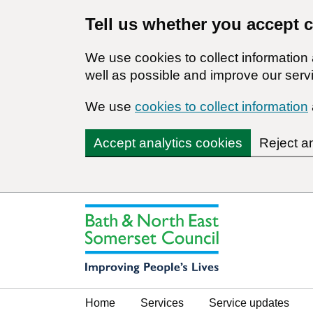
Tell us whether you accept 
We use cookies to collect informatio
well as possible and improve our servi
We use
cookies to collect information
Accept analytics cookies
Reject a
Home
Services
Service updates