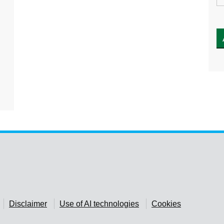
Disclaimer
Use of AI technologies
Cookies