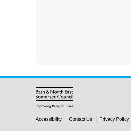
Accessibility
Contact Us
Privacy Policy