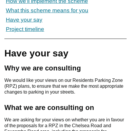
How we'll implement the scheme
What this scheme means for you
Have your say
Project timeline
Have your say
Why we are consulting
We would like your views on our Residents Parking Zone
(RPZ) plans, to ensure that we make the most appropriate
changes to parking in your streets.
What we are consulting on
We are asking for your views on whether you are in favour
of the proposals for a RPZ in the Chelsea Road and