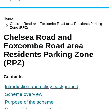
Home
Home
Services
Chelsea Road and Foxcombe Road area Residents Parking
Service updates
Zone (RPZ)
Chelsea Road and
Pay for it
Foxcombe Road area
Report it
Residents Parking Zone
What's on
(RPZ)
Have your say
Find my nearest
Contents
Contact us
Introduction and policy background
Scheme overview
Purpose of the scheme