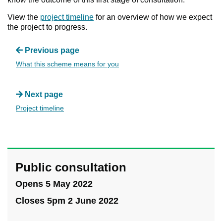
View the
project timeline
for an overview of how we expect
the project to progress.
Previous page
What this scheme means for you
Next page
Project timeline
Public consultation
Opens 5 May 2022
Closes 5pm 2 June 2022