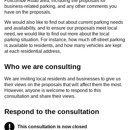
Foxcombe Road area, including the proposals for
business-related parking, and any other comments you
have on the proposals.
We would also like to find out about current parking needs
and availability, and to ensure our proposals meet local
need, we would like to find out more about the local
parking situation. For instance, how much off-street parking
is available to residents, and how many vehicles are kept
at each residential address.
Who we are consulting
We are inviting local residents and businesses to give us
their views on the proposals that will affect them the most.
However, anyone is welcome to respond to this
consultation and share their views.
Respond to the consultation
!
Warning
This consultation is now closed