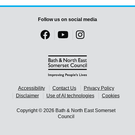
Follow us on social media
Accessibility
Contact Us
Privacy Policy
Disclaimer
Use of AI technologies
Cookies
Copyright © 2026 Bath & North East Somerset
Council