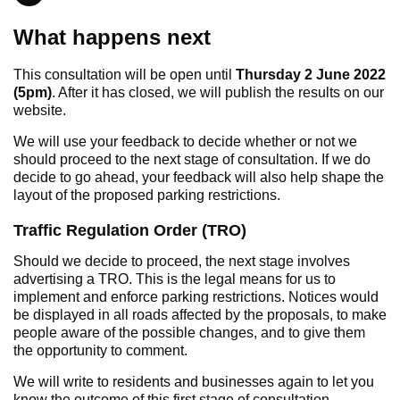
What happens next
This consultation will be open until
Thursday 2 June 2022
(5pm)
. After it has closed, we will publish the results on our
website.
We will use your feedback to decide whether or not we
should proceed to the next stage of consultation. If we do
decide to go ahead, your feedback will also help shape the
layout of the proposed parking restrictions.
Traffic Regulation Order (TRO)
Should we decide to proceed, the next stage involves
advertising a TRO. This is the legal means for us to
implement and enforce parking restrictions. Notices would
be displayed in all roads affected by the proposals, to make
people aware of the possible changes, and to give them
the opportunity to comment.
We will write to residents and businesses again to let you
know the outcome of this first stage of consultation.