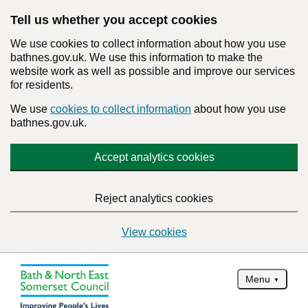
Tell us whether you accept cookies
We use cookies to collect information about how you use
bathnes.gov.uk. We use this information to make the
website work as well as possible and improve our services
for residents.
We use
cookies to collect information
about how you use
bathnes.gov.uk.
Accept analytics cookies
Reject analytics cookies
View cookies
Menu