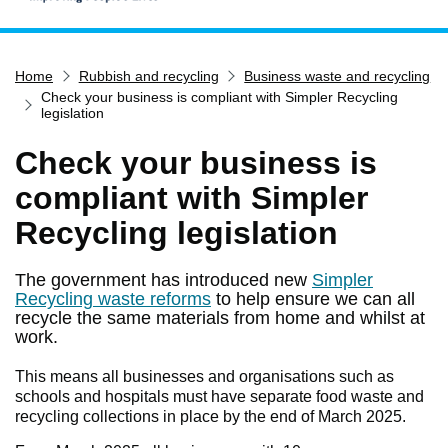
Home
Home
Rubbish and recycling
Business waste and recycling
Services
Check your business is compliant with Simpler Recycling
Service updates
legislation
Pay for it
Check your business is
Report it
compliant with Simpler
What's on
Recycling legislation
Have your say
The government has introduced new
Simpler
Find my nearest
Recycling waste reforms
to help ensure we can all
recycle the same materials from home and whilst at
Contact us
work.
This means all businesses and organisations such as
schools and hospitals must have separate food waste and
recycling collections in place by the end of March 2025.