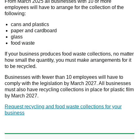
From March 2025 all businesses with 10 or more
employees will have to arrange for the collection of the
following:
cans and plastics
paper and cardboard
glass
food waste
If your business produces food waste collections, no matter
how small the quantity, you must make arrangements for it
to be recycled.
Businesses with fewer than 10 employees will have to
comply with the legislation by March 2027. All businesses
must also have recycling collections in place for plastic film
by March 2027.
Request recycling and food waste collections for your
business