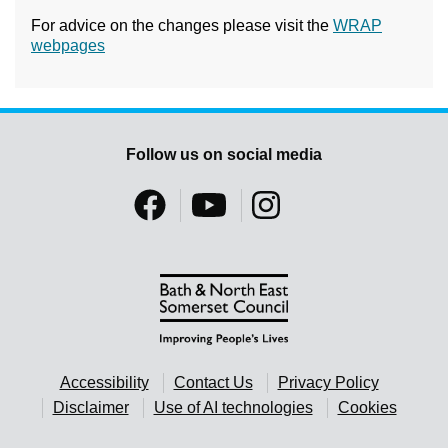
For advice on the changes please visit the
WRAP
webpages
Follow us on social media
Accessibility
Contact Us
Privacy Policy
Disclaimer
Use of AI technologies
Cookies