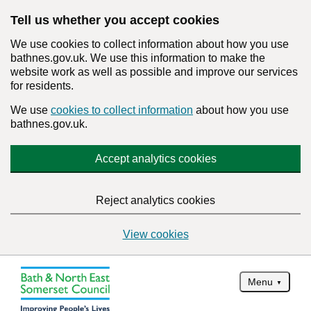
Tell us whether you accept cookies
We use cookies to collect information about how you use
bathnes.gov.uk. We use this information to make the
website work as well as possible and improve our services
for residents.
We use
cookies to collect information
about how you use
bathnes.gov.uk.
Accept analytics cookies
Reject analytics cookies
View cookies
Menu