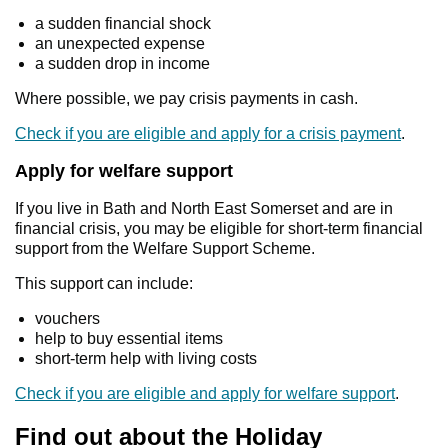
a sudden financial shock
an unexpected expense
a sudden drop in income
Where possible, we pay crisis payments in cash.
Check if you are eligible and apply for a crisis payment
.
Apply for welfare support
If you live in Bath and North East Somerset and are in
financial crisis, you may be eligible for short‑term financial
support from the Welfare Support Scheme.
This support can include:
vouchers
help to buy essential items
short‑term help with living costs
Check if you are eligible and apply for welfare support
.
Find out about the Holiday