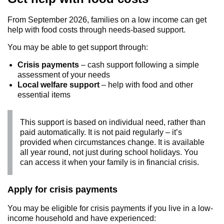
From September 2026, families on a low income can get
help with food costs through needs‑based support.
You may be able to get support through:
Crisis payments
– cash support following a simple
assessment of your needs
Local welfare support
– help with food and other
essential items
This support is based on individual need, rather than
paid automatically. It is not paid regularly – it’s
provided when circumstances change. It is available
all year round, not just during school holidays. You
can access it when your family is in financial crisis.
Apply for crisis payments
You may be eligible for crisis payments if you live in a low-
income household and have experienced: