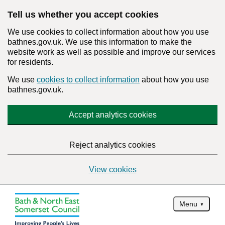
Tell us whether you accept cookies
We use cookies to collect information about how you use
bathnes.gov.uk. We use this information to make the
website work as well as possible and improve our services
for residents.
We use
cookies to collect information
about how you use
bathnes.gov.uk.
Accept analytics cookies
Reject analytics cookies
View cookies
Menu