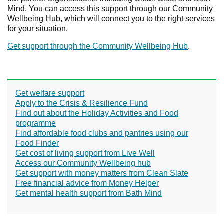
Mind. You can access this support through our Community
Wellbeing Hub, which will connect you to the right services
for your situation.
Get support through the Community Wellbeing Hub
.
Get welfare support
Apply to the Crisis & Resilience Fund
Find out about the Holiday Activities and Food
programme
Find affordable food clubs and pantries using our
Food Finder
Get cost of living support from Live Well
Access our Community Wellbeing hub
Get support with money matters from Clean Slate
Free financial advice from Money Helper
Get mental health support from Bath Mind