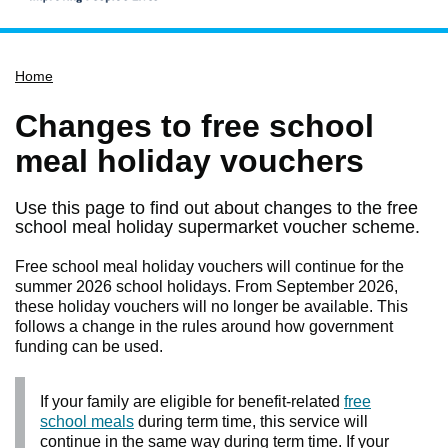
Home
Home
Services
Service updates
Changes to free school
Pay for it
meal holiday vouchers
Report it
Use this page to find out about changes to the free
What's on
school meal holiday supermarket voucher scheme.
Have your say
Free school meal holiday vouchers will continue for the
Find my nearest
summer 2026 school holidays. From September 2026,
these holiday vouchers will no longer be available. This
Contact us
follows a change in the rules around how government
funding can be used.
If your family are eligible for benefit-related
free
school meals
during term time, this service will
continue in the same way during term time. If your