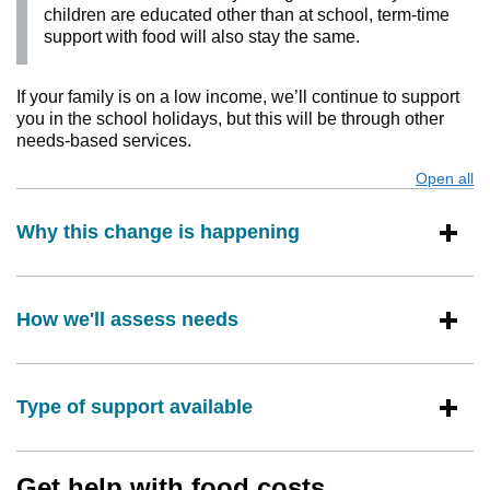
children are educated other than at school, term-time
support with food will also stay the same.
If your family is on a low income, we’ll continue to support
you in the school holidays, but this will be through other
needs-based services.
Open all
s
Why this change is happening
How we'll assess needs
Type of support available
Get help with food costs