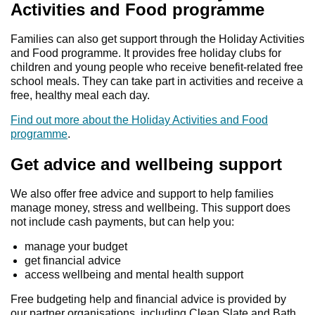
Activities and Food programme
Families can also get support through the Holiday Activities
and Food programme. It provides free holiday clubs for
children and young people who receive benefit-related free
school meals. They can take part in activities and receive a
free, healthy meal each day.
Find out more about the Holiday Activities and Food
programme
.
Get advice and wellbeing support
We also offer free advice and support to help families
manage money, stress and wellbeing. This support does
not include cash payments, but can help you:
manage your budget
get financial advice
access wellbeing and mental health support
Free budgeting help and financial advice is provided by
our partner organisations, including Clean Slate and Bath