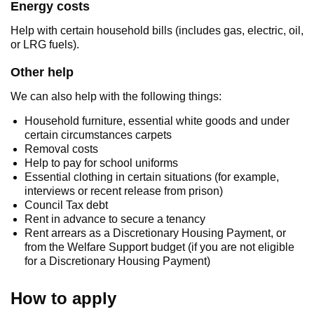
Energy costs
Help with certain household bills (includes gas, electric, oil,
or LRG fuels).
Other help
We can also help with the following things:
Household furniture, essential white goods and under
certain circumstances carpets
Removal costs
Help to pay for school uniforms
Essential clothing in certain situations (for example,
interviews or recent release from prison)
Council Tax debt
Rent in advance to secure a tenancy
Rent arrears as a Discretionary Housing Payment, or
from the Welfare Support budget (if you are not eligible
for a Discretionary Housing Payment)
How to apply