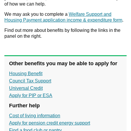
of how we can help.
We may ask you to complete a
Welfare Support and
Housing Payment application income & expenditure form
.
Find out more about benefits by following the links in the
panel on the right.
Other benefits you may be able to apply for
Housing Benefit
Council Tax Support
Universal Credit
Apply for PIP or ESA
Further help
Cost of living information
Apply for pension credit energy support
Find a food club or pantry