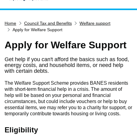
Home
Home
Council Tax and Benefits
Welfare support
Services
Apply for Welfare Support
Service updates
Apply for Welfare Support
Pay for it
Report it
Get help if you can't afford the basics such as food,
energy costs, and household items, or need help
What's on
with certain debts.
Have your say
The Welfare Support Scheme provides BANES residents
Find my nearest
with short-term financial help in a crisis. The amount of
help will be based on your personal and financial
Contact us
circumstances, but could include vouchers or help to buy
essential items, we may refer you to a charity for support, or
temporarily contribute towards housing or living costs.
Eligibility