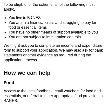
To be eligible for the scheme, all of the following must
apply:.
You live in B&NES
You are in a financial crisis and struggling to pay for
food or essential items
You have no other means of support available to you
You are not subject to immigration controls
We might ask you to complete an income and expenditure
form to support your application. We may also ask for bank
statements or other evidence as required during the
application process.
How we can help
Food
Access to the local foodbank, retail vouchers for food and
essentials, or referral to other appropriate food provision in
BANES.