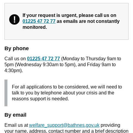
If your request is urgent, please call us on
!
Warning
01225 47 72 77
as emails are not constantly
monitored.
By phone
Call us on
01225 47 72 77
(Monday to Thursday 9am to
5pm (Wednesday 9:30am to 5pm), and Friday 9am to
4:30pm).
For all applications to be considered, we will need to
talk to you by telephone about your crisis and the
reasons support is needed.
By email
Email us at
welfare_support@bathnes.gov.uk
providing
your name, address, contact number and a brief description