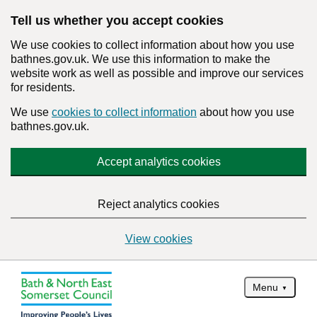
Tell us whether you accept cookies
We use cookies to collect information about how you use
bathnes.gov.uk. We use this information to make the
website work as well as possible and improve our services
for residents.
We use
cookies to collect information
about how you use
bathnes.gov.uk.
Accept analytics cookies
Reject analytics cookies
View cookies
Menu