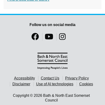
Follow us on social media
Accessibility
Contact Us
Privacy Policy
Disclaimer
Use of AI technologies
Cookies
Copyright © 2026 Bath & North East Somerset
Council