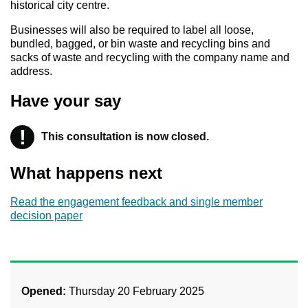
historical city centre.
Businesses will also be required to label all loose,
bundled, bagged, or bin waste and recycling bins and
sacks of waste and recycling with the company name and
address.
Have your say
!
This consultation is now closed.
Warning
What happens next
Read the engagement feedback and single member
decision paper
Opened:
Thursday 20 February 2025