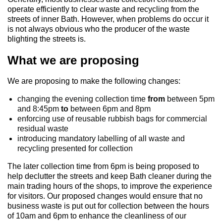
operate efficiently to clear waste and recycling from the
streets of inner Bath. However, when problems do occur it
is not always obvious who the producer of the waste
blighting the streets is.
What we are proposing
We are proposing to make the following changes:
changing the evening collection time
from
between 5pm
and 8:45pm
to
between 6pm and 8pm
enforcing use of reusable rubbish bags for commercial
residual waste
introducing mandatory labelling of all waste and
recycling presented for collection
The later collection time from 6pm is being proposed to
help declutter the streets and keep Bath cleaner during the
main trading hours of the shops, to improve the experience
for visitors. Our proposed changes would ensure that no
business waste is put out for collection between the hours
of 10am and 6pm to enhance the cleanliness of our