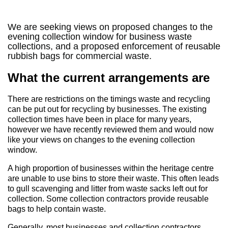
We are seeking views on proposed changes to the
evening collection window for business waste
collections, and a proposed enforcement of reusable
rubbish bags for commercial waste.
What the current arrangements are
There are restrictions on the timings waste and recycling
can be put out for recycling by businesses. The existing
collection times have been in place for many years,
however we have recently reviewed them and would now
like your views on changes to the evening collection
window.
A high proportion of businesses within the heritage centre
are unable to use bins to store their waste. This often leads
to gull scavenging and litter from waste sacks left out for
collection. Some collection contractors provide reusable
bags to help contain waste.
Generally, most businesses and collection contractors