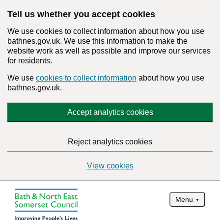
Tell us whether you accept cookies
We use cookies to collect information about how you use
bathnes.gov.uk. We use this information to make the
website work as well as possible and improve our services
for residents.
We use
cookies to collect information
about how you use
bathnes.gov.uk.
Accept analytics cookies
Reject analytics cookies
View cookies
Menu