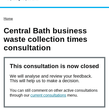
Home
Home
Services
Service updates
Central Bath business
Pay for it
waste collection times
Report it
consultation
What's on
Have your say
This consultation is now closed
Find my nearest
We will analyse and review your feedback.
Contact us
This will help us to make a decision.
You can still comment on other active consultations
through our
current consultations
menu.