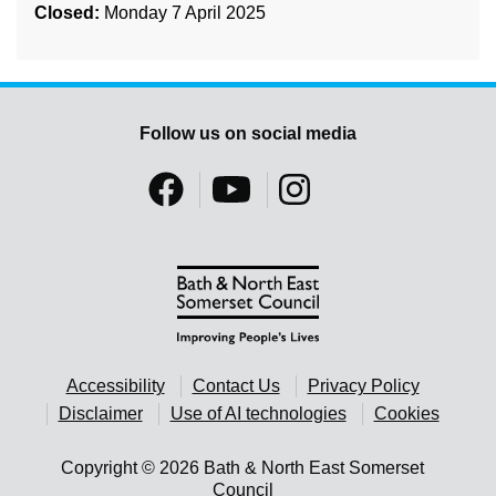
Closed:
Monday 7 April 2025
Follow us on social media
Accessibility
Contact Us
Privacy Policy
Disclaimer
Use of AI technologies
Cookies
Copyright © 2026 Bath & North East Somerset
Council