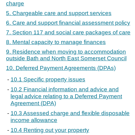
charge
5. Chargeable care and support services
6. Care and support financial assessment policy
7. Section 117 and social care packages of care
8. Mental capacity to manage finances
9. Residence when moving to accommodation
outside Bath and North East Somerset Council
10. Deferred Payment Agreements (DPAs)
10.1 Specific property issues
10.2 Financial information and advice and
legal advice relating to a Deferred Payment
Agreement (DPA)
10.3 Assessed charge and flexible disposable
income allowance
10.4 Renting out your property