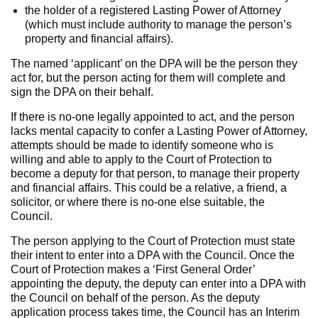
the holder of a registered Lasting Power of Attorney
(which must include authority to manage the person’s
property and financial affairs).
The named ‘applicant’ on the DPA will be the person they
act for, but the person acting for them will complete and
sign the DPA on their behalf.
If there is no-one legally appointed to act, and the person
lacks mental capacity to confer a Lasting Power of Attorney,
attempts should be made to identify someone who is
willing and able to apply to the Court of Protection to
become a deputy for that person, to manage their property
and financial affairs. This could be a relative, a friend, a
solicitor, or where there is no-one else suitable, the
Council.
The person applying to the Court of Protection must state
their intent to enter into a DPA with the Council. Once the
Court of Protection makes a ‘First General Order’
appointing the deputy, the deputy can enter into a DPA with
the Council on behalf of the person. As the deputy
application process takes time, the Council has an Interim