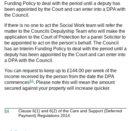
Funding Policy to deal with the period until a deputy has
been appointed by the Court and can enter into a DPA with
the Council.
If there is no one to act the Social Work team will refer the
matter to the Councils Deputyship Team who will make the
application to the Court of Protection for a panel Solicitor to
be appointed to act on the person’s behalf. The Council
has an Interim Funding Policy to deal with the period until a
deputy has been appointed by the Court and can enter into
a DPA with the Council.
You can request to keep up to £144.00 per week of the
income received by the person from the date the DPA
84
commences
. Please note this will mean the amount
secured against your property will increase quicker.
84
Clause 6(1) and 6(2) of the Care and Support (Deferred
Payment) Regulations 2014.