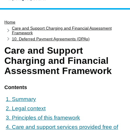
Home
Home
Services
Care and Support Charging and Financial Assessment
Service updates
Framework
10. Deferred Payment Agreements (DPAs)
Pay for it
Care and Support
Report it
Charging and Financial
What's on
Assessment Framework
Have your say
Find my nearest
Contents
Contact us
1. Summary
2. Legal context
3. Principles of this framework
4. Care and support services provided free of