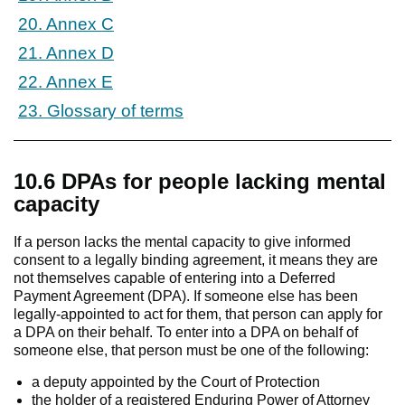
20. Annex C
21. Annex D
22. Annex E
23. Glossary of terms
10.6 DPAs for people lacking mental
capacity
If a person lacks the mental capacity to give informed
consent to a legally binding agreement, it means they are
not themselves capable of entering into a Deferred
Payment Agreement (DPA). If someone else has been
legally-appointed to act for them, that person can apply for
a DPA on their behalf. To enter into a DPA on behalf of
someone else, that person must be one of the following:
a deputy appointed by the Court of Protection
the holder of a registered Enduring Power of Attorney