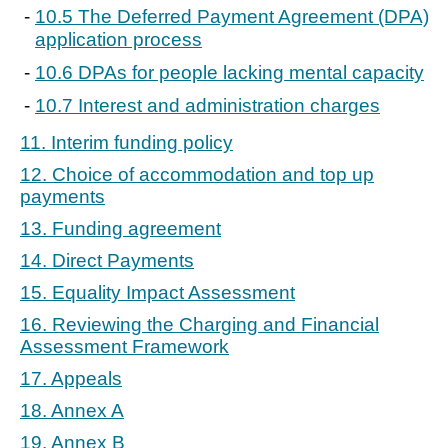
10.5 The Deferred Payment Agreement (DPA)
application process
10.6 DPAs for people lacking mental capacity
10.7 Interest and administration charges
11. Interim funding policy
12. Choice of accommodation and top up
payments
13. Funding agreement
14. Direct Payments
15. Equality Impact Assessment
16. Reviewing the Charging and Financial
Assessment Framework
17. Appeals
18. Annex A
19. Annex B