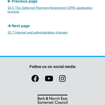
Previous page
10.5 The Deferred Payment Agreement (DPA) application
process
Next page
10.7 Interest and administration charges
Follow us on social media