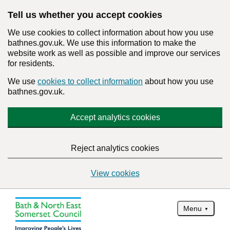
Tell us whether you accept cookies
We use cookies to collect information about how you use
bathnes.gov.uk. We use this information to make the
website work as well as possible and improve our services
for residents.
We use
cookies to collect information
about how you use
bathnes.gov.uk.
Accept analytics cookies
Reject analytics cookies
View cookies
Menu