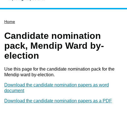
Home
Home
Services
Service updates
Candidate nomination
Pay for it
pack, Mendip Ward by-
Report it
election
What's on
Use this page for the candidate nomination pack for the
Have your say
Mendip ward by-election.
Find my nearest
Download the candidate nomination papers as word
Contact us
document
Download the candidate nomination papers as a PDF