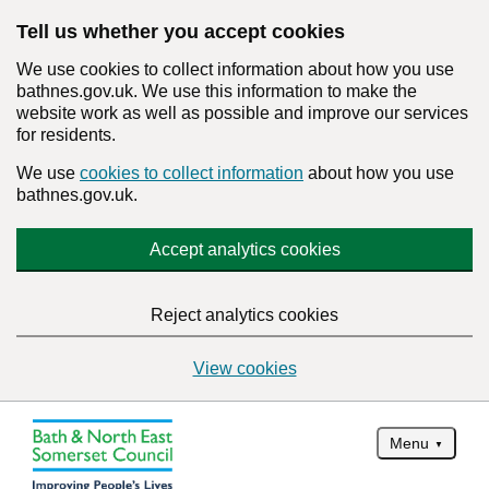
Tell us whether you accept cookies
We use cookies to collect information about how you use
bathnes.gov.uk. We use this information to make the
website work as well as possible and improve our services
for residents.
We use
cookies to collect information
about how you use
bathnes.gov.uk.
Accept analytics cookies
Reject analytics cookies
View cookies
Menu