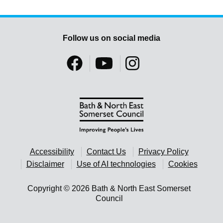
Follow us on social media
Accessibility
Contact Us
Privacy Policy
Disclaimer
Use of AI technologies
Cookies
Copyright © 2026 Bath & North East Somerset
Council