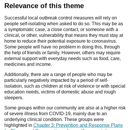
Relevance of this theme
Successful local outbreak control measures will rely on
people self-isolating when asked to do so. This may be as
a symptomatic case, a close contact, or someone with a
clinical, or other, vulnerability that means they must stay at
home to reduce their potential exposure to coronavirus.
Some people will have no problem in doing this, through
the help of friends or family. However, others may require
external support with everyday needs such as food, care,
medicines and income.
Additionally, there are a range of people who may be
particularly negatively impacted by a period of self-
isolation, such as children at risk of violence or with special
education needs, victims of domestic abuse and rough
sleepers.
Some groups within our community are also at a higher risk
of severe illness from COVID-19, mainly due to an
underlying clinical condition. These groups were
highlighted in
Chapter 3: Prevention and Response Plans