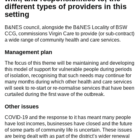
different types of providers in this
setting
B&NES council, alongside the B&NES Locality of BSW
CCG, commissions Virgin Care to provide (or sub-contract)
a wide range of community health and care services.
Management plan
The focus of this theme will be maintaining and developing
this model of support for vulnerable people during periods
of isolation, recognising that such needs may continue for
many months during which other health and care services
will seek to re-start or re-normalise services that have been
curtailed during the first wave of the outbreak.
Other issues
COVID-19 and the response to it has meant many people
have lost incomes, businesses have closed and the future
of some parts of community life is uncertain. These issues
are being dealt with as part of the district’s wider renewal