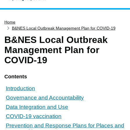
Home
Home
Services
B&NES Local Outbreak Management Plan for COVID-19
Service updates
B&NES Local Outbreak
Pay for it
Management Plan for
Report it
COVID-19
What's on
Have your say
Contents
Find my nearest
Introduction
Contact us
Governance and Accountability
Data Integration and Use
COVID-19 vaccination
Prevention and Response Plans for Places and