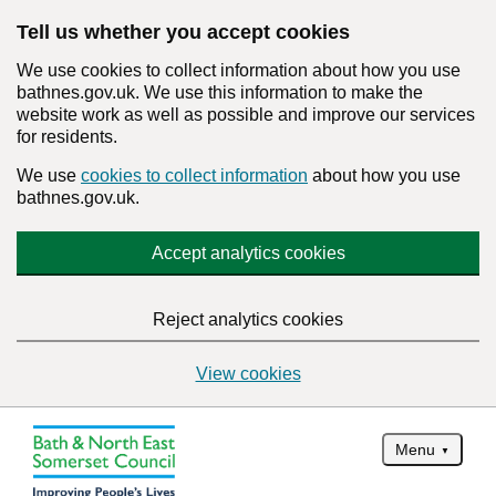
Tell us whether you accept cookies
We use cookies to collect information about how you use
bathnes.gov.uk. We use this information to make the
website work as well as possible and improve our services
for residents.
We use
cookies to collect information
about how you use
bathnes.gov.uk.
Accept analytics cookies
Reject analytics cookies
View cookies
Menu