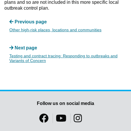
plans and so are not included in this more specific local
outbreak control plan.
Previous page
Other high-risk places, locations and communities
Next page
Testing and contract tracing: Responding to outbreaks and
Variants of Concern
Follow us on social media