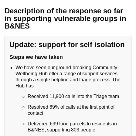
Description of the response so far
in supporting vulnerable groups in
B&NES
Update: support for self isolation
Steps we have taken
We have seen our ground-breaking Community
Wellbeing Hub offer a range of support services
through a single helpline and triage process. The
Hub has
Received 11,900 calls into the Triage team
Resolved 69% of calls at the first point of
contact
Delivered 639 food parcels to residents in
B&NES, supporting 803 people