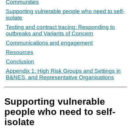
Communities
Supporting vulnerable people who need to self-
isolate
Testing and contract tracing: Responding to
outbreaks and Variants of Concern
Communications and engagement
Resources
Conclusion
Appendix 1: High Risk Groups and Settings in
B&NES, and Representative Organisations
Supporting vulnerable
people who need to self-
isolate