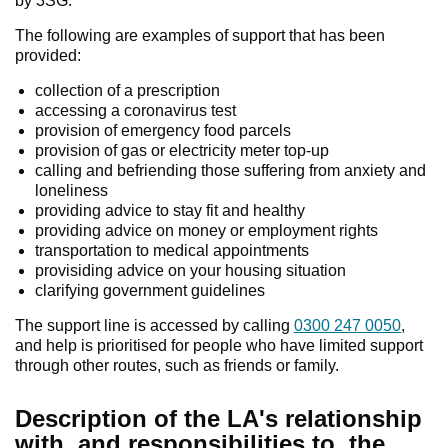
by 3SG.
The following are examples of support that has been
provided:
collection of a prescription
accessing a coronavirus test
provision of emergency food parcels
provision of gas or electricity meter top-up
calling and befriending those suffering from anxiety and
loneliness
providing advice to stay fit and healthy
providing advice on money or employment rights
transportation to medical appointments
provisiding advice on your housing situation
clarifying government guidelines
The support line is accessed by calling
0300 247 0050
,
and help is prioritised for people who have limited support
through other routes, such as friends or family.
Description of the LA's relationship
with, and responsibilities to, the