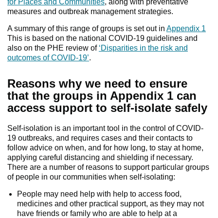
for Places and Communities
, along with preventative
measures and outbreak management strategies.
A summary of this range of groups is set out in
Appendix 1
This is based on the national COVID-19 guidelines and
also on the PHE review of
‘Disparities in the risk and
outcomes of COVID-19’
.
Reasons why we need to ensure
that the groups in Appendix 1 can
access support to self-isolate safely
Self-isolation is an important tool in the control of COVID-
19 outbreaks, and requires cases and their contacts to
follow advice on when, and for how long, to stay at home,
applying careful distancing and shielding if necessary.
There are a number of reasons to support particular groups
of people in our communities when self-isolating:
People may need help with help to access food,
medicines and other practical support, as they may not
have friends or family who are able to help at a