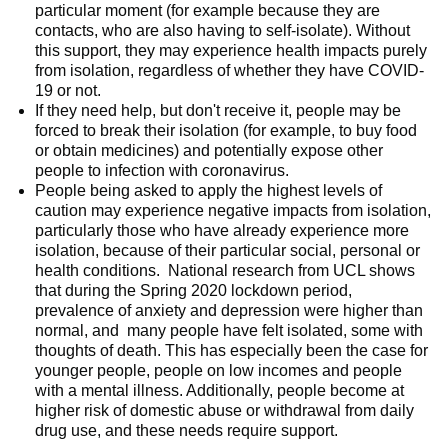
particular moment (for example because they are
contacts, who are also having to self-isolate). Without
this support, they may experience health impacts purely
from isolation, regardless of whether they have COVID-
19 or not.
If they need help, but don't receive it, people may be
forced to break their isolation (for example, to buy food
or obtain medicines) and potentially expose other
people to infection with coronavirus.
People being asked to apply the highest levels of
caution may experience negative impacts from isolation,
particularly those who have already experience more
isolation, because of their particular social, personal or
health conditions. National research from UCL shows
that during the Spring 2020 lockdown period,
prevalence of anxiety and depression were higher than
normal, and many people have felt isolated, some with
thoughts of death. This has especially been the case for
younger people, people on low incomes and people
with a mental illness. Additionally, people become at
higher risk of domestic abuse or withdrawal from daily
drug use, and these needs require support.