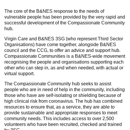
The core of the B&NES response to the needs of
vulnerable people has been provided by the very rapid and
successful development of the Compassionate Community
hub.
Virgin Care and B&NES 3SG (who represent Third Sector
Organisations) have come together, alongside B&NES
council and the CCG, to offer an advice and support hub.
Compassionate Communities is a B&NES-wide movement
recognising the people and organisations supporting each
other who can step in, as and when needed, with actual or
virtual support.
The Compassionate Community hub seeks to assist
people who are in need of help in the community, including
those who have are self-isolating or shielding because of
high clinical risk from coronavirus. The hub has combined
resources to ensure that, as a service, they are able to
provide sustainable and appropriate responses to meet
community needs. This includes access to over 2,500
volunteers who have been recruited, checked and trained