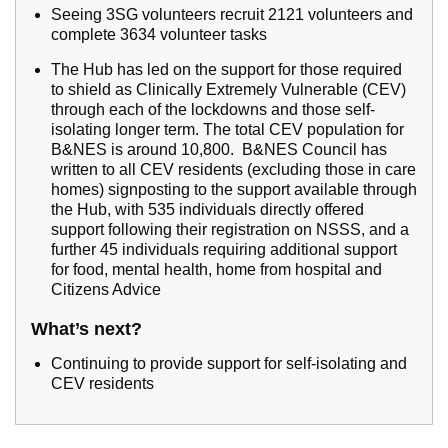
Seeing 3SG volunteers recruit 2121 volunteers and
complete 3634 volunteer tasks
The Hub has led on the support for those required
to shield as Clinically Extremely Vulnerable (CEV)
through each of the lockdowns and those self-
isolating longer term. The total CEV population for
B&NES is around 10,800. B&NES Council has
written to all CEV residents (excluding those in care
homes) signposting to the support available through
the Hub, with 535 individuals directly offered
support following their registration on NSSS, and a
further 45 individuals requiring additional support
for food, mental health, home from hospital and
Citizens Advice
What’s next?
Continuing to provide support for self-isolating and
CEV residents